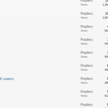
Replies:
1
Views:
1,18
Replies:
1
Views:
1,90
Replies:
Views:
50
Replies:
Views:
54
Replies:
Views:
50
Replies:
Views:
30
Replies:
UK waters
Views:
29
Replies:
Views:
61
Replies: