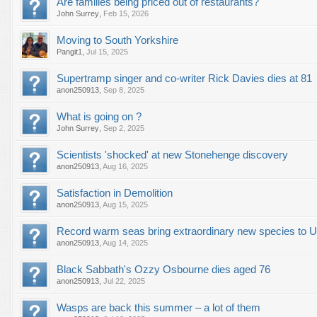
Are families being priced out of restaurants?
John Surrey
,
Feb 15, 2026
Moving to South Yorkshire
Pangit1
,
Jul 15, 2025
Supertramp singer and co-writer Rick Davies dies at 81
anon250913
,
Sep 8, 2025
What is going on ?
John Surrey
,
Sep 2, 2025
Scientists 'shocked' at new Stonehenge discovery
anon250913
,
Aug 16, 2025
Satisfaction in Demolition
anon250913
,
Aug 15, 2025
Record warm seas bring extraordinary new species to 
anon250913
,
Aug 14, 2025
Black Sabbath's Ozzy Osbourne dies aged 76
anon250913
,
Jul 22, 2025
Wasps are back this summer – a lot of them