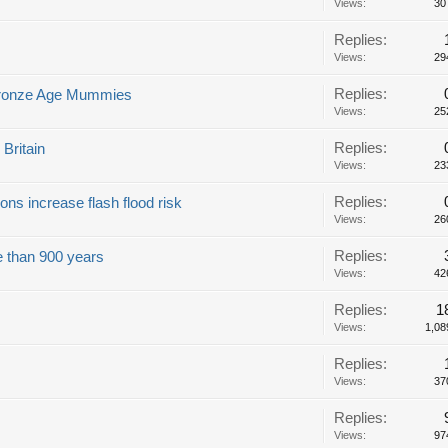
Views:
30
Replies:
Views:
29
Replies:
s Bronze Age Mummies
Views:
25
Replies:
 Britain
Views:
23
Replies:
ns increase flash flood risk
Views:
26
Replies:
re than 900 years
Views:
42
Replies:
1
Views:
1,08
Replies:
Views:
37
Replies:
Views:
97