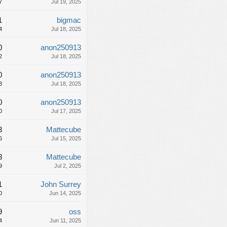
7
Jul 19, 2025
1
bigmac
4
Jul 18, 2025
0
anon250913
2
Jul 18, 2025
0
anon250913
3
Jul 18, 2025
0
anon250913
0
Jul 17, 2025
3
Mattecube
6
Jul 15, 2025
8
Mattecube
9
Jul 2, 2025
1
John Surrey
0
Jun 14, 2025
9
oss
4
Jun 11, 2025