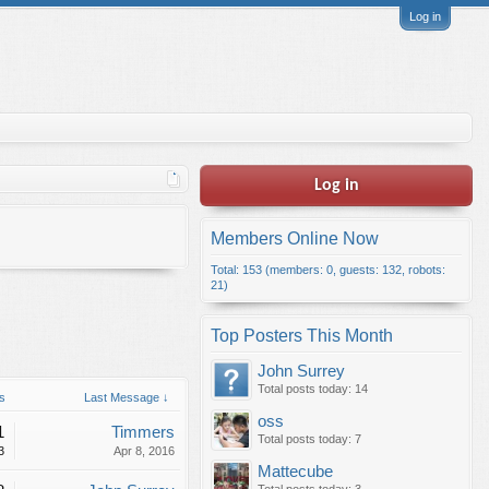
Log in
Log in
Members Online Now
Total: 153 (members: 0, guests: 132, robots:
21)
Top Posters This Month
John Surrey
Total posts today: 14
s
Last Message ↓
oss
1
Timmers
Total posts today: 7
3
Apr 8, 2016
Mattecube