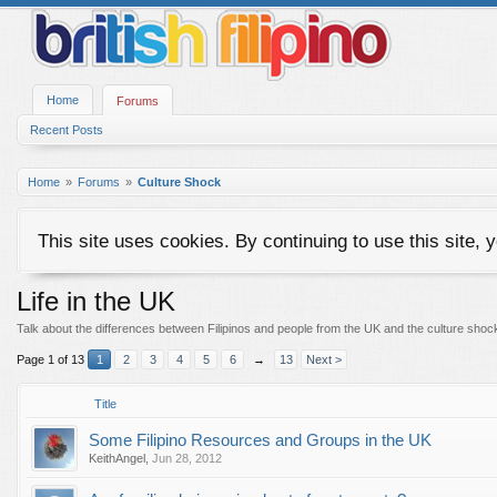
Home
Forums
Recent Posts
Home
Forums
Culture Shock
This site uses cookies. By continuing to use this site, 
Life in the UK
Talk about the differences between Filipinos and people from the UK and the culture shoc
Page 1 of 13
1
2
3
4
5
6
→
13
Next >
Title
Some Filipino Resources and Groups in the UK
KeithAngel
,
Jun 28, 2012