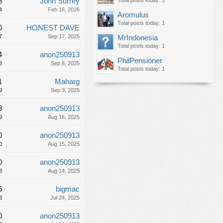
8
John Surrey
Total posts today: 3
4
Feb 16, 2026
Aromulus
Total posts today: 1
0
HONEST DAVE
7
Sep 17, 2025
MrIndonesia
Total posts today: 1
4
anon250913
PhilPensioner
3
Sep 8, 2025
Total posts today: 1
1
Maharg
9
Sep 3, 2025
3
anon250913
9
Aug 16, 2025
0
anon250913
0
Aug 15, 2025
0
anon250913
8
Aug 14, 2025
5
bigmac
3
Jul 24, 2025
0
anon250913