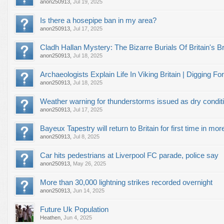
anon250913
,
Jul 19, 2025
Is there a hosepipe ban in my area?
anon250913
,
Jul 17, 2025
Cladh Hallan Mystery: The Bizarre Burials Of Britain'
anon250913
,
Jul 18, 2025
Archaeologists Explain Life In Viking Britain | Digging For
anon250913
,
Jul 18, 2025
Weather warning for thunderstorms issued as dry conditio
anon250913
,
Jul 17, 2025
Bayeux Tapestry will return to Britain for first time in mo
anon250913
,
Jul 8, 2025
Car hits pedestrians at Liverpool FC parade, police say
anon250913
,
May 26, 2025
More than 30,000 lightning strikes recorded overnight
anon250913
,
Jun 14, 2025
Future Uk Population
Heathen
,
Jun 4, 2025