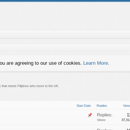
you are agreeing to our use of cookies.
Learn More.
k that meets Filipinos who move to the UK.
Start Date
Replies
View
Replies:
1
Views:
37,31