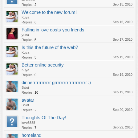
Sep 15, 2010
Replies:
2
Welcome to the new forum!
Kuya
Sep 16, 2010
Replies:
6
Falling in love costs you friends
yuna
Sep 17, 2010
Replies:
5
Is this the future of the web?
Kuya
Sep 19, 2010
Replies:
5
Better online security
Kuya
Sep 19, 2010
Replies:
0
dinnerrrrrrrrrrrr grrrrrrrrrrrrrrrrrrrrr :)
Balot
Sep 19, 2010
Replies:
10
avatar
Balot
Sep 20, 2010
Replies:
2
Thoughts Of The Day!
love8888
Sep 22, 2010
Replies:
7
homeland