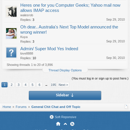
Heres one for you Computer Geeks; Yahoo mail now
allows IMAP access
walesrob
Sep 29, 2010
Replies:
3
Oh dear.. Australia's Next Top Model announced the
wrong winner!
Kuya
Sep 29, 2010
Replies:
3
Admin/ Super Mod Yes Indeed
love8888
Sep 30, 2010
Replies:
10
Showing threads 1 to 20 of 3,896
Thread Display Options
(You must log in or sign up to post here.)
1
2
3
4
5
6
→
195
Next >
Sidebar
↓
Home
Forums
General Chit Chat and Off Topic
Soft Reponsive