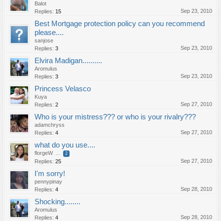
Balot
Sep 23, 2010
Replies:
15
Best Mortgage protection policy can you recommend
please....
sanjose
Sep 23, 2010
Replies:
3
Elvira Madigan..........
Aromulus
Sep 23, 2010
Replies:
3
Princess Velasco
Kuya
Sep 27, 2010
Replies:
2
Who is your mistress??? or who is your rivalry???
adamchryss
Sep 27, 2010
Replies:
4
what do you use....
florgeW
...
2
Sep 27, 2010
Replies:
25
I'm sorry!
pennypinay
Sep 28, 2010
Replies:
4
Shocking........
Aromulus
Sep 28, 2010
Replies:
4