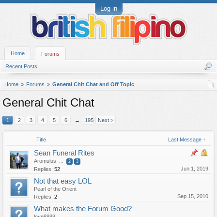
Log in
Home
Forums
Recent Posts
Home
Forums
General Chit Chat and Off Topic
General Chit Chat
1
2
3
4
5
6
→
195
Next >
Title
Last Message ↑
Sean Funeral Rites
Aromulus
...
2
3
Jun 1, 2019
Replies:
52
Not that easy LOL
Pearl of the Orient
Sep 15, 2010
Replies:
2
What makes the Forum Good?
love8888