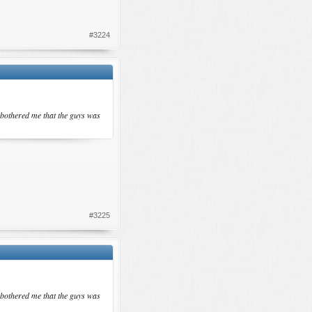
#3224
 bothered me that the guys was
#3225
 bothered me that the guys was