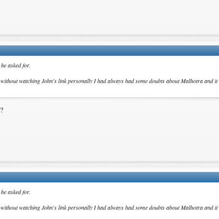
he asked for.
t without watching John's link personally I had always had some doubts about Malhotra and it
e?
he asked for.
t without watching John's link personally I had always had some doubts about Malhotra and it