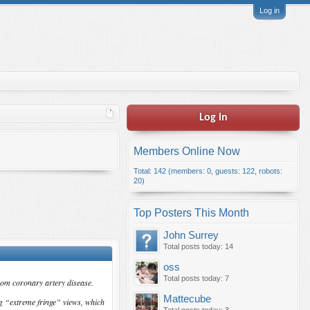
Log in
Log in
Members Online Now
Total: 142 (members: 0, guests: 122, robots:
20)
Top Posters This Month
John Surrey
Total posts today: 14
oss
Total posts today: 7
rom coronary artery disease.
Mattecube
g “extreme fringe” views, which