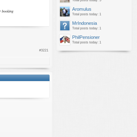
Total posts today: 3
Aromulus
ir booking
Total posts today: 1
MrIndonesia
Total posts today: 1
PhilPensioner
Total posts today: 1
#3221