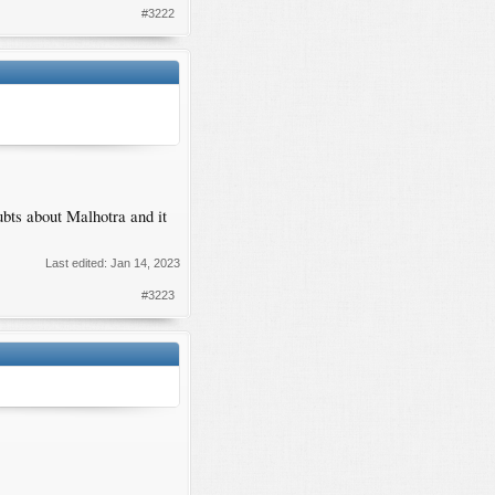
#3222
ubts about Malhotra and it
Last edited:
Jan 14, 2023
#3223