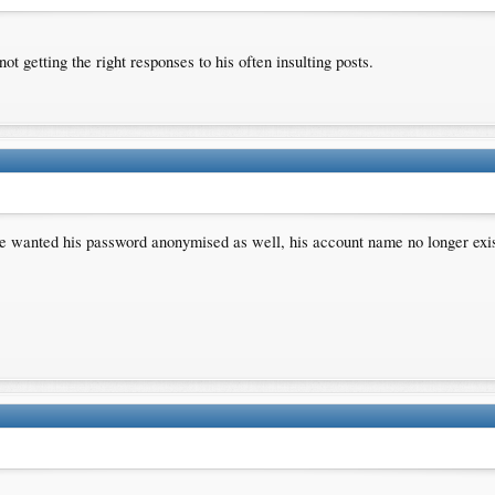
 getting the right responses to his often insulting posts.
e wanted his password anonymised as well, his account name no longer exists