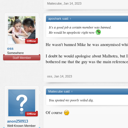
Mattecube
,
Jan 14, 2023
aposhark said:
↑
It's a good job a certain member was banned.
He would be apoplectic right now
Offline
He wasn't banned Mike he was anonymised which
oss
Somewhere
I doubt he would apologise about Malhotra, but I
Staff Member
bothered me that the guy was the main reference f
oss
,
Jan 14, 2023
Mattecube said:
↑
You spotted my poorly veiled dig.
Of course
Offline
anon250913
Well-Known Member