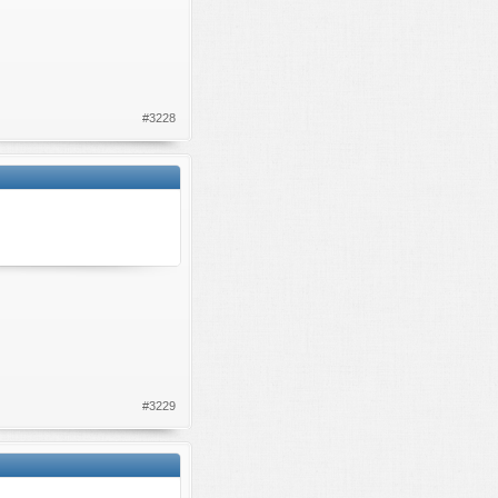
#3228
#3229