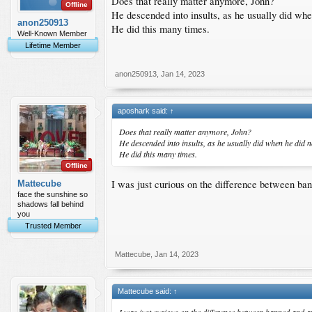
Does that really matter anymore, John?
Offline
He descended into insults, as he usually did whe
anon250913
He did this many times.
Well-Known Member
Lifetime Member
anon250913
,
Jan 14, 2023
aposhark said:
↑
Does that really matter anymore, John?
He descended into insults, as he usually did when he did n
He did this many times.
Offline
I was just curious on the difference between ba
Mattecube
face the sunshine so
shadows fall behind
you
Trusted Member
Mattecube
,
Jan 14, 2023
Mattecube said:
↑