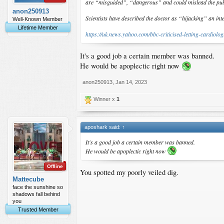
are “misguided”, “dangerous” and could mislead the pub
anon250913
Scientists have described the doctor as “hijacking” an in
Well-Known Member
Lifetime Member
https://uk.news.yahoo.com/bbc-criticised-letting-cardiolo
It's a good job a certain member was banned.
He would be apoplectic right now
anon250913
,
Jan 14, 2023
Winner x
1
aposhark said:
↑
It's a good job a certain member was banned.
He would be apoplectic right now
Offline
You spotted my poorly veiled dig.
Mattecube
face the sunshine so
shadows fall behind
you
Trusted Member