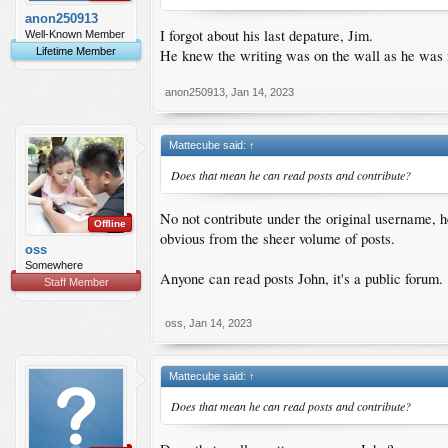
anon250913
I forgot about his last depature, Jim.
Well-Known Member
Lifetime Member
He knew the writing was on the wall as he was not
anon250913
,
Jan 14, 2023
Mattecube said:
↑
Does that mean he can read posts and contribute?
No not contribute under the original username, h
Offline
obvious from the sheer volume of posts.
oss
Somewhere
Anyone can read posts John, it's a public forum.
Staff Member
oss
,
Jan 14, 2023
Mattecube said:
↑
Does that mean he can read posts and contribute?