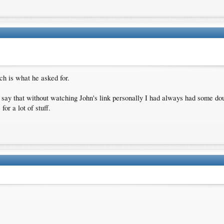
 is what he asked for.
 say that without watching John's link personally I had always had some do
or a lot of stuff.