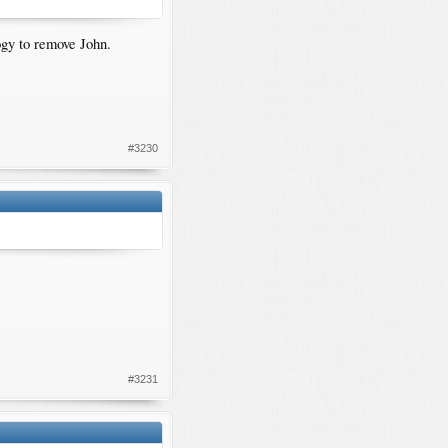
gy to remove John.
#3230
#3231