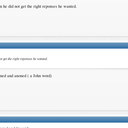
n he did not get the right reponses he wanted.
ot get the right reponses he wanted.
nned and anoned ( a John word)