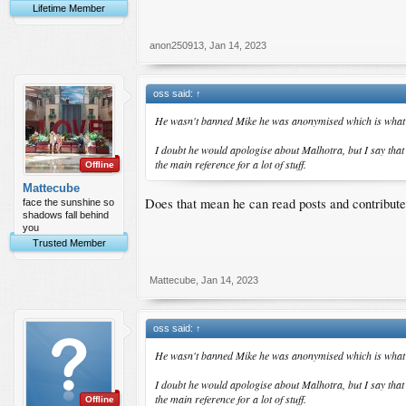
Lifetime Member
anon250913
,
Jan 14, 2023
oss said:
↑
He wasn't banned Mike he was anonymised which is what 
I doubt he would apologise about Malhotra, but I say tha
the main reference for a lot of stuff.
Offline
Mattecube
Does that mean he can read posts and contribut
face the sunshine so
shadows fall behind
you
Trusted Member
Mattecube
,
Jan 14, 2023
oss said:
↑
He wasn't banned Mike he was anonymised which is what 
I doubt he would apologise about Malhotra, but I say tha
the main reference for a lot of stuff.
Offline