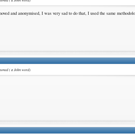
anoned ( a John word)
oved and anonymised, I was very sad to do that, I used the same methodolo
anoned ( a John word)