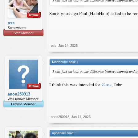
I was just curious on the difference between banned and 
Some years ago Paul (HaloHalo) asked to be rem
Offline
oss
Somewhere
Staff Member
oss
,
Jan 14, 2023
Mattecube said:
↑
I was just curious on the difference between banned and 
I think this was intended for
@oss
, John.
Offline
anon250913
Well-Known Member
Lifetime Member
anon250913
,
Jan 14, 2023
aposhark said:
↑