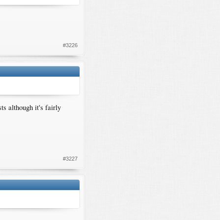
#3226
 although it's fairly
#3227