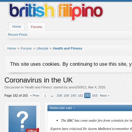
Home
Forums
Recent Posts
Home
Forums
Lifestyle
Health and Fitness
This site uses cookies. By continuing to use this site, 
Coronavirus in the UK
Discussion in '
Health and Fitness
' started by
anon250913
,
Mar 4, 2020
.
Page 162 of 163
< Prev
1
←
158
159
160
161
162
163
Next >
Mattecube said:
↑
The BBC has come under fire from scientists for i
Experts have criticised Dr Aseem Malhotra’s(remember th
Offline