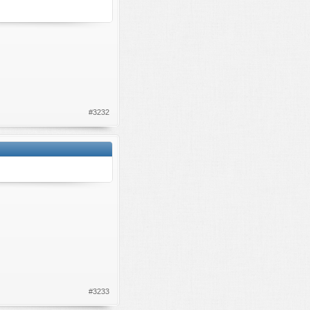
#3232
#3233