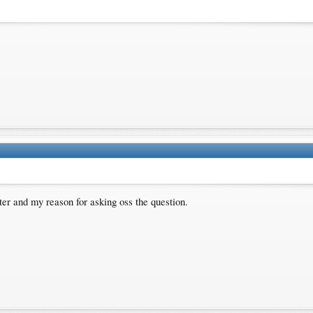
ter and my reason for asking oss the question.