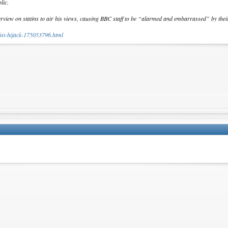
lic.
terview on statins to air his views, causing BBC staff to be “alarmed and embarrassed” by the
gist-hijack-175053796.html