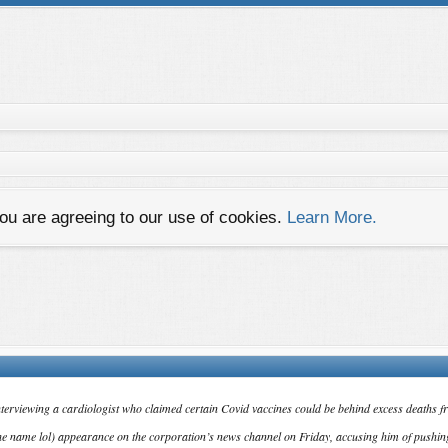
you are agreeing to our use of cookies.
Learn More.
nterviewing a cardiologist who claimed certain Covid vaccines could be behind excess deaths f
e name lol) appearance on the corporation’s news channel on Friday, accusing him of pushin