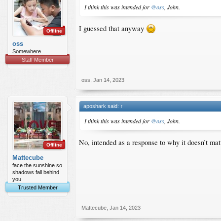
I think this was intended for
@oss
, John.
I guessed that anyway
Offline
oss
Somewhere
Staff Member
oss
,
Jan 14, 2023
aposhark said:
↑
I think this was intended for
@oss
, John.
No, intended as a response to why it doesn’t mat
Offline
Mattecube
face the sunshine so
shadows fall behind
you
Trusted Member
Mattecube
,
Jan 14, 2023