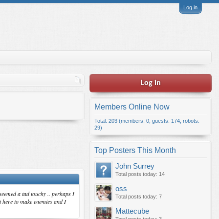
Log in
Log in
Members Online Now
Total: 203 (members: 0, guests: 174, robots:
29)
Top Posters This Month
John Surrey
Total posts today: 14
oss
 seemed a tad touchy .. perhaps I
Total posts today: 7
ot here to make enemies and I
Mattecube