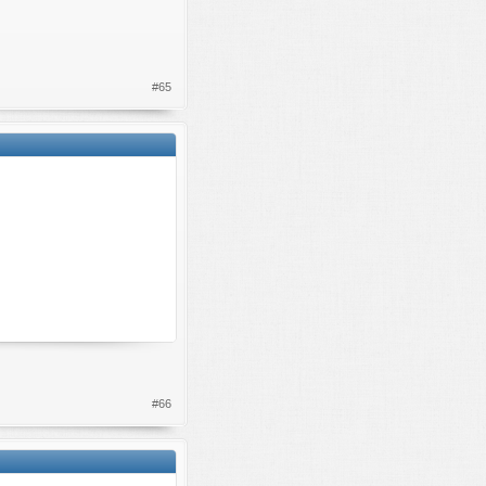
#65
#66