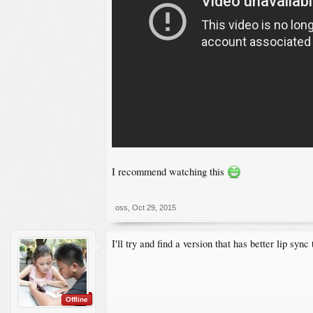
I recommend watching this
oss
,
Oct 29, 2015
I'll try and find a version that has better lip syn
Offline