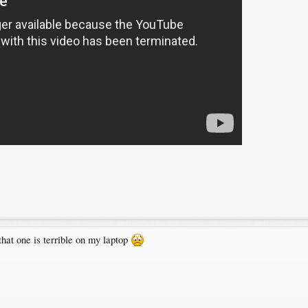
c that one is terrible on my laptop