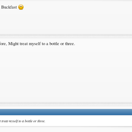
nk Buckfast
ore, Might treat myself to a bottle or three.
treat myself to a bottle or three.