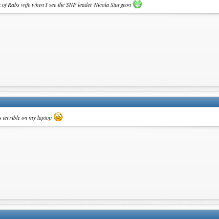
ink of Rabs wife when I see the SNP leader Nicola Sturgeon
 is terrible on my laptop