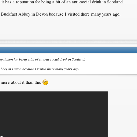
, it has a reputation for being a bit of an anti-social drink in Scotland.
 Buckfast Abbey in Devon because I visited there many years ago.
 reputation for being a bit of an anti-social drink in Scotland.
Abbey in Devon because I visited there many years ago.
 more about it than this