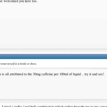
ave welcomed you here too.
treat myself to a bottle or three.
is all attributed to the 30mg caffeine per 100ml of liquid .. try it and see!
ut. I tried a vodka / red bull combination which rather brought me to my sen