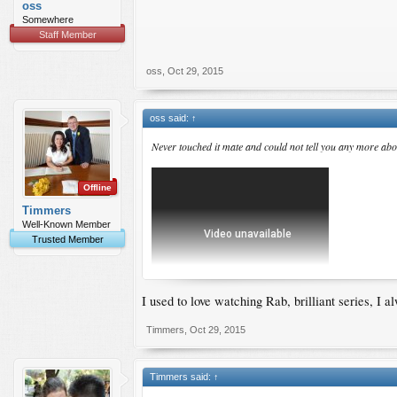
oss
Somewhere
Staff Member
oss
,
Oct 29, 2015
oss said:
↑
Never touched it mate and could not tell you any more abou
Offline
Timmers
Well-Known Member
Trusted Member
I used to love watching Rab, brilliant series, I
Timmers
,
Oct 29, 2015
Timmers said:
↑