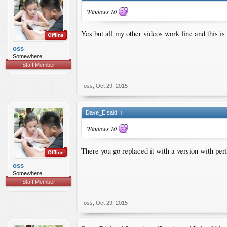
Windows 10
Yes but all my other videos work fine and this i
Offline
oss
Somewhere
Staff Member
oss
,
Oct 29, 2015
Dave_E said:
↑
Windows 10
There you go replaced it with a version with per
Offline
oss
Somewhere
Staff Member
oss
,
Oct 29, 2015