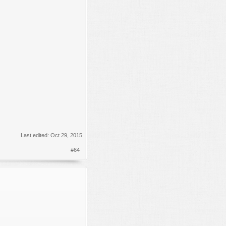
Last edited:
Oct 29, 2015
#64