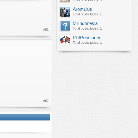
Total posts today: 3
Aromulus
Total posts today: 1
MrIndonesia
Total posts today: 1
#61
PhilPensioner
Total posts today: 1
#62