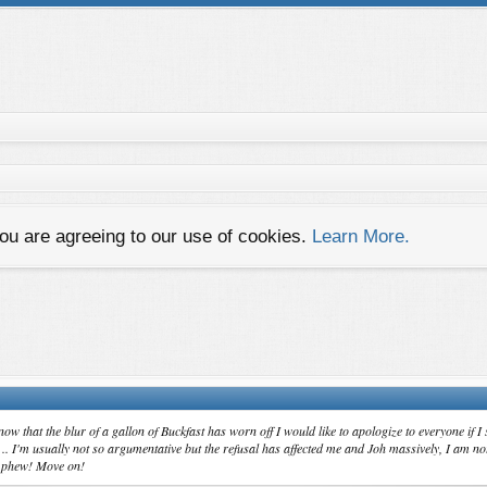
you are agreeing to our use of cookies.
Learn More.
now that the blur of a gallon of Buckfast has worn off I would like to apologize to everyone if I
t .. I'm usually not so argumentative but the refusal has affected me and Joh massively, I am n
.. phew! Move on!