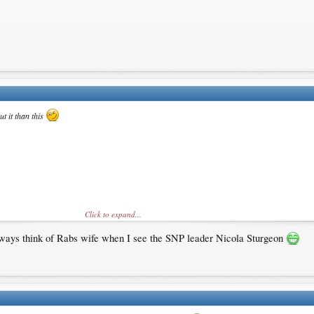
t it than this
Click to expand...
 always think of Rabs wife when I see the SNP leader Nicola Sturgeon