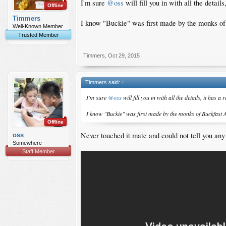
I'm sure
@oss
will fill you in with all the details
Offline
Timmers
I know "Buckie" was first made by the monks of
Well-Known Member
Trusted Member
Timmers
,
Oct 29, 2015
Timmers said:
↑
I'm sure
@oss
will fill you in with all the details, it has a
I know "Buckie" was first made by the monks of Buckfast 
Offline
Never touched it mate and could not tell you any
oss
Somewhere
Staff Member