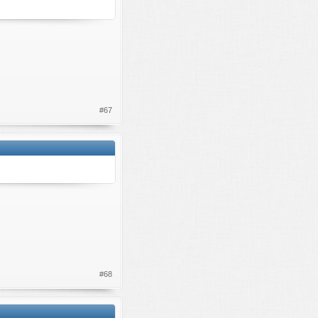
#67
#68