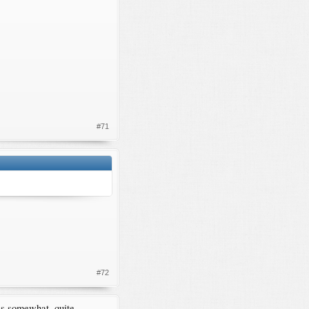
#71
#72
ses somewhat, quite