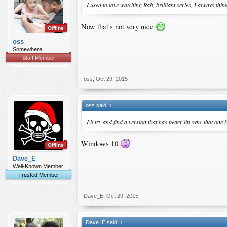
I used to love watching Rab, brilliant series, I always th
Now that's not very nice
Offline
oss
Somewhere
Staff Member
I recommend watching this
oss
,
Oct 29, 2015
oss said:
↑
I'll try and find a version that has better lip sync that one
Windows 10
Offline
Dave_E
Well-Known Member
Trusted Member
Dave_E
,
Oct 29, 2015
Dave_E said:
↑