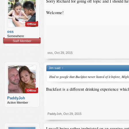
Sorry Richard for going off topic and I should h
Welcome!
Offline
oss
Somewhere
Staff Member
oss
,
Oct 29, 2015
Jim said:
↑
Had to google that Buckfast never heard of it before, Might 
Buckfast is a different drinking experience which 
Offline
PaddyJoh
Active Member
PaddyJoh
,
Oct 29, 2015
I recall being rather inebriated on an evening o