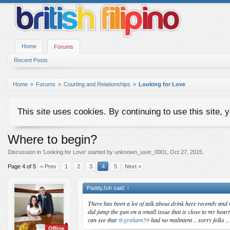
Home
Forums
Recent Posts
Home
Forums
Courting and Relationships
Looking for Love
This site uses cookies. By continuing to use this site, 
Where to begin?
Discussion in '
Looking for Love
' started by
unknown_user_0001
,
Oct 27, 2015
.
Page 4 of 5
< Prev
1
2
3
4
5
Next >
PaddyJoh said:
↑
There has been a lot of talk about drink here recently and 
did jump the gun on a small issue that is close to my hear
can see that
@graham59
had no malintent .. sorry folks 
Offline