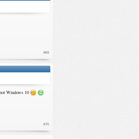
#69
ne not Windows 10
#70