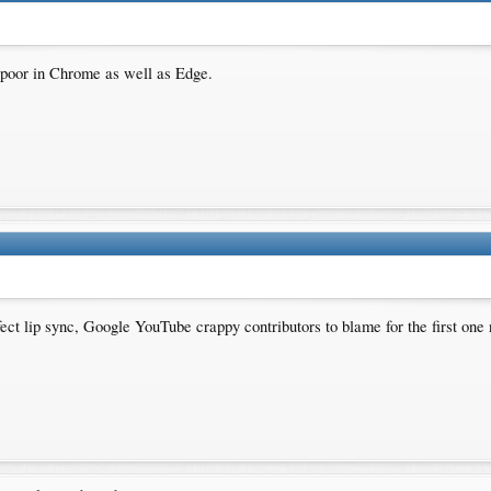
s poor in Chrome as well as Edge.
fect lip sync, Google YouTube crappy contributors to blame for the first o