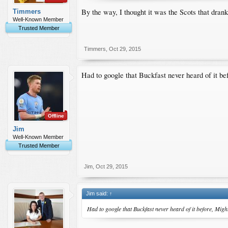
By the way, I thought it was the Scots that dra
Timmers
Well-Known Member
Trusted Member
Timmers
,
Oct 29, 2015
Had to google that Buckfast never heard of it bef
Offline
Jim
Well-Known Member
Trusted Member
Jim
,
Oct 29, 2015
Jim said:
↑
Had to google that Buckfast never heard of it before, Might 