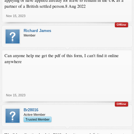
applying or have applied already for leave to remain in the UK as a
partner of a British settled person.8 Aug 2022
Nov 15, 2023
Offline
Richard James
Member
Can anyone help me get the pdf of this form, I can't find it online
anywhere
Nov 15, 2023
Offline
Br28016
Active Member
Trusted Member