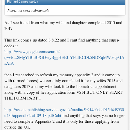
Richard James said:
↑
It does not work unfortunately
As I see it and from what my wife and daughter completed 2015 and
2017
This link comes up dated 8.8.22 and I cant find anything that super-
cedes it
https://www.google.com/search?
q=vis...8MgYIBhBFGDwyBggHEEUYPdIBCDk5NDZqMWo3qAIA
sAIA
then I researched to refresh my memory appendix 2 and it came up
with (armed forces) we certainly completed it for my wifes 2015 and
daughters 2017 and my wife took it to the biometrics appointment
along with a copy of her application form VSFI BUT ONLY START
THE FORM PART 1
https://assets.publishing.service.gov.uk/media/5b914d0ded915d4d8930
c43f/appendix2-af-09-18.pdfCabt
find anything that says you no longer
need to complete Appendix 2 and it is only for those applying from
outside the UK