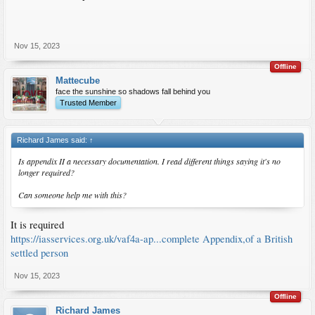
Nov 15, 2023
Offline
Mattecube
face the sunshine so shadows fall behind you
Trusted Member
Richard James said:
↑
Is appendix II a necessary documentation. I read different things saying it's no
longer required?
Can someone help me with this?
It is required
https://iasservices.org.uk/vaf4a-ap...complete Appendix,of a British
settled person
Nov 15, 2023
Offline
Richard James