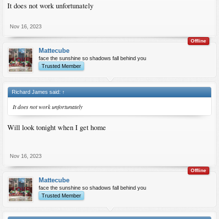
It does not work unfortunately
Nov 16, 2023
Offline
Mattecube
face the sunshine so shadows fall behind you
Trusted Member
Richard James said:
↑
It does not work unfortunately
Will look tonight when I get home
Nov 16, 2023
Offline
Mattecube
face the sunshine so shadows fall behind you
Trusted Member