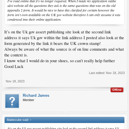
I've read online that it's no longer required. When I made my application viathe
ukvi website all the questions they ask is the same questions that was on the old
appendix 2 form. It would be nice to have this clarified for certain however the
form isn't even available on the UK gov website therefore I can only assume it was
condensed into their online application.
It’s on the Uk gov assert publishing site look at the second link
address it says Uk gov within the link address I posted also look at the
form generated by the link it bears the UK crown stamp!
Always be aware of what the source is of on line comments and what
the context is.
I know what I would do in your shoes, so can’t really help further
Good Luck
Last edited:
Nov 18, 2023
Nov 18, 2023
Offline
Richard James
Member
Mattecube said:
↑
It’s on the Uk gov assert publishing site look at the second link address it says Uk