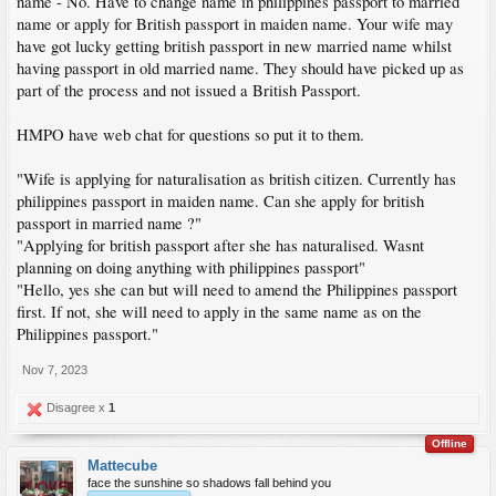
name - No. Have to change name in philippines passport to married
name or apply for British passport in maiden name. Your wife may
have got lucky getting british passport in new married name whilst
having passport in old married name. They should have picked up as
part of the process and not issued a British Passport.
HMPO have web chat for questions so put it to them.
"Wife is applying for naturalisation as british citizen. Currently has
philippines passport in maiden name. Can she apply for british
passport in married name ?"
"Applying for british passport after she has naturalised. Wasnt
planning on doing anything with philippines passport"
"Hello, yes she can but will need to amend the Philippines passport
first. If not, she will need to apply in the same name as on the
Philippines passport."
Nov 7, 2023
Disagree x
1
Offline
Mattecube
face the sunshine so shadows fall behind you