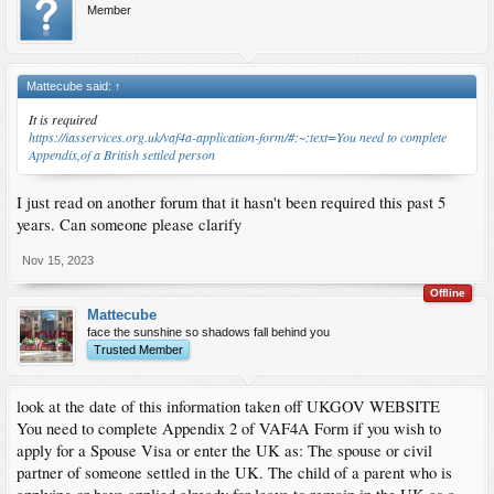
Member
Mattecube said:
↑
It is required
https://iasservices.org.uk/vaf4a-application-form/#:~:text=You need to complete
Appendix,of a British settled person
I just read on another forum that it hasn't been required this past 5
years. Can someone please clarify
Nov 15, 2023
Offline
Mattecube
face the sunshine so shadows fall behind you
Trusted Member
look at the date of this information taken off UKGOV WEBSITE
You need to complete Appendix 2 of VAF4A Form if you wish to
apply for a Spouse Visa or enter the UK as: The spouse or civil
partner of someone settled in the UK. The child of a parent who is