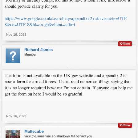
should provide clarity for you.
https://www.google.co.uk/search?q=appendix+2+uk+visa&ie=UTF-
8&oe=UTF-8&hl=en-gb&client=safari
Nov 16, 2023
Offline
Richard James
Member
The form is not available on the UK gov website and appendix 2 is
now a form for armed forces. I have read numerous things saying that
it is no longer required however I'm not certain. If anyone can help me
get the form on here I would be so grateful
Nov 16, 2023
Offline
Mattecube
face the sunshine so shadows fall behind you