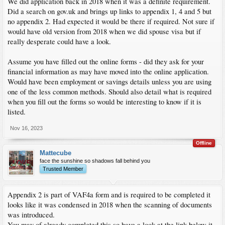
We did application back in 2018 when it was a definite requirement.
Did a search on gov.uk and brings up links to appendix 1, 4 and 5 but
no appendix 2. Had expected it would be there if required. Not sure if
would have old version from 2018 when we did spouse visa but if
really desperate could have a look.
Assume you have filled out the online forms - did they ask for your
financial information as may have moved into the online application.
Would have been employment or savings details unless you are using
one of the less common methods. Should also detail what is required
when you fill out the forms so would be interesting to know if it is
listed.
Nov 16, 2023
Offline
Mattecube
face the sunshine so shadows fall behind you
Trusted Member
Appendix 2 is part of VAF4a form and is required to be completed it
looks like it was condensed in 2018 when the scanning of documents
was introduced.
You may of already completed this so have a look at the link below it