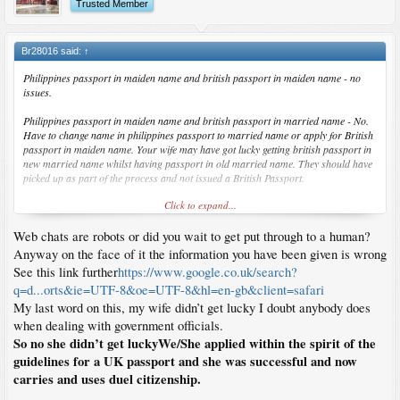
Trusted Member
Br28016 said:
↑
Philippines passport in maiden name and british passport in maiden name - no
issues.
Philippines passport in maiden name and british passport in married name - No.
Have to change name in philippines passport to married name or apply for British
passport in maiden name. Your wife may have got lucky getting british passport in
new married name whilst having passport in old married name. They should have
picked up as part of the process and not issued a British Passport.
Click to expand...
HMPO have web chat for questions so put it to them.
Web chats are robots or did you wait to get put through to a human?
"Wife is applying for naturalisation as british citizen. Currently has philippines
passport in maiden name. Can she apply for british passport in married name ?"
Anyway on the face of it the information you have been given is wrong
"Applying for british passport after she has naturalised. Wasnt planning on doing
See this link further
https://www.google.co.uk/search?
anything with philippines passport"
q=d...orts&ie=UTF-8&oe=UTF-8&hl=en-gb&client=safari
"Hello, yes she can but will need to amend the Philippines passport first. If not, she
My last word on this, my wife didn’t get lucky I doubt anybody does
will need to apply in the same name as on the Philippines passport."
when dealing with government officials.
So no she didn’t get luckyWe/She applied within the spirit of the
guidelines for a UK passport and she was successful and now
carries and uses duel citizenship.