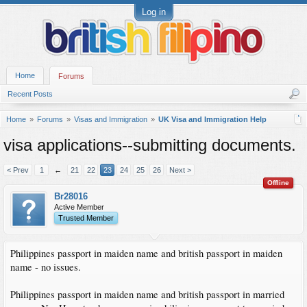
Log in
Home
Forums
Recent Posts
Home
Forums
Visas and Immigration
UK Visa and Immigration Help
visa applications--submitting documents.
< Prev
1
←
21
22
23
24
25
26
Next >
Offline
Br28016
Active Member
Trusted Member
Philippines passport in maiden name and british passport in maiden
name - no issues.
Philippines passport in maiden name and british passport in married