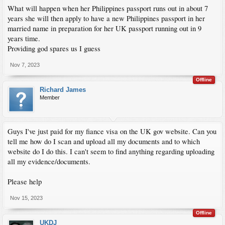
What will happen when her Philippines passport runs out in about 7
years she will then apply to have a new Philippines passport in her
married name in preparation for her UK passport running out in 9
years time.
Providing god spares us I guess
Nov 7, 2023
Offline
Richard James
Member
Guys I've just paid for my fiance visa on the UK gov website. Can you
tell me how do I scan and upload all my documents and to which
website do I do this. I can't seem to find anything regarding uploading
all my evidence/documents.
Please help
Nov 15, 2023
Offline
UKDJ