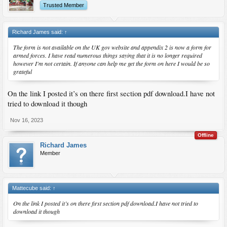
Trusted Member
Richard James said:
↑
The form is not available on the UK gov website and appendix 2 is now a form for
armed forces. I have read numerous things saying that it is no longer required
however I'm not certain. If anyone can help me get the form on here I would be so
grateful
On the link I posted it’s on there first section pdf download.I have not
tried to download it though
Nov 16, 2023
Offline
Richard James
Member
Mattecube said:
↑
On the link I posted it’s on there first section pdf download.I have not tried to
download it though