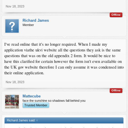
Nov 18, 2023
Offline
Richard James
Member
I've read online that it's no longer required. When I made my
application viathe ukvi website all the questions they ask is the same
questions that was on the old appendix 2 form. It would be nice to
have this clarified for certain however the form isn't even available on
the UK gov website therefore I can only assume it was condensed into
their online application.
Nov 18, 2023
Offline
Mattecube
face the sunshine so shadows fall behind you
Trusted Member
Richard James said:
↑