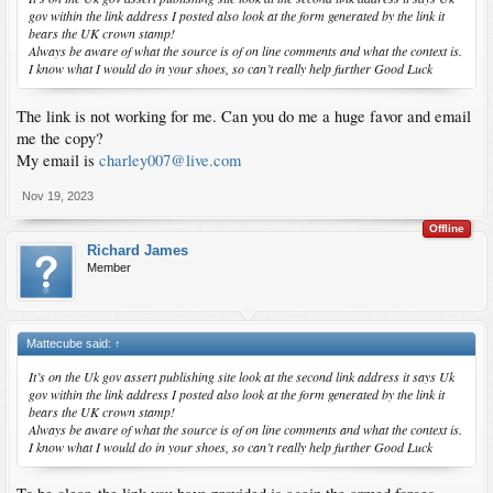
gov within the link address I posted also look at the form generated by the link it
bears the UK crown stamp!
Always be aware of what the source is of on line comments and what the context is.
I know what I would do in your shoes, so can’t really help further Good Luck
The link is not working for me. Can you do me a huge favor and email
me the copy?
My email is
charley007@live.com
Nov 19, 2023
Offline
Richard James
Member
Mattecube said:
↑
It’s on the Uk gov assert publishing site look at the second link address it says Uk
gov within the link address I posted also look at the form generated by the link it
bears the UK crown stamp!
Always be aware of what the source is of on line comments and what the context is.
I know what I would do in your shoes, so can’t really help further Good Luck