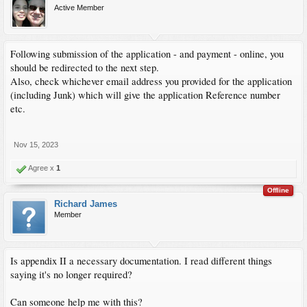
Active Member
Following submission of the application - and payment - online, you
should be redirected to the next step.
Also, check whichever email address you provided for the application
(including Junk) which will give the application Reference number
etc.
Nov 15, 2023
Agree x
1
Offline
Richard James
Member
Is appendix II a necessary documentation. I read different things
saying it's no longer required?
Can someone help me with this?