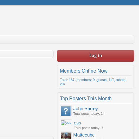
Log in
Members Online Now
Total: 137 (members: 0, guests: 117, robots:
20)
Top Posters This Month
John Surrey
Total posts today: 14
oss
Total posts today: 7
Mattecube