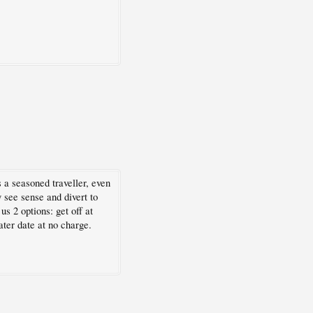
a seasoned traveller, even
 see sense and divert to
s 2 options: get off at
ter date at no charge.