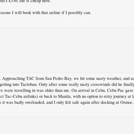
at's £330; life is cheap here.
sons I will book with that airline if I possibly can.
. Approaching TAC from San Pedro Bay, we hit some nasty weather, and as 
getting into Tacloban. Only after some really nasty crosswinds did he finally
e were travelling in was older than me. On arrival in Cebu, Cebu Pac gave u
Tac-Cebu airlinks) or back to Manila, with no option to retry journey at la
 it was badly overloaded, and I only felt safe again after docking at Ormoc.