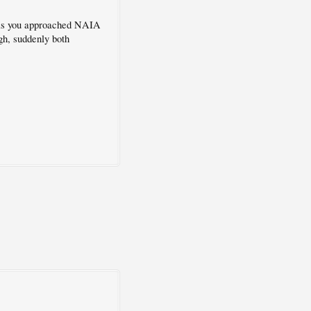
e as you approached NAIA
ugh, suddenly both