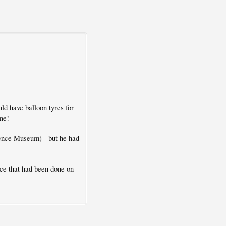
ld have balloon tyres for
one!
ience Museum) - but he had
ce that had been done on