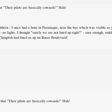
 "Their pilots are basically cowards!" Hah!
uthern - I once had a hous in Paranaque, near the bay which was visible 
 - no lights. I thought "surely we are not lined up right?" - sure enough, sudd
hinglish had lined us up on Roxas Boulevard!
hat "Their pilots are basically cowards!" Hah!
)