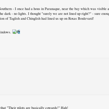
Southern - I once had a hous in Paranaque, near the bay which was visibl
the dark - no lights. I thought "surely we are not lined up right?" - sure eno
ion of Taglish and Chinglish had lined us up on Roxas Boulevard!
 windows.
hat "Their pilots are basically cowards!" Hah!