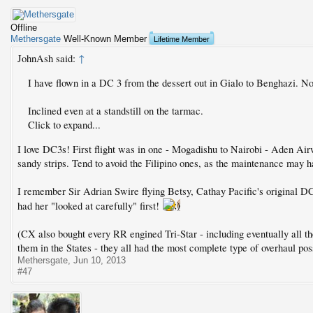
Offline
Methersgate
Well-Known Member
Lifetime Member
JohnAsh said:
↑
I have flown in a DC 3 from the dessert out in Gialo to Benghazi. 
Inclined even at a standstill on the tarmac.
Click to expand...
I love DC3s! First flight was in one - Mogadishu to Nairobi - Aden Airw
sandy strips. Tend to avoid the Filipino ones, as the maintenance may h
I remember Sir Adrian Swire flying Betsy, Cathay Pacific's original D
had her "looked at carefully" first!
(CX also bought every RR engined Tri-Star - including eventually all
them in the States - they all had the most complete type of overhaul po
Methersgate
,
Jun 10, 2013
#47