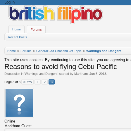
Log in
Home
Forums
Recent Posts
Home
Forums
General Chit Chat and Off Topic
Warnings and Dangers
This site uses cookies. By continuing to use this site, you are agreeing to
Reasons to avoid flying Cebu Pacific
Discussion in '
Warnings and Dangers
' started by
Markham
,
Jun 5, 2013
.
Page 3 of 3
< Prev
1
2
3
Online
Markham
Guest