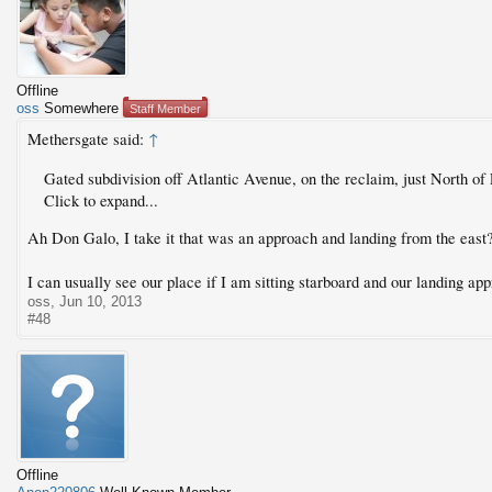
Offline
oss
Somewhere
Staff Member
Methersgate said:
↑
Gated subdivision off Atlantic Avenue, on the reclaim, just North of
Click to expand...
Ah Don Galo, I take it that was an approach and landing from the east
I can usually see our place if I am sitting starboard and our landing app
oss
,
Jun 10, 2013
#48
Offline