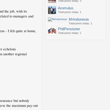
Total posts today: 3
Aromulus
d the job, with its
Total posts today: 1
 related to managers and
MrIndonesia
Total posts today: 1
PhilPensioner
s - I felt quite at home,
Total posts today: 1
her echelons
in another regional
insurance but nobody
believe the maximum pay-out