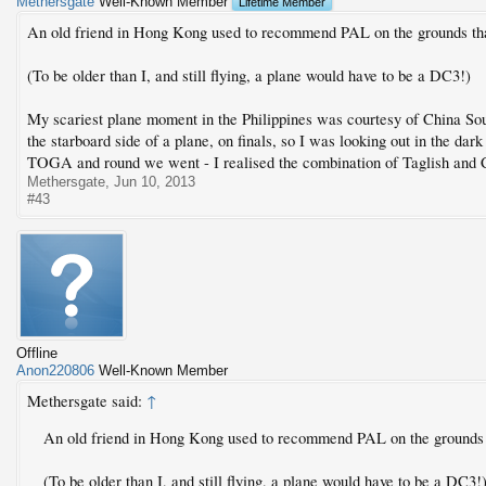
Methersgate
Well-Known Member
Lifetime Member
An old friend in Hong Kong used to recommend PAL on the grounds that
(To be older than I, and still flying, a plane would have to be a DC3!)
My scariest plane moment in the Philippines was courtesy of China So
the starboard side of a plane, on finals, so I was looking out in the dark
TOGA and round we went - I realised the combination of Taglish and C
Methersgate
,
Jun 10, 2013
#43
Offline
Anon220806
Well-Known Member
Methersgate said:
↑
An old friend in Hong Kong used to recommend PAL on the grounds t
(To be older than I, and still flying, a plane would have to be a DC3!