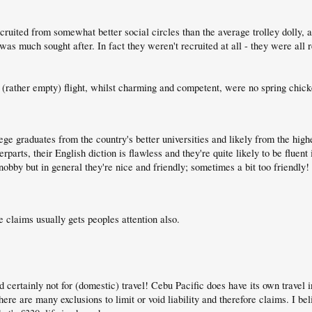
ruited from somewhat better social circles than the average trolley dolly, an
, was much sought after. In fact they weren't recruited at all - they were all
rather empty) flight, whilst charming and competent, were no spring chicken
llege graduates from the country's better universities and likely from the hig
arts, their English diction is flawless and they're quite likely to be fluent 
bby but in general they're nice and friendly; sometimes a bit too friendly!
claims usually gets peoples attention also.
 certainly not for (domestic) travel! Cebu Pacific does have its own travel 
there are many exclusions to limit or void liability and therefore claims. I 