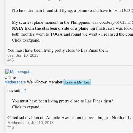
(To be older than I, and still flying, a plane would have to be a DC3!
My scariest plane moment in the Philippines was courtesy of China 
NAIA from the starboard side of a plane
, on finals, so I was look
both throttles went to TOGA and round we went - I realised the com
Click to expand...
You must have been living pretty close to Las Pinas then?
oss
,
Jun 10, 2013
#45
Offline
Methersgate
Well-Known Member
Lifetime Member
oss said:
↑
You must have been living pretty close to Las Pinas then?
Click to expand...
Gated subdivision off Atlantic Avenue, on the reclaim, just North of L
Methersgate
,
Jun 10, 2013
#46