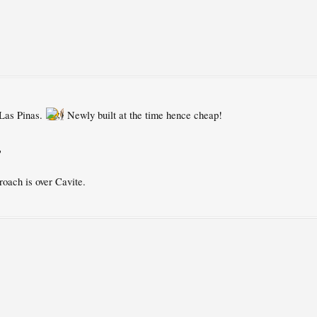
 Las Pinas.
Newly built at the time hence cheap!
?
roach is over Cavite.