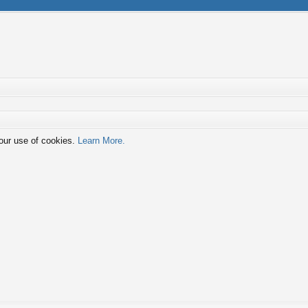
 our use of cookies.
Learn More.