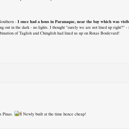
)
I once had a hous in Paranaque, near the bay which was visi
Southern -
ing out in the dark - no lights. I thought "surely we are not lined up right?" 
bination of Taglish and Chinglish had lined us up on Roxas Boulevard!
as Pinas.
Newly built at the time hence cheap!