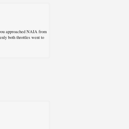
as you approached NAIA from
enly both throttles went to