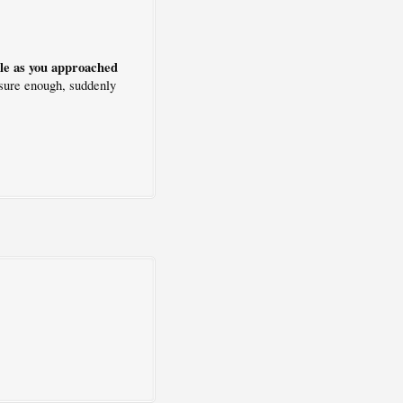
ble as you approached
- sure enough, suddenly