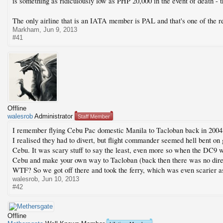
is something as ridiculously low as PHP 20,000 in the event of death - th
The only airline that is an IATA member is PAL and that's one of the rea
Markham
,
Jun 9, 2013
#41
Offline
walesrob
Administrator
Staff Member
I remember flying Cebu Pac domestic Manila to Tacloban back in 2004
I realised they had to divert, but flight commander seemed hell bent on 
Cebu. It was scary stuff to say the least, even more so when the DC9 w
Cebu and make your own way to Tacloban (back then there was no direct 
WTF? So we got off there and took the ferry, which was even scarier as
walesrob
,
Jun 10, 2013
#42
Offline