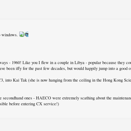
No windows.
ays - 1960! Like you I flew in a couple in Libya - popular because they cou
ave been iffy for the past few decades, but would happily jump into a good 
C3, into Kai Tak (she is now hanging from the ceiling in the Hong Kong Sc
 the secondhand ones - HAECO were extremely scathing about the maintenan
ssible before entering CX service!)