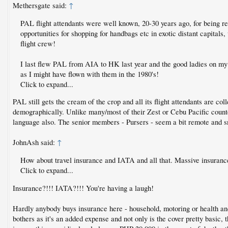
Methersgate said:
↑
PAL flight attendants were well known, 20-30 years ago, for being rec
opportunities for shopping for handbags etc in exotic distant capitals
flight crew!
I last flew PAL from AIA to HK last year and the good ladies on my (
as I might have flown with them in the 1980's!
Click to expand...
PAL still gets the cream of the crop and all its flight attendants are co
demographically. Unlike many/most of their Zest or Cebu Pacific counterp
language also. The senior members - Pursers - seem a bit remote and sno
JohnAsh said:
↑
How about travel insurance and IATA and all that. Massive insurance 
Click to expand...
Insurance?!!! IATA?!!! You're having a laugh!
Hardly anybody buys insurance here - household, motoring or health and
bothers as it's an added expense and not only is the cover pretty basic, 