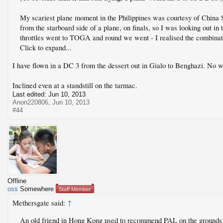
My scariest plane moment in the Philippines was courtesy of China 
from the starboard side of a plane, on finals, so I was looking out in 
throttles went to TOGA and round we went - I realised the combinat
Click to expand...
I have flown in a DC 3 from the dessert out in Gialo to Benghazi. No
Inclined even at a standstill on the tarmac.
Last edited:
Jun 10, 2013
Anon220806
,
Jun 10, 2013
#44
Offline
oss
Somewhere
Staff Member
Methersgate said:
↑
An old friend in Hong Kong used to recommend PAL on the grounds t