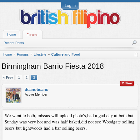
Log in
Home
Forums
Recent Posts
Home
Forums
Lifestyle
Culture and Food
Birmingham Barrio Fiesta 2018
< Prev
1
2
3
Offline
deanobeano
Active Member
We went to both, missus will upload photo's,had a gud day at both but
Sunday was very hot and was half baked,did not see Woodgate selling
beers but lightwoods had a bar selling beers.