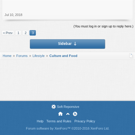
Jul 10, 2018
(You must log in or sign up to reply here.)
< Prev
1
2
3
Sidebar
↓
Home
Forums
Lifestyle
Culture and Food
Soft Reponsive
Help
Terms and Rules
Privacy Policy
Forum software by XenForo™
©2010-2016 XenForo Ltd.