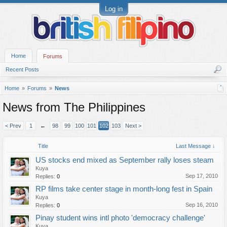
Log in
Home
Forums
Recent Posts
Home
Forums
News
News from The Philippines
< Prev
1
←
98
99
100
101
102
103
Next >
Title
Last Message ↓
US stocks end mixed as September rally loses steam
Kuya
Sep 17, 2010
Replies:
0
RP films take center stage in month-long fest in Spain
Kuya
Sep 16, 2010
Replies:
0
Pinay student wins intl photo 'democracy challenge'
Kuya