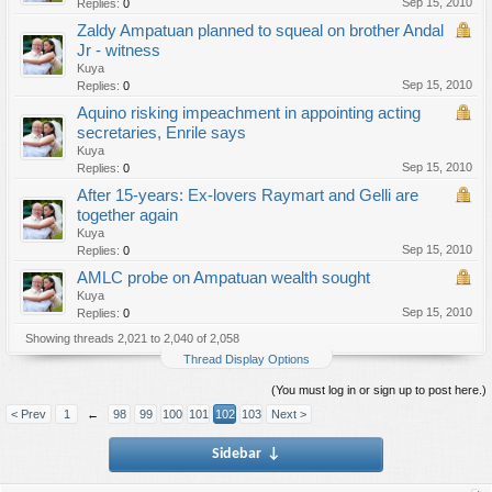
Sep 15, 2010
Replies:
0
Zaldy Ampatuan planned to squeal on brother Andal
Jr - witness
Kuya
Sep 15, 2010
Replies:
0
Aquino risking impeachment in appointing acting
secretaries, Enrile says
Kuya
Sep 15, 2010
Replies:
0
After 15-years: Ex-lovers Raymart and Gelli are
together again
Kuya
Sep 15, 2010
Replies:
0
AMLC probe on Ampatuan wealth sought
Kuya
Sep 15, 2010
Replies:
0
Showing threads 2,021 to 2,040 of 2,058
Thread Display Options
(You must log in or sign up to post here.)
< Prev
1
←
98
99
100
101
102
103
Next >
Sidebar
↓