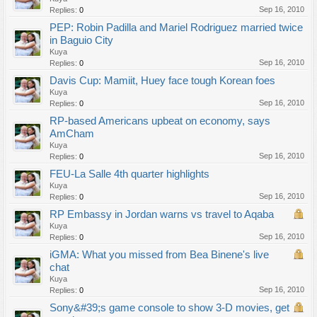
Sep 16, 2010
Replies:
0
PEP: Robin Padilla and Mariel Rodriguez married twice
in Baguio City
Kuya
Sep 16, 2010
Replies:
0
Davis Cup: Mamiit, Huey face tough Korean foes
Kuya
Sep 16, 2010
Replies:
0
RP-based Americans upbeat on economy, says
AmCham
Kuya
Sep 16, 2010
Replies:
0
FEU-La Salle 4th quarter highlights
Kuya
Sep 16, 2010
Replies:
0
RP Embassy in Jordan warns vs travel to Aqaba
Kuya
Sep 16, 2010
Replies:
0
iGMA: What you missed from Bea Binene's live
chat
Kuya
Sep 16, 2010
Replies:
0
Sony&#39;s game console to show 3-D movies, get