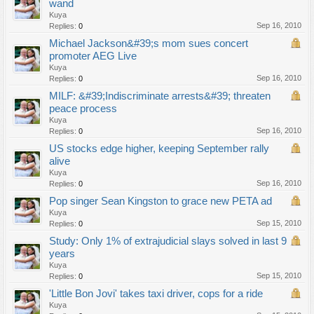
wand
Kuya
Sep 16, 2010
Replies:
0
Michael Jackson&#39;s mom sues concert
promoter AEG Live
Kuya
Sep 16, 2010
Replies:
0
MILF: &#39;Indiscriminate arrests&#39; threaten
peace process
Kuya
Sep 16, 2010
Replies:
0
US stocks edge higher, keeping September rally
alive
Kuya
Sep 16, 2010
Replies:
0
Pop singer Sean Kingston to grace new PETA ad
Kuya
Sep 15, 2010
Replies:
0
Study: Only 1% of extrajudicial slays solved in last 9
years
Kuya
Sep 15, 2010
Replies:
0
'Little Bon Jovi' takes taxi driver, cops for a ride
Kuya