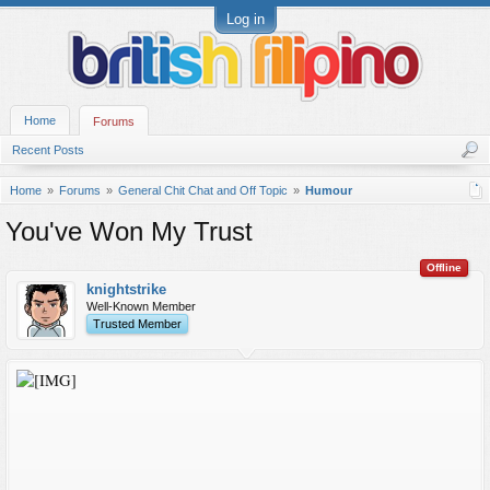
Log in
Home
Forums
Recent Posts
Home
Forums
General Chit Chat and Off Topic
Humour
You've Won My Trust
Offline
knightstrike
Well-Known Member
Trusted Member