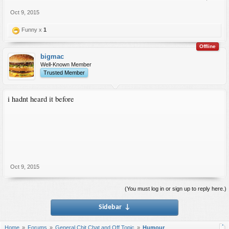
Oct 9, 2015
Funny x
1
Offline
bigmac
Well-Known Member
Trusted Member
i hadnt heard it before
Oct 9, 2015
(You must log in or sign up to reply here.)
Sidebar
↓
Home
Forums
General Chit Chat and Off Topic
Humour