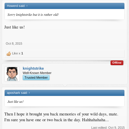
Howerd said:
↑
Sorry knightstrike but it is rather old!
Just like us!
Oct 8, 2015
Like x
1
Offline
knightstrike
Well-Known Member
Trusted Member
aposhark said:
↑
Just like us!
Then I hope it brought you back memories of your wild days, mate.
I'm sure you have one or two back in the day. Hahhahahaha...
Last edited:
Oct 9, 2015