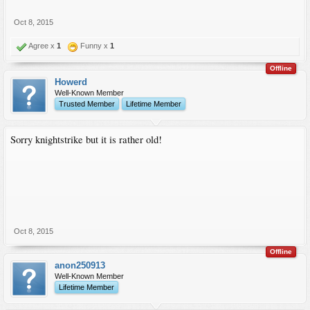
Oct 8, 2015
Agree x
1
Funny x
1
Offline
Howerd
Well-Known Member
Trusted Member
Lifetime Member
Sorry knightstrike but it is rather old!
Oct 8, 2015
Offline
anon250913
Well-Known Member
Lifetime Member