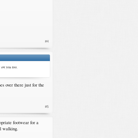
#4
 on you too.
s over there just for the
#5
opriate footwear for a
ll walking.