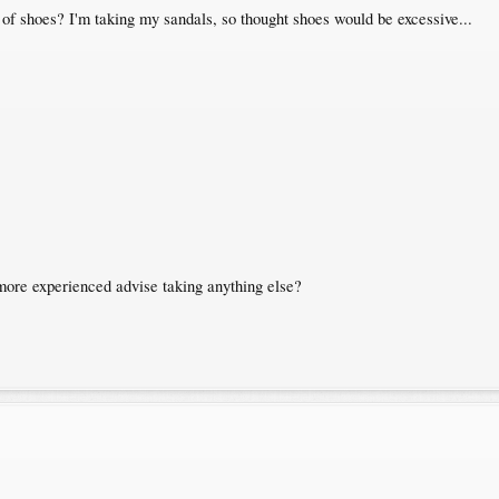
r of shoes? I'm taking my sandals, so thought shoes would be excessive...
more experienced advise taking anything else?