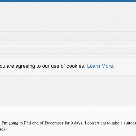
you are agreeing to our use of cookies.
Learn More.
ut I'm going to Phil end of December for 9 days. I don't want to take a suitca
ack.