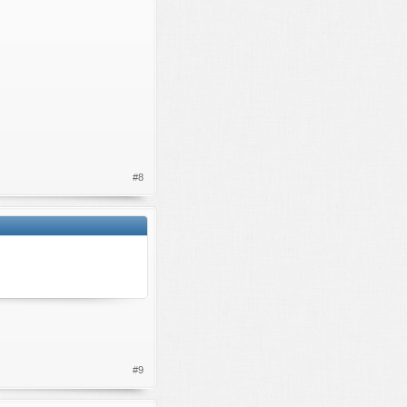
#8
#9