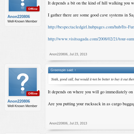
It depends a bit on the kind of hill walking you w
Offline
I gather there are some good cave systems in S
Anon220806
Well-Known Member
http://bespectacledgirl.hubpages.com/hub/Its-F
http://www.visitsagada.com/2008/02/21/tour-sum
Anon220806
,
Jul 23, 2013
Greenspin said:
↑
Yeah, good call, but would it not be better to buy it out the
It depends on where you will go immediately on 
Offline
Anon220806
Are you putting your rucksack in as cargo baggag
Well-Known Member
Anon220806
,
Jul 23, 2013