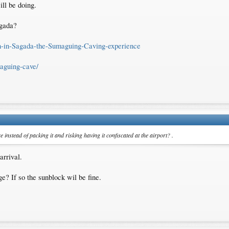
ill be doing.
agada?
un-in-Sagada-the-Sumaguing-Caving-experience
aguing-cave/
re instead of packing it and risking having it confiscated at the airport? .
arrival.
e? If so the sunblock wil be fine.