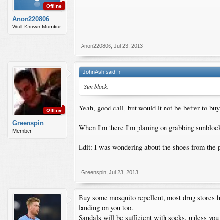
Offline
Anon220806
Well-Known Member
Anon220806
,
Jul 23, 2013
JohnAsh said:
↑
Sun block.
Yeah, good call, but would it not be better to buy 
Offline
Greenspin
When I'm there I'm planing on grabbing sunblock,
Member
Edit: I was wondering about the shoes from the po
Greenspin
,
Jul 23, 2013
Buy some mosquito repellent, most drug stores ha
landing on you too.
Sandals will be sufficient with socks, unless you