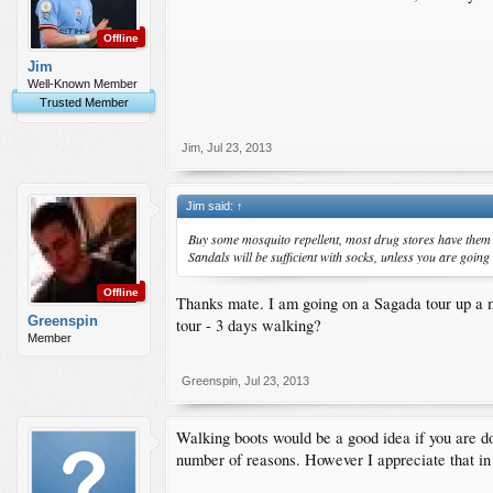
Offline
Jim
Well-Known Member
Trusted Member
Jim
,
Jul 23, 2013
Jim said:
↑
Buy some mosquito repellent, most drug stores have them ov
Sandals will be sufficient with socks, unless you are going
Offline
Thanks mate. I am going on a Sagada tour up a mou
Greenspin
tour - 3 days walking?
Member
Greenspin
,
Jul 23, 2013
Walking boots would be a good idea if you are do
number of reasons. However I appreciate that in 