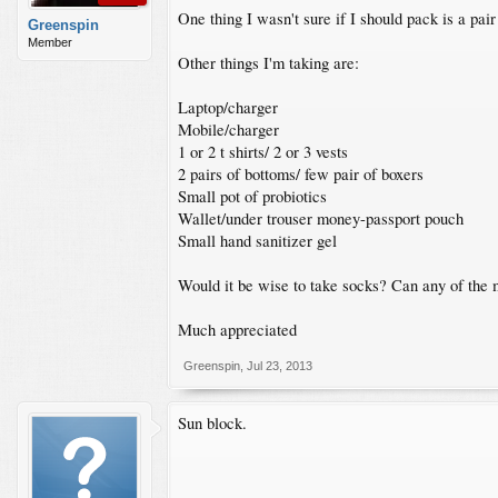
One thing I wasn't sure if I should pack is a pai
Greenspin
Member
Other things I'm taking are:
Laptop/charger
Mobile/charger
1 or 2 t shirts/ 2 or 3 vests
2 pairs of bottoms/ few pair of boxers
Small pot of probiotics
Wallet/under trouser money-passport pouch
Small hand sanitizer gel
Would it be wise to take socks? Can any of the 
Much appreciated
Greenspin
,
Jul 23, 2013
Sun block.