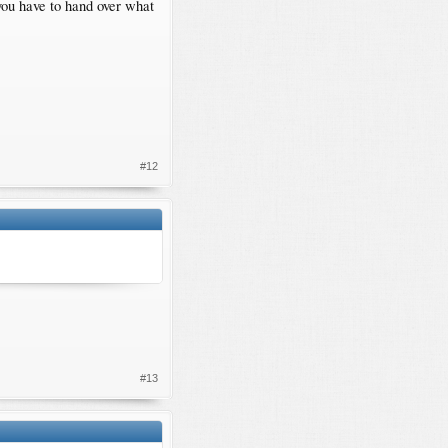
 you have to hand over what
#12
#13