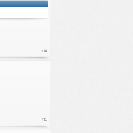
#10
#11