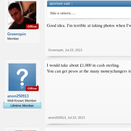
aposhark said:
↑
Take a camera......
Good idea. I'm terrible at taking photos when 
Offline
Greenspin
Member
Greenspin
,
Jul 23, 2013
I would take about £1,000 in cash sterling.
You can get pesos at the many moneychangers in the
Offline
anon250913
Well-Known Member
Lifetime Member
anon250913
,
Jul 23, 2013