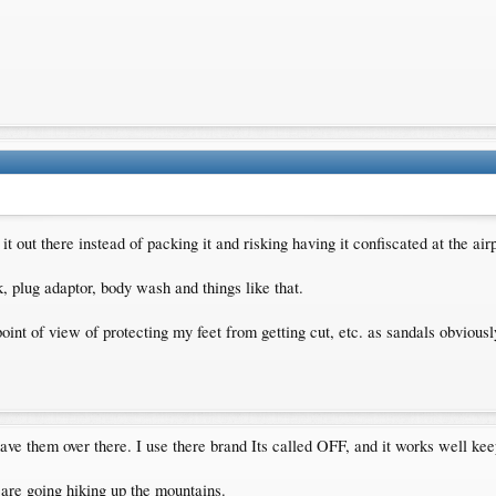
it out there instead of packing it and risking having it confiscated at the air
 plug adaptor, body wash and things like that.
int of view of protecting my feet from getting cut, etc. as sandals obviousl
ve them over there. I use there brand Its called OFF, and it works well keep
 are going hiking up the mountains.