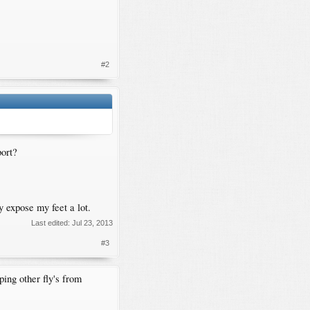
#2
port?
y expose my feet a lot.
Last edited:
Jul 23, 2013
#3
ing other fly's from