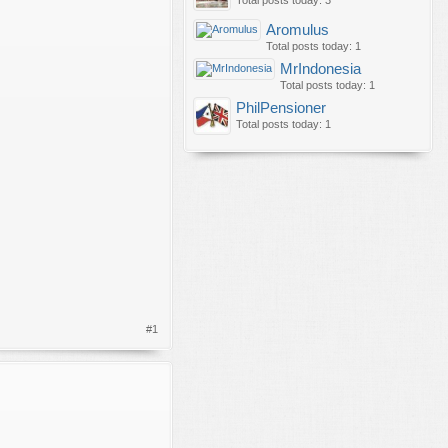
Total posts today: 3
Aromulus
Total posts today: 1
MrIndonesia
Total posts today: 1
PhilPensioner
Total posts today: 1
#1