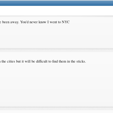
I've been away. You'd never know I went to NYC
 cities but it will be difficult to find them in the sticks.