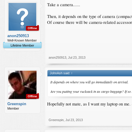
Take a camera......
Then, it depends on the type of camera (compa
Of course there will be camera-related accessor
Offline
anon250913
Well-Known Member
Lifetime Member
anon250913
,
Jul 23, 2013
JohnAsh said:
↑
It depends on where you will go immediately on arrival.
Are you putting your rucksack in as cargo baggage? If so t
Offline
Hopefully not mate, as I want my laptop on me. S
Greenspin
Member
Greenspin
,
Jul 23, 2013