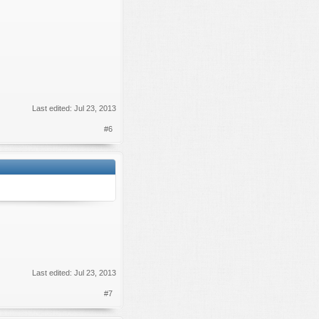
Last edited:
Jul 23, 2013
#6
Last edited:
Jul 23, 2013
#7