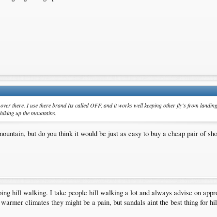
er there. I use there brand Its called OFF, and it works well keeping other fly's from landing
 hiking up the mountains.
ntain, but do you think it would be just as easy to buy a cheap pair of shoe
ing hill walking. I take people hill walking a lot and always advise on appr
warmer climates they might be a pain, but sandals aint the best thing for hi