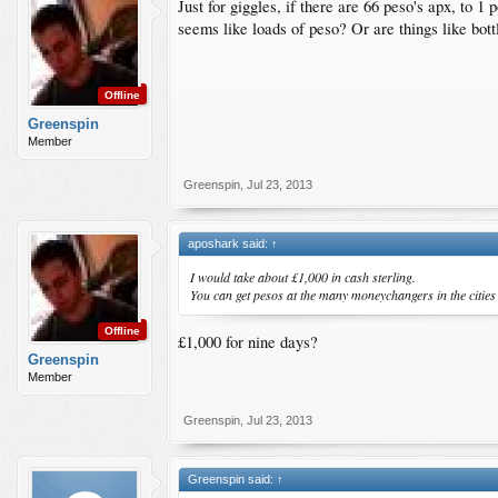
Just for giggles, if there are 66 peso's apx, to 
seems like loads of peso? Or are things like bott
Offline
Greenspin
Member
Greenspin
,
Jul 23, 2013
aposhark said:
↑
I would take about £1,000 in cash sterling.
You can get pesos at the many moneychangers in the cities but
Offline
£1,000 for nine days?
Greenspin
Member
Greenspin
,
Jul 23, 2013
Greenspin said:
↑