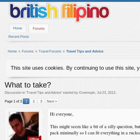
Home
Forums
Recent Posts
Home
Forums
Travel Forums
Travel Tips and Advice
This site uses cookies. By continuing to use this site, 
What to take?
Discussion in '
Travel Tips and Advice
' started by
Greenspin
,
Jul 23, 2013
.
Page 1 of 3
1
2
3
Next >
Hi everyone,
This might seem like a bit of a silly question, b
pack minimally so I can fit everything in a rucks
Offline