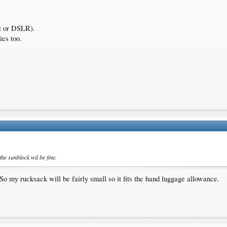
ct or DSLR).
ies too.
he sunblock wil be fine.
o my rucksack will be fairly small so it fits the hand luggage allowance.