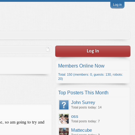
Log in
Log in
Members Online Now
Total: 150 (members: 0, guests: 130, robots:
20)
Top Posters This Month
John Surrey
Total posts today: 14
oss
se, so am going to try and
Total posts today: 7
Mattecube