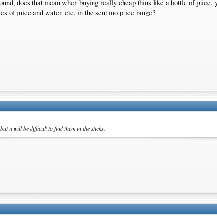
1 pound, does that mean when buying really cheap thins like a bottle of juice,
les of juice and water, etc, in the sentimo price range?
 it will be difficult to find them in the sticks.