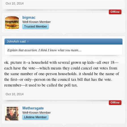
Oct 10, 2014
Offline
bigmac
Well-Known Member
Trusted Member
JohnAsh said:
↑
Explain that assertion. I think I know what you mean....
ok. picture it--a household with several grown up kids--all over 18---
each have the vote---which means they could cancel out votes from
the same number of one-person households. it should be the name of
the first--or only--person on the council tax bill that has the vote.
remember---it used to be called the poll tax.
Oct 10, 2014
Offline
Methersgate
Well-Known Member
Lifetime Member