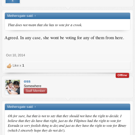
Methersgate said:
↑
That does not mean that she has to vote for a crook.
Agreed. In any case, she wont be voting for any of them from here.
Oct 10, 2014
Like x
1
Offline
oss
Somewhere
Staff Member
Methersgate said:
↑
Oh for sure, but that is not to say that they should not have the right to decide. I
believe that they do have that right, just as the Filipinos had the right to vote for
Estrada (a very foolish thing to do) and just as they have the right to vote for Binay
(which I sincerely hope they do not do!).