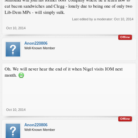
eat bacon sandwiches and Clegg - lonely due to being one of only two
Lib-Dem MPs - will simply sulk.
Last edited by a moderator:
Oct 10, 2014
Oct 10, 2014
Offline
Anon220806
Well-Known Member
Oh. We will never hear the end of it when Nigel visits IOM next
month.
Oct 10, 2014
Offline
Anon220806
Well-Known Member