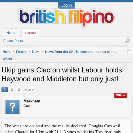
Log in
Home
Forums
Recent Posts
Home
Forums
News
News from the UK, Europe and the rest of the
World
Ukip gains Clacton whilst Labour holds
Heywood and Middleton but only just!
1
2
3
Next >
Offline
Markham
Guest
The votes are counted and the results declared. Douglas Carswell
takes Clacton for Ukip with 21,113 votes whilst his Tory rival only