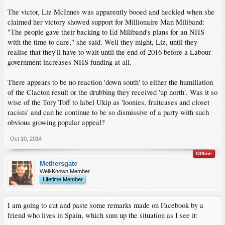
The victor, Liz McInnes was apparently booed and heckled when she
claimed her victory showed support for Millionaire Man Miliband:
"The people gave their backing to Ed Miliband's plans for an NHS
with the time to care," she said. Well they might, Liz, until they
realise that they'll have to wait until the end of 2016 before a Labour
government increases NHS funding at all.
There appears to be no reaction 'down south' to either the humiliation
of the Clacton result or the drubbing they received 'up north'. Was it so
wise of the Tory Toff to label Ukip as 'loonies, fruitcases and closet
racists' and can he continue to be so dismissive of a party with such
obvious growing popular appeal?
Oct 10, 2014
Offline
Methersgate
Well-Known Member
Lifetime Member
I am going to cut and paste some remarks made on Facebook by a
friend who lives in Spain, which sum up the situation as I see it: