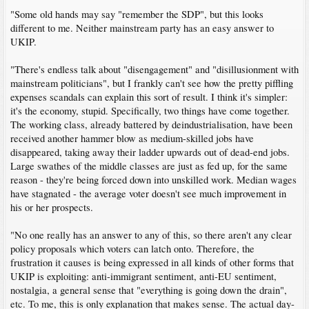
"Some old hands may say "remember the SDP", but this looks
different to me. Neither mainstream party has an easy answer to
UKIP.
"There's endless talk about "disengagement" and "disillusionment with
mainstream politicians", but I frankly can't see how the pretty piffling
expenses scandals can explain this sort of result. I think it's simpler:
it's the economy, stupid. Specifically, two things have come together.
The working class, already battered by deindustrialisation, have been
received another hammer blow as medium-skilled jobs have
disappeared, taking away their ladder upwards out of dead-end jobs.
Large swathes of the middle classes are just as fed up, for the same
reason - they're being forced down into unskilled work. Median wages
have stagnated - the average voter doesn't see much improvement in
his or her prospects.
"No one really has an answer to any of this, so there aren't any clear
policy proposals which voters can latch onto. Therefore, the
frustration it causes is being expressed in all kinds of other forms that
UKIP is exploiting: anti-immigrant sentiment, anti-EU sentiment,
nostalgia, a general sense that "everything is going down the drain",
etc. To me, this is only explanation that makes sense. The actual day-