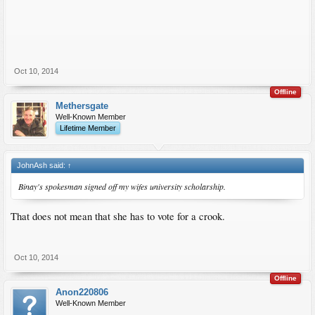
Oct 10, 2014
Offline
Methersgate
Well-Known Member
Lifetime Member
JohnAsh said:
↑
Binay's spokesman signed off my wifes university scholarship.
That does not mean that she has to vote for a crook.
Oct 10, 2014
Offline
Anon220806
Well-Known Member