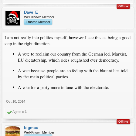
Offline
Dave_E
Well-Known Member
Trusted Member
I am not really into politics myself, however I see this as being a good
step in the right direction.
A vote to reclaim our country from the German led, Marxist,
EU dictatorship, which rides roughshod over democracy.
A vote because people are so fed up with the blatant lies told
by the main political parties.
A vote for a party more in tune with the electorate.
Oct 10, 2014
Agree x
1
Offline
bigmac
Well-Known Member