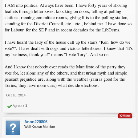
I AM into politics. Always have been. I have forty years of shoving
leaflets through letterboxes, knocking on doors, telling at polling
stations, running committee rooms, giving lifts to the polling station,
standing for the District Council, etc., etc., behind me. I have done so
for Labour, for the SDP and in recent decades for the LibDems.
I have heard the lady of the house call up the stairs "Ken, how do we
vote?". I have dealt with dogs and vicious letterboxes. I know that "It's
my business, thank you!" means "I vote Tory". And so on.
And I know that nobody ever reads the Manifesto of the party they
vote for, let alone any of the others, and that urban myth and simple
peasant prejudice are, along with the weather (rain is good for the
Tories; they have more cars) what decide elections.
Oct 10, 2014
Agree x
1
Offline
Anon220806
Well-Known Member