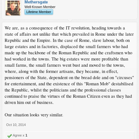
Methersgate
Well-Known Member
Lifetime Member
We are, as a consequence of the IT revolution, heading towards a
state of affairs not unlike that which prevailed in Rome under the later
Republic and the Empire. In the case of Rome, slave labour, both on
large estates and in factories, displaced the small farmers who had
made up the backbone of the Roman Republic and the craftsmen who
had worked in the towns. The big estates were more profitable than
small farms, the small farmers went bust and moved to the towns,
where, along with the former artisans, they became, in effect,
pensioners of the State, dependent on the bread dole and on "circuses"
for entertainment, and the existence of this "Roman Mob" destabilised
the Republic, whilst the politicians and the professional classes
continued to praise the virtues of the Roman Citizen even as they had
driven him out of business.
Our situation looks very similar.
Oct 10, 2014
Agree x
1