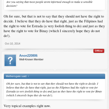
Are you saying that most people arent informed enough to make a sensible
decision?
Oh for sure, but that is not to say that they should not have the right to
decide. I believe that they do have that right, just as the Filipinos had
the right to vote for Estrada (a very foolish thing to do) and just as they
have the right to vote for Binay (which I sincerely hope they do not
do!).
Oct 10, 2014
Offline
Anon220806
Well-Known Member
Methersgate said:
↑
Oh for sure, but that is not to say that they should not have the right to decide. I
believe that they do have that right, just as the Filipinos had the right to vote for
Estrada (a very foolish thing to do) and just as they have the right to vote for Binay
(which I sincerely hope they do not do!).
Very topical examples right now.