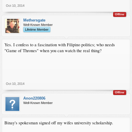
Oct 10, 2014
Offline
Methersgate
Well-Known Member
Lifetime Member
Yes. I confess to a fascination with Filipino politics; who needs
"Game of Thrones" when you can watch the real thing?
Oct 10, 2014
Offline
Anon220806
Well-Known Member
Binay's spokesman signed off my wifes university scholarship.