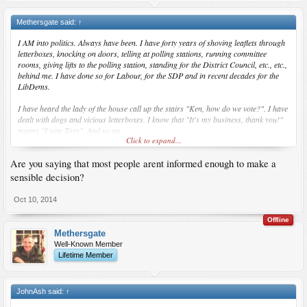
Methersgate said:
↑
I AM into politics. Always have been. I have forty years of shoving leaflets through
letterboxes, knocking on doors, telling at polling stations, running committee
rooms, giving lifts to the polling station, standing for the District Council, etc., etc.,
behind me. I have done so for Labour, for the SDP and in recent decades for the
LibDems.
I have heard the lady of the house call up the stairs "Ken, how do we vote?". I have
dealt with dogs and vicious letterboxes. I know that "It's my business, thank you!"
means "I vote Tory". And so on.
Click to expand...
And I know that nobody ever reads the Manifesto of the party they vote for, let alone
Are you saying that most people arent informed enough to make a
any of the others, and that urban myth and simple peasant prejudice are, along
with the weather (rain is good for the Tories; they have more cars) what decide
sensible decision?
elections.
Oct 10, 2014
Offline
Methersgate
Well-Known Member
Lifetime Member
JohnAsh said:
↑