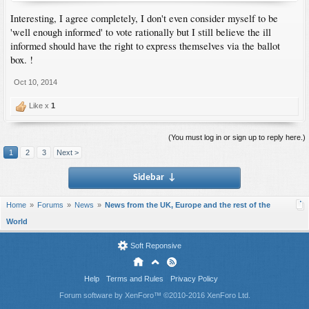
Interesting, I agree completely, I don't even consider myself to be
'well enough informed' to vote rationally but I still believe the ill
informed should have the right to express themselves via the ballot
box. !
Oct 10, 2014
Like x
1
(You must log in or sign up to reply here.)
1
2
3
Next >
Sidebar
↓
Home
Forums
News
News from the UK, Europe and the rest of the
World
Soft Reponsive
Help
Terms and Rules
Privacy Policy
Forum software by XenForo™
©2010-2016 XenForo Ltd.