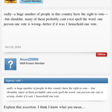
Trusted Member
sadly--a huge number of people in this country have the right to vote---
-but shouldnt. many of them probably cant even spell the word. one
person one vote is wrong--better if it was 1 household one vote.
Oct 10, 2014
Offline
Anon220806
Well-Known Member
bigmac said:
↑
sadly--a huge number of people in this country have the right to vote----but
shouldnt. many of them probably cant even spell the word. one person one vote is
wrong--better if it was 1 household one vote.
Explain that assertion. I think I know what you mean....