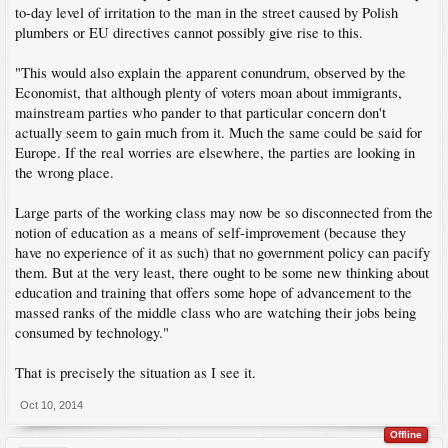
to-day level of irritation to the man in the street caused by Polish
plumbers or EU directives cannot possibly give rise to this.
"This would also explain the apparent conundrum, observed by the
Economist, that although plenty of voters moan about immigrants,
mainstream parties who pander to that particular concern don't
actually seem to gain much from it. Much the same could be said for
Europe. If the real worries are elsewhere, the parties are looking in
the wrong place.
Large parts of the working class may now be so disconnected from the
notion of education as a means of self-improvement (because they
have no experience of it as such) that no government policy can pacify
them. But at the very least, there ought to be some new thinking about
education and training that offers some hope of advancement to the
massed ranks of the middle class who are watching their jobs being
consumed by technology."
That is precisely the situation as I see it.
Oct 10, 2014
Offline