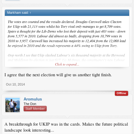
Markham said:
↑
The votes are counted and the results declared. Douglas Carswell takes Clacton
for Ukip with 21,113 votes whilst his Tory rival only manages to get 8,709 votes.
Spare a thought for the Lib-Dems who lost their deposit with just 483 votes - down
from 5,577 in 2010. Labour did almost as badly, dropping from 10,799 votes in
2010 to 3,957. Carswell has increased his majority to 12,404 from the 12,068 lead
he enjoyed in 2010 and the result represents a 44% swing to Ukip from Tory.
Oop north I see that Ukip slashed Labour's six thousand majority at the Heywood
and Middleton by-election to just 617. Liz McInnes, the constituency's new Labour
Click to expand...
MP received 11,633 votes whilst the Ukip candidate, John Bickley, got 11,016 - a
swing to Ukip of 18% from Labour. In 2010, Labour got 18,499 (40.1%) and Ukip
I agree that the next election will give us another tight finish.
came fifth with 1,215 votes. The Conservatives came third but whereas they polled
12,528 votes and were second-placed in 2010, they only managed 3,946 votes this
time. Ukip is taking votes from both Labour and Tory in almost equal amounts.
Oct 10, 2014
Back in 2010, Nick Clegg pledged his support for Conservative plans to implement
Offline
constituency boundary changes, designed to even-up the electoral playing field, in
Aromulus
exchange for a referendum on PR. Cameron gave the Lib-Dems their referendum
The Don
in which 68% of the population voted against PR for General Elections. Clegg
Staff Member
exacted his revenge by vetoing any boundary changes thus giving his new
"Facebook Friends", Labour, a built-in advantage - next year, they only need 35%
of the vote to become the party of power. All thanks to someone who can't be
A breakthrough for UKIP was in the cards. Makes the future political
trusted to keep to his word.
landscape look interesting...