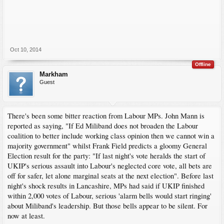
Based on these two results, it would be foolish to even think that Ukip could gain
swings of 44%, or anything like that. But bearing in mind that Heywood and
Middleton was, until today, a safe Labour seat which its Politbureau was confident
it would retain with an increased majority and that majority has been decimated, a
swing to Ukip of 15% to 20% may be achievable. In the more marginal
constituencies, that could result in Ukip getting more MPs.
Oct 10, 2014
My updated prediction for 2015 is that the Conservatives will form the government
Offline
and that Ukip will replace the Lib-Dems as the third party of British politics. The
Markham
Tories will have an overall majority of 2 or 3 in the House and therefore will have
Guest
to rely on help to get Bills passed. There'll be post election blood-letting in both the
Labour and Lib-Dem camps with Chukka Umana and Danny Alexander emerging
as their respective leaders. Farage will keep Cameron honest and they will be the
de facto leaders of the anti and pro camps for the 2017 referendum. Ousted at next
There's been some bitter reaction from Labour MPs. John Mann is
year's party conference, Millionaire Miliband will join his former boss' company
where he'll learn how to eat bacon sandwiches and Clegg - lonely due to being one
reported as saying, "If Ed Miliband does not broaden the Labour
of only two Lib-Dem MPs - will simply sulk.
coalition to better include working class opinion ‎then we cannot win a
majority government" whilst Frank Field predicts a gloomy General
Election result for the party: "If last night's vote heralds the start of
UKIP's serious assault into Labour's neglected core vote, all bets are
off for safer, let alone marginal seats at the next election". Before last
night's shock results in Lancashire, MPs had said ‎if UKIP finished
within 2,000 votes of Labour, serious 'alarm bells would start ringing'
about Miliband's leadership. But those bells appear to be silent. For
now at least.