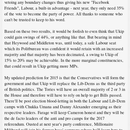
vetoing any boundary changes thus giving his new "Facebook
Friends", Labour, a built-in advantage - next year, they only need 35%
of the vote to become the party of power. All thanks to someone who
can't be trusted to keep to his word.
Based on these two results, it would be foolish to even think that Ukip
could gain swings of 44%, or anything like that. But bearing in mind
that Heywood and Middleton was, until today, a safe Labour seat
which its Politbureau was confident it would retain with an increased
majority and that majority has been decimated, a swing to Ukip of
15% to 20% may be achievable. In the more marginal constituencies,
that could result in Ukip getting more MPs.
My updated prediction for 2015 is that the Conservatives will form the
government and that Ukip will replace the Lib-Dems as the third party
of British politics. The Tories will have an overall majority of 2 or 3 in
the House and therefore will have to rely on help to get Bills passed.
There'll be post election blood-letting in both the Labour and Lib-Dem
camps with Chukka Umana and Danny Alexander emerging as their
respective leaders. Farage will keep Cameron honest and they will be
the de facto leaders of the anti and pro camps for the 2017
referendum. Ousted at next year's party conference, Millionaire
Miliband will join his former boss' company where he'll learn how to