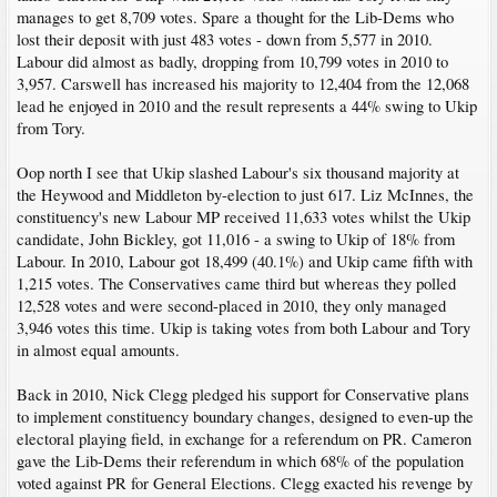
manages to get 8,709 votes. Spare a thought for the Lib-Dems who
lost their deposit with just 483 votes - down from 5,577 in 2010.
Labour did almost as badly, dropping from 10,799 votes in 2010 to
3,957. Carswell has increased his majority to 12,404 from the 12,068
lead he enjoyed in 2010 and the result represents a 44% swing to Ukip
from Tory.
Oop north I see that Ukip slashed Labour's six thousand majority at
the Heywood and Middleton by-election to just 617. Liz McInnes, the
constituency's new Labour MP received 11,633 votes whilst the Ukip
candidate, John Bickley, got 11,016 - a swing to Ukip of 18% from
Labour. In 2010, Labour got 18,499 (40.1%) and Ukip came fifth with
1,215 votes. The Conservatives came third but whereas they polled
12,528 votes and were second-placed in 2010, they only managed
3,946 votes this time. Ukip is taking votes from both Labour and Tory
in almost equal amounts.
Back in 2010, Nick Clegg pledged his support for Conservative plans
to implement constituency boundary changes, designed to even-up the
electoral playing field, in exchange for a referendum on PR. Cameron
gave the Lib-Dems their referendum in which 68% of the population
voted against PR for General Elections. Clegg exacted his revenge by