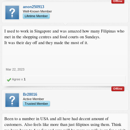
Offline
anon250913
Well-Known Member
Lifetime Member
I used to work in Singapore and was amazed how many Filipinas who
met in the shopping centres and food courts on Sundays.
It was their day off and they made the most of it.
Mar 22, 2023
Agree x
1
Offline
Br28016
Active Member
Trusted Member
Been to a number in USA and all have had decent amount of
customers. Also feels like more than just filipinos using them. Think