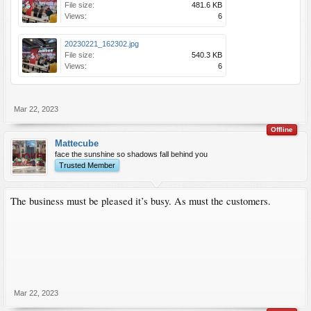
File size:
481.6 KB
Views:
6
20230221_162302.jpg
File size:
540.3 KB
Views:
6
Mar 22, 2023
Offline
Mattecube
face the sunshine so shadows fall behind you
Trusted Member
The business must be pleased it’s busy. As must the customers.
Mar 22, 2023