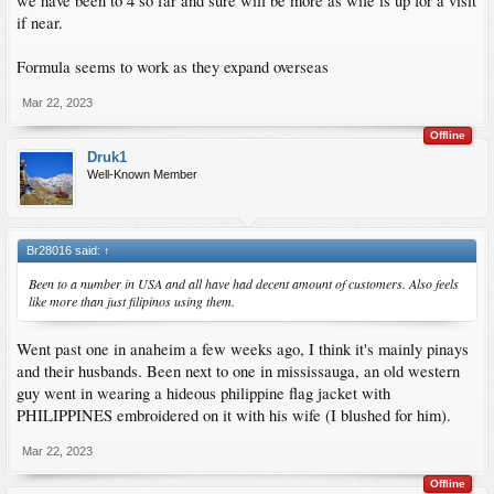
we have been to 4 so far and sure will be more as wife is up for a visit
if near.
Formula seems to work as they expand overseas
Mar 22, 2023
Offline
Druk1
Well-Known Member
Br28016 said:
↑
Been to a number in USA and all have had decent amount of customers. Also feels
like more than just filipinos using them.
Went past one in anaheim a few weeks ago, I think it's mainly pinays
and their husbands. Been next to one in mississauga, an old western
guy went in wearing a hideous philippine flag jacket with
PHILIPPINES embroidered on it with his wife (I blushed for him).
Mar 22, 2023
Offline