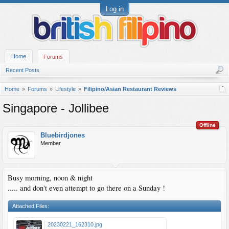
Log in
Home
Forums
Recent Posts
Home
Forums
Lifestyle
Filipino/Asian Restaurant Reviews
Singapore - Jollibee
Offline
Bluebirdjones
Member
Busy morning, noon & night
..... and don't even attempt to go there on a Sunday !
Attached Files:
20230221_162310.jpg