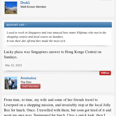
Druk1
Well-Known Member
aposhark said:
↑
I used to work in Singapore and was amazed how many Filipinas who met in the
shopping centres and food courts on Sundays.
It was their day off and they made the most of it.
Lucky plaza was Singapores answer to Hong Kongs Central on
Sundays.
Mar 22, 2023
Offline
Aromulus
The Don
Staff Member
From time, to time, my wife and some of her friends travel to
Liverpool on a shopping mission, and invariably stop at the local Jolly
Bee for lunch. Once. I travelled with them, but soon got tired of it and
went my own way. Summoned for lunch, I has a quick look, then I