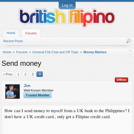
Log in
Home
Forums
Recent Posts
Home
Forums
General Chit Chat and Off Topic
Money Matters
Send money
< Prev
1
2
3
4
Offline
Jim
Well-Known Member
Trusted Member
How can I send money to myself from a UK bank to the Philippines? I
don't have a UK credit card., only got a Filipino credit card.