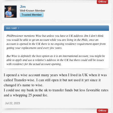
Offline
Jim
Well-Known Member
Trusted Member
oss said:
↑
PhilPensioner mentions Wise but unless you have a UK address Jim I don't think
you would be able to get an account while you are living in the Phils, once an
account is opened in the UK there is no ongoing residency requirement apart from
getting your replacement card every few years.
But Wise is definitely the best option as it is an international account, you might be
able to apply and use a relative's address in the UK but there could still be issues
with residency for the actual account opening.
I opened a wise account many years when I lived in UK when it was
called Transfer-wise. I can still open it but not used it yet since it
changed it's name to wise.
I could use my bank in the uk to transfer funds but less favorable rates
and a whopping 25 pound fee.
Jul 22, 2023
Offline