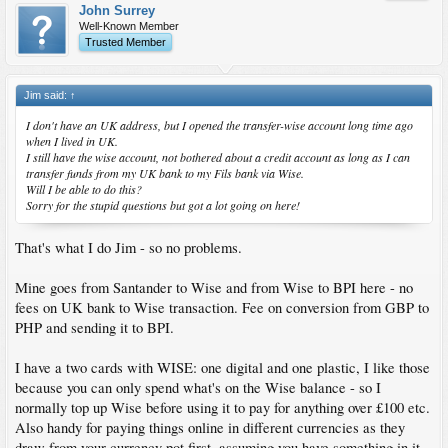
John Surrey
Well-Known Member
Trusted Member
Jim said:
↑
I don't have an UK address, but I opened the transfer-wise account long time ago
when I lived in UK.
I still have the wise account, not bothered about a credit account as long as I can
transfer funds from my UK bank to my Fils bank via Wise.
Will I be able to do this?
Sorry for the stupid questions but got a lot going on here!
That's what I do Jim - so no problems.
Mine goes from Santander to Wise and from Wise to BPI here - no
fees on UK bank to Wise transaction. Fee on conversion from GBP to
PHP and sending it to BPI.
I have a two cards with WISE: one digital and one plastic, I like those
because you can only spend what's on the Wise balance - so I
normally top up Wise before using it to pay for anything over £100 etc.
Also handy for paying things online in different currencies as they
draw from your currency pot first, assuming you have something in it.