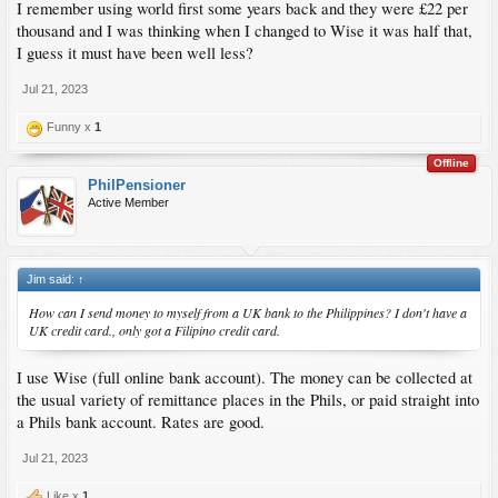
I remember using world first some years back and they were £22 per
thousand and I was thinking when I changed to Wise it was half that,
I guess it must have been well less?
Jul 21, 2023
Funny x
1
Offline
PhilPensioner
Active Member
Jim said:
↑
How can I send money to myself from a UK bank to the Philippines? I don't have a
UK credit card., only got a Filipino credit card.
I use Wise (full online bank account). The money can be collected at
the usual variety of remittance places in the Phils, or paid straight into
a Phils bank account. Rates are good.
Jul 21, 2023
Like x
1