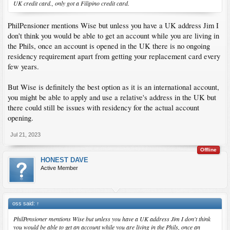
UK credit card., only got a Filipino credit card.
PhilPensioner mentions Wise but unless you have a UK address Jim I
don't think you would be able to get an account while you are living in
the Phils, once an account is opened in the UK there is no ongoing
residency requirement apart from getting your replacement card every
few years.
But Wise is definitely the best option as it is an international account,
you might be able to apply and use a relative's address in the UK but
there could still be issues with residency for the actual account
opening.
Jul 21, 2023
Offline
HONEST DAVE
Active Member
oss said:
↑
PhilPensioner mentions Wise but unless you have a UK address Jim I don't think
you would be able to get an account while you are living in the Phils, once an