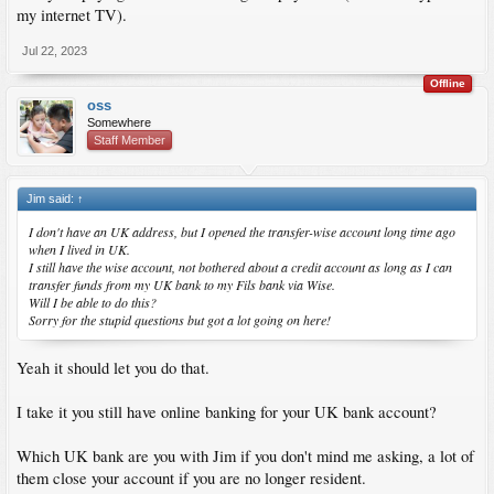
my internet TV).
Jul 22, 2023
Offline
oss
Somewhere
Staff Member
Jim said:
↑
I don't have an UK address, but I opened the transfer-wise account long time ago
when I lived in UK.
I still have the wise account, not bothered about a credit account as long as I can
transfer funds from my UK bank to my Fils bank via Wise.
Will I be able to do this?
Sorry for the stupid questions but got a lot going on here!
Yeah it should let you do that.
I take it you still have online banking for your UK bank account?
Which UK bank are you with Jim if you don't mind me asking, a lot of
them close your account if you are no longer resident.