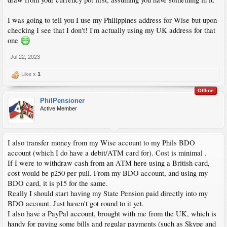
I was going to tell you I use my Philippines address for Wise but upon
checking I see that I don't! I'm actually using my UK address for that
one
Jul 22, 2023
Like x
1
Offline
PhilPensioner
Active Member
I also transfer money from my Wise account to my Phils BDO
account (which I do have a debit/ATM card for). Cost is minimal .
If I were to withdraw cash from an ATM here using a British card,
cost would be p250 per pull. From my BDO account, and using my
BDO card, it is p15 for the same.
Really I should start having my State Pension paid directly into my
BDO account. Just haven't got round to it yet.
I also have a PayPal account, brought with me from the UK, which is
handy for paying some bills and regular payments (such as Skype and