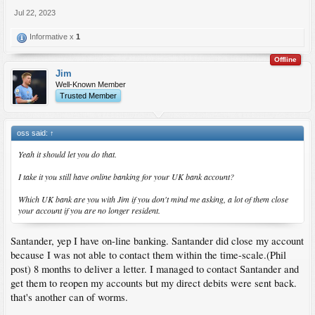
Jul 22, 2023
Informative x
1
Offline
Jim
Well-Known Member
Trusted Member
oss said:
↑
Yeah it should let you do that.
I take it you still have online banking for your UK bank account?
Which UK bank are you with Jim if you don't mind me asking, a lot of them close
your account if you are no longer resident.
Santander, yep I have on-line banking. Santander did close my account
because I was not able to contact them within the time-scale.(Phil
post) 8 months to deliver a letter. I managed to contact Santander and
get them to reopen my accounts but my direct debits were sent back.
that's another can of worms.