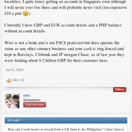
localities, I quite fancy getting an account in Singapore even although
I will never ever live there and will probably never visit (too expensive
£10 a pint
).
Currently I have GBP and EUR account details and a PHP balance
without account details.
Wise is not a bank and is not FSCS protected but does operate the
same as any other emoney business and your cash is ring fenced and
kept in Barclays, Citibank and JP morgan Chase, as of last year they
were holding about 9.2 billion GBP for their customer base.
Jul 21, 2023
Like x
1
Offline
oss
Somewhere
Staff Member
Jim said:
↑
How can I send money to myself from a UK bank to the Philippines? I don't have a