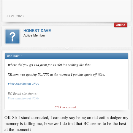
Jul 21, 2023
Offline
HONEST DAVE
Active Member
oss said:
↑
Where did you get £14 from for £1200 it's nothing like that.
XE.com was quoting 70.1776 at the moment I got this quote off Wise.
View attachment 7695
BC Remit site shows:-
View attachment 7696
Click to expand...
View attachment 7697
OK Sir I stand corrected, I can only say being an old coffin dodger my
BC Remit is taking a small amount on the FX rate it is a fraction better but only by
about 100 odd peso
memory is failing me, however I do find that BC seems to be the best
at the moment?