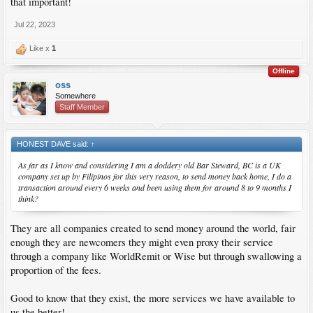
that important!
Jul 22, 2023
Like x
1
Offline
oss
Somewhere
Staff Member
HONEST DAVE said:
↑
As far as I know and considering I am a doddery old Bar Steward, BC is a UK
company set up by Filipinos for this very reason, to send money back home, I do a
transaction around every 6 weeks and been using them for around 8 to 9 months I
think?
They are all companies created to send money around the world, fair
enough they are newcomers they might even proxy their service
through a company like WorldRemit or Wise but through swallowing a
proportion of the fees.
Good to know that they exist, the more services we have available to
us the better!