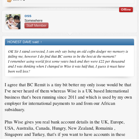
Offline
oss
Somewhere
Staff Member
HONEST DAVE said:
↑
OK Sir I stand corrected, I can only say being an old coffin dodger my memory is
failing me, however I do find that BC seems to be the best at the moment?
I remember using world first some years back and they were £22 per thousand
and I was thinking when I changed to Wise it was half that, I guess it must have
been well less?
I agree that BC Remit is a tiny bit better my only issue would be that
I've never heard of them whereas Wise is a UK based International
business that's been running since 2011 and which is used by my own
employer for international payments to and from our African
subsiduary.
Plus Wise gives you real bank account details in the UK, Europe,
USA, Australia, Canada, Hungry, New Zealand, Romainia ,
Singapore and Turkey, that's if you want to have accounts in these