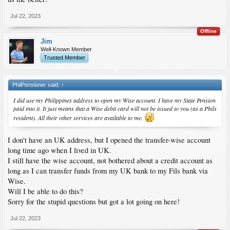
Jul 22, 2023
Offline
Jim
Well-Known Member
Trusted Member
PhilPensioner said:
↑
I did use my Philippines address to open my Wise account. I have my State Pension
paid into it. It just means that a Wise debit card will not be issued to you (as a Phils
resident). All their other services are available to me.
I don't have an UK address, but I opened the transfer-wise account
long time ago when I lived in UK.
I still have the wise account, not bothered about a credit account as
long as I can transfer funds from my UK bank to my Fils bank via
Wise.
Will I be able to do this?
Sorry for the stupid questions but got a lot going on here!
Jul 22, 2023