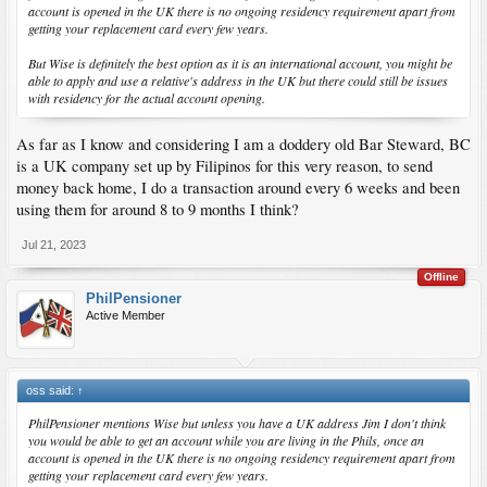
account is opened in the UK there is no ongoing residency requirement apart from
getting your replacement card every few years.
But Wise is definitely the best option as it is an international account, you might be
able to apply and use a relative's address in the UK but there could still be issues
with residency for the actual account opening.
As far as I know and considering I am a doddery old Bar Steward, BC
is a UK company set up by Filipinos for this very reason, to send
money back home, I do a transaction around every 6 weeks and been
using them for around 8 to 9 months I think?
Jul 21, 2023
Offline
PhilPensioner
Active Member
oss said:
↑
PhilPensioner mentions Wise but unless you have a UK address Jim I don't think
you would be able to get an account while you are living in the Phils, once an
account is opened in the UK there is no ongoing residency requirement apart from
getting your replacement card every few years.