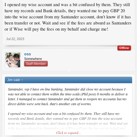
I opened my wise account and was a bit confused by them. They still
have my records and Bank details, they wanted me to pay GBP 20
into the wise account from my Santander account, don't know if it has
been transfer or not. Wait and see if the fees are absurd as Santanders
or if Wise will pay the fees on my behalf and charge me!
Jul 22, 2023
Offline
oss
Somewhere
Staff Member
Jim said:
↑
Santander, yep I have on-line banking. Santander did close my account because I
was not able to contact them within the time-scale.(Phil post) 8 months to deliver a
letter. I managed to contact Santander and get them to reopen my accounts but my
direct debits were sent back. that's another can of worms.
I opened my wise account and was a bit confused by them. They still have my
records and Bank details, they wanted me to pay GBP 20 into the wise account
from my Santander account, don't know if it has been transfer or not. Wait and see
if the fees are absurd as Santanders or if Wise will pay the fees on my behalf and
Click to expand...
charge me!