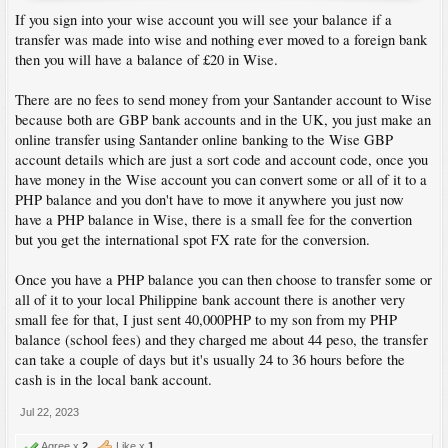
If you sign into your wise account you will see your balance if a
transfer was made into wise and nothing ever moved to a foreign bank
then you will have a balance of £20 in Wise.
There are no fees to send money from your Santander account to Wise
because both are GBP bank accounts and in the UK, you just make an
online transfer using Santander online banking to the Wise GBP
account details which are just a sort code and account code, once you
have money in the Wise account you can convert some or all of it to a
PHP balance and you don't have to move it anywhere you just now
have a PHP balance in Wise, there is a small fee for the convertion
but you get the international spot FX rate for the conversion.
Once you have a PHP balance you can then choose to transfer some or
all of it to your local Philippine bank account there is another very
small fee for that, I just sent 40,000PHP to my son from my PHP
balance (school fees) and they charged me about 44 peso, the transfer
can take a couple of days but it's usually 24 to 36 hours before the
cash is in the local bank account.
Jul 22, 2023
Agree x
2
Like x
1