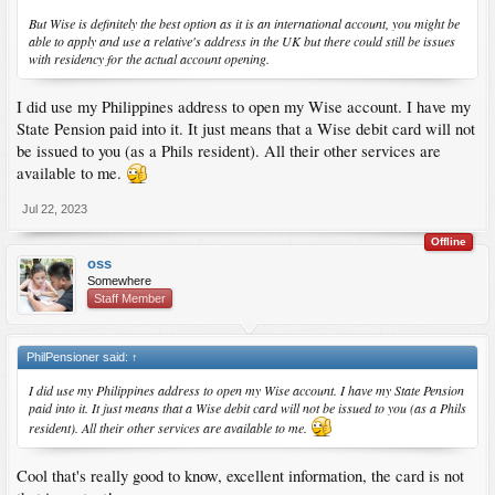
But Wise is definitely the best option as it is an international account, you might be
able to apply and use a relative's address in the UK but there could still be issues
with residency for the actual account opening.
I did use my Philippines address to open my Wise account. I have my
State Pension paid into it. It just means that a Wise debit card will not
be issued to you (as a Phils resident). All their other services are
available to me.
Jul 22, 2023
Offline
oss
Somewhere
Staff Member
PhilPensioner said:
↑
I did use my Philippines address to open my Wise account. I have my State Pension
paid into it. It just means that a Wise debit card will not be issued to you (as a Phils
resident). All their other services are available to me.
Cool that's really good to know, excellent information, the card is not