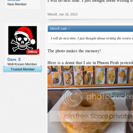
I will do next time. I just thought about writin
New Member
MisisB
,
Jan 16, 2013
MisisB said:
↑
I will do next time. I just thought about writing the revi
The photo makes the memory!
Offline
Dave_E
Here is a donut that I ate in Phnom Penh yesterd
Well-Known Member
Trusted Member