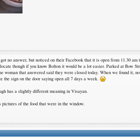
ot no answer, but noticed on their Facebook that it is open from 11.30 am til
to locate though if you know Bolton it would be a lot easier. Parked at Bow S
d the woman that answered said they were closed today. When we found it, n
te the sign on the door saying open all 7 days a week.
ugh has a slightly different meaning in Visayan.
s pictures of the food that were in the window.