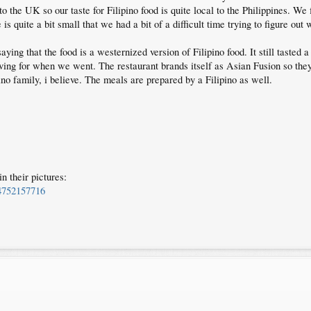
to the UK so our taste for Filipino food is quite local to the Philippines. We 
 quite a bit small that we had a bit of a difficult time trying to figure out
ing that the food is a westernized version of Filipino food. It still tasted a
ing for when we went. The restaurant brands itself as Asian Fusion so the
ino family, i believe. The meals are prepared by a Filipino as well.
n their pictures:
4752157716