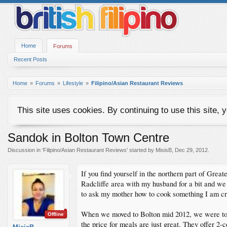
Home
Forums
Recent Posts
Home
Forums
Lifestyle
Filipino/Asian Restaurant Reviews
This site uses cookies. By continuing to use this site, 
Sandok in Bolton Town Centre
Discussion in '
Filipino/Asian Restaurant Reviews
' started by
MisisB
,
Dec 29, 2012
.
If you find yourself in the northern part of Great
Radcliffe area with my husband for a bit and we 
to ask my mother how to cook something I am cra
When we moved to Bolton mid 2012, we were told 
Offline
the price for meals are just great. They offer 2-