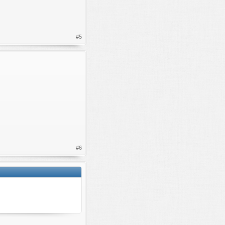
#5
#6