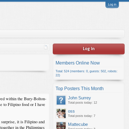
Log in
Log in
Members Online Now
Total: 524 (members: 0, guests: 502, robots:
22)
Top Posters This Month
John Surrey
ived within the Bury-Bolton-
Total posts today: 12
 to Filipino food or I have
oss
Total posts today: 7
rprise, it is Filipino and
Mattecube
together in the Philippines