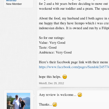
MisisB
for 2 and a bit years before deciding to move out 
New Member
weekend with our toddler and a pram. The space is
About the food, my husband and I both agree in say
me happy that they have liempo which i was crav
indonesian dishes. It is owned and run by a Filip
So for our ratings:
Value: Very Good
Taste: Good
Ambience: Very Good
Here's their facebook page link with their menu i
https://www.facebook.com/pages/Sandok/24577
hope this helps.
MisisB
,
Dec 29, 2012
Any review is welcome...
Thanks...