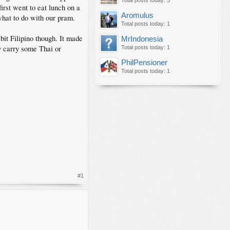
Total posts today: 3
first went to eat lunch on a
Aromulus
 what to do with our pram.
Total posts today: 1
 bit Filipino though. It made
MrIndonesia
y carry some Thai or
Total posts today: 1
PhilPensioner
Total posts today: 1
#1