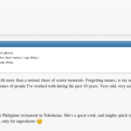
d offered.
ber their names ( age thing )
 age thing.
with more than a normal share of senior moments. Forgetting names, is my 
ames of people I've worked with during the past 10 years. Very odd, very ann
 Philippine restaurant in Yokohama. She's a great cook, and mighty quick t
, only for ingredients