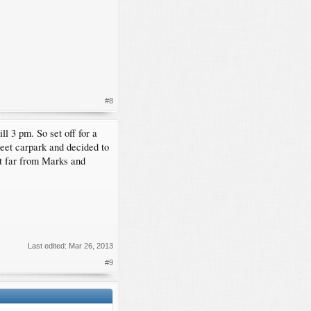
#8
l 3 pm. So set off for a
treet carpark and decided to
ot far from Marks and
Last edited:
Mar 26, 2013
#9