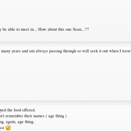
 be able to meet in... How about this one Sean...??
or many years and am always passing through so will seek it out when I trav
yed the food offered.
n't remember their names ( age thing )
ng, again, age thing.
cca