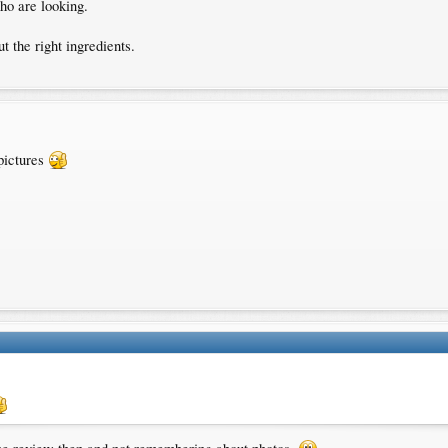
who are looking.
t the right ingredients.
pictures