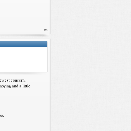
#4
newest concern.
oying and a little
oo.