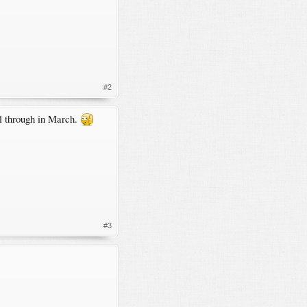
#2
el through in March.
#3