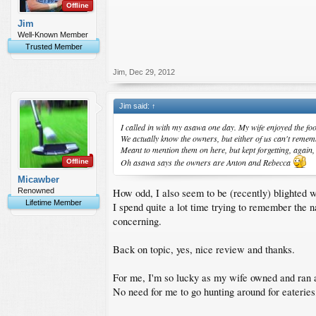
Offline
Jim
Well-Known Member
Trusted Member
Jim
,
Dec 29, 2012
Jim said:
↑
I called in with my asawa one day. My wife enjoyed the foo
We actually know the owners, but either of us can't remem
Meant to mention them on here, but kept forgetting, again,
Oh asawa says the owners are Anton and Rebecca
Offline
Micawber
How odd, I also seem to be (recently) blighted 
Renowned
Lifetime Member
I spend quite a lot time trying to remember the n
concerning.
Back on topic, yes, nice review and thanks.
For me, I'm so lucky as my wife owned and ran a
No need for me to go hunting around for eateries