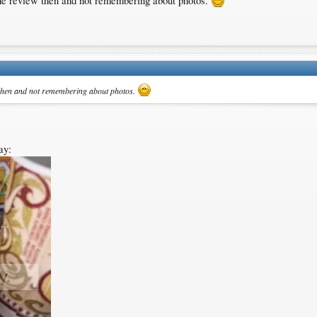
g the review then and not remembering about photos.
ew then and not remembering about photos.
ay: