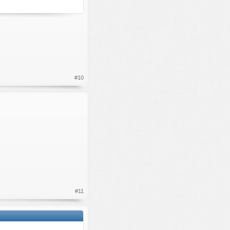
#10
#11