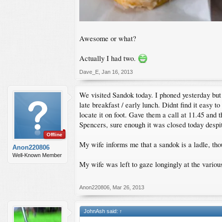
Awesome or what?
Actually I had two.
Dave_E
,
Jan 16, 2013
We visited Sandok today. I phoned yesterday but g
late breakfast / early lunch. Didnt find it easy 
locate it on foot. Gave them a call at 11.45 an
Spencers, sure enough it was closed today despi
Offline
My wife informs me that a sandok is a ladle, tho
Anon220806
Well-Known Member
My wife was left to gaze longingly at the variou
Anon220806
,
Mar 26, 2013
JohnAsh said:
↑