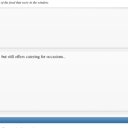
s of the food that were in the window.
but still offers catering for occasions..