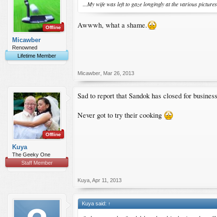
...My wife was left to gaze longingly at the various picture
Awwwh, what a shame.
Offline
Micawber
Renowned
Lifetime Member
Micawber
,
Mar 26, 2013
Sad to report that Sandok has closed for business 
Never got to try their cooking
Offline
Kuya
The Geeky One
Staff Member
Kuya
,
Apr 11, 2013
Kuya said:
↑