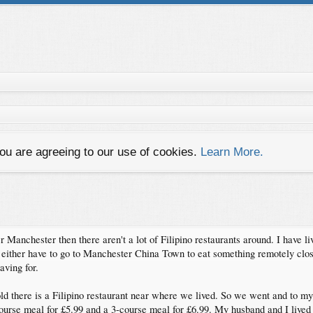
you are agreeing to our use of cookies.
Learn More.
er Manchester then there aren't a lot of Filipino restaurants around. I have l
either have to go to Manchester China Town to eat something remotely close
ving for.
there is a Filipino restaurant near where we lived. So we went and to my su
course meal for £5.99 and a 3-course meal for £6.99. My husband and I lived 