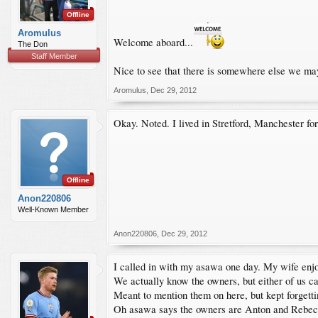
Offline
Aromulus
Welcome aboard...
The Don
Staff Member
Nice to see that there is somewhere else we may
Aromulus
,
Dec 29, 2012
Okay. Noted. I lived in Stretford, Manchester f
Offline
Anon220806
Well-Known Member
Anon220806
,
Dec 29, 2012
I called in with my asawa one day. My wife enjo
We actually know the owners, but either of us ca
Meant to mention them on here, but kept forgetti
Oh asawa says the owners are Anton and Rebe