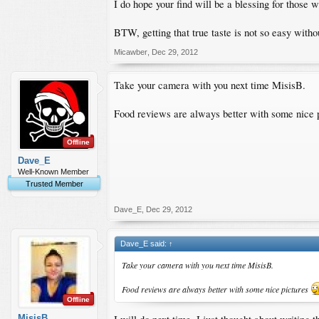
I do hope your find will be a blessing for those 
BTW, getting that true taste is not so easy withou
Micawber
,
Dec 29, 2012
Take your camera with you next time MisisB.
Food reviews are always better with some nice 
Offline
Dave_E
Well-Known Member
Trusted Member
Dave_E
,
Dec 29, 2012
Dave_E said:
↑
Take your camera with you next time MisisB.
Food reviews are always better with some nice pictures
Offline
MisisB