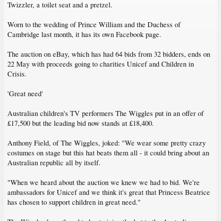
Twizzler, a toilet seat and a pretzel.
Worn to the wedding of Prince William and the Duchess of
Cambridge last month, it has its own Facebook page.
The auction on eBay, which has had 64 bids from 32 bidders, ends on
22 May with proceeds going to charities Unicef and Children in
Crisis.
'Great need'
Australian children's TV performers The Wiggles put in an offer of
£17,500 but the leading bid now stands at £18,400.
Anthony Field, of The Wiggles, joked: "We wear some pretty crazy
costumes on stage but this hat beats them all - it could bring about an
Australian republic all by itself.
"When we heard about the auction we knew we had to bid. We're
ambassadors for Unicef and we think it's great that Princess Beatrice
has chosen to support children in great need."