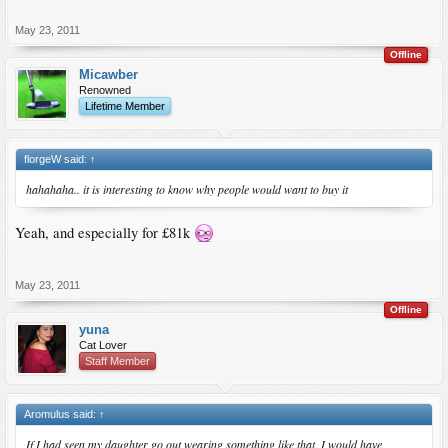
May 23, 2011
Offline
Micawber
Renowned
Lifetime Member
florgeW said:
↑
hahahaha.. it is interesting to know why people would want to buy it
Yeah, and especially for £81k
May 23, 2011
Offline
yuna
Cat Lover
Staff Member
Aromulus said:
↑
If I had seen my daughter go out wearing something like that, I would have