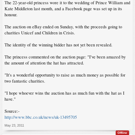
The 22-year-old princess wore it to the wedding of Prince William and
Kate Middleton last month, and a Facebook page was set up in its
honour.
The auction on eBay ended on Sunday, with the proceeds going to
charities Unicef and Children in Crisis.
The identity of the winning bidder has not yet been revealed.
The princess commented on the auction page: "I've been amazed by
the amount of attention the hat has attracted.
"It's a wonderful opportunity to raise as much money as possible for
two fantastic charities.
"I hope whoever wins the auction has as much fun with the hat as I
have."
Source:-
http://www.bbc.co.uk/news/uk-13495705
May 23, 2011
Offline