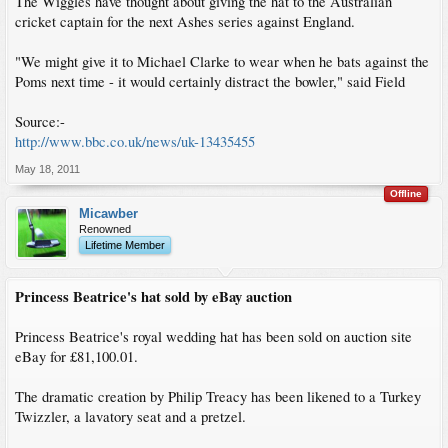
The Wiggles have thought about giving the hat to the Australian
cricket captain for the next Ashes series against England.
"We might give it to Michael Clarke to wear when he bats against the
Poms next time - it would certainly distract the bowler," said Field
Source:-
http://www.bbc.co.uk/news/uk-13435455
May 18, 2011
Offline
Micawber
Renowned
Lifetime Member
Princess Beatrice's hat sold by eBay auction
Princess Beatrice's royal wedding hat has been sold on auction site
eBay for £81,100.01.
The dramatic creation by Philip Treacy has been likened to a Turkey
Twizzler, a lavatory seat and a pretzel.