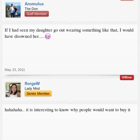
Aromulus
The Don
Staff Member
If I had seen my daughter go out wearing something like that, I would
have disowned her.....
May 23, 2011
Offline
florgeW
Lady Mod
Senior Member
hahahaha.. it is interesting to know why people would want to buy it