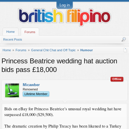
Log in
Home
Forums
Recent Posts
Home
Forums
General Chit Chat and Off Topic
Humour
Princess Beatrice wedding hat auction
bids pass £18,000
Offline
Micawber
Renowned
Lifetime Member
Bids on eBay for Princess Beatrice's unusual royal wedding hat have
surpassed £18,000 ($29,500).
The dramatic creation by Philip Treacy has been likened to a Turkey