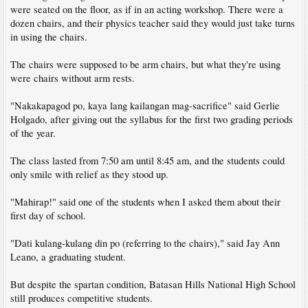
were seated on the floor, as if in an acting workshop. There were a
dozen chairs, and their physics teacher said they would just take turns
in using the chairs.
The chairs were supposed to be arm chairs, but what they're using
were chairs without arm rests.
"Nakakapagod po, kaya lang kailangan mag-sacrifice" said Gerlie
Holgado, after giving out the syllabus for the first two grading periods
of the year.
The class lasted from 7:50 am until 8:45 am, and the students could
only smile with relief as they stood up.
"Mahirap!" said one of the students when I asked them about their
first day of school.
"Dati kulang-kulang din po (referring to the chairs)," said Jay Ann
Leano, a graduating student.
But despite the spartan condition, Batasan Hills National High School
still produces competitive students.