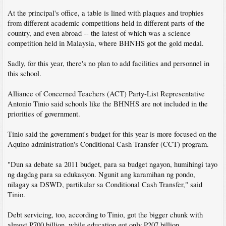
At the principal's office, a table is lined with plaques and trophies
from different academic competitions held in different parts of the
country, and even abroad -- the latest of which was a science
competition held in Malaysia, where BHNHS got the gold medal.
Sadly, for this year, there's no plan to add facilities and personnel in
this school.
Alliance of Concerned Teachers (ACT) Party-List Representative
Antonio Tinio said schools like the BHNHS are not included in the
priorities of government.
Tinio said the government's budget for this year is more focused on the
Aquino administration's Conditional Cash Transfer (CCT) program.
"Dun sa debate sa 2011 budget, para sa budget ngayon, humihingi tayo
ng dagdag para sa edukasyon. Ngunit ang karamihan ng pondo,
nilagay sa DSWD, partikular sa Conditional Cash Transfer," said
Tinio.
Debt servicing, too, according to Tinio, got the bigger chunk with
almost P700 billion, while education got only P207 billion