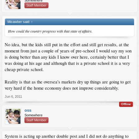
Somewhere
Staff Member
Micawber said:
↑
How could the country progress with that state of affairs.
No idea, but the kids still put in the effort and still get results, at the
moment from just a couple of years of pre-school I would say my son
is doing better than any kids I know over here, certainly better that I
was doing at his age and although that is a private school it is a very
cheap private school.
Reality is that as the oversea's markets dry up things are going to get
very hard if the home economy does not improve considerably.
Jun 6, 2011
Offline
oss
Somewhere
Staff Member
System is acting up another double post and I did not do anything to