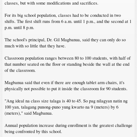
classes, but with some modifications and sacrifices.
For its big school population, classes had to be conducted in two
shifts. The first shift runs from 6 a.m. until 1 p.m., and the second at 1
p.m. until 8 p.m.
The school's principal, Dr. Gil Magbanua, said they can only do so
much with so little that they have.
Classroom population ranges between 80 to 100 students, with half of
that number seated on the floor or standing beside the wall at the end
of the classroom.
Magbanua said that even if there are enough tablet arm chairs, it's
physically not possible to put it inside the classroom for 90 students.
"Ang ideal na class size talaga is 40 to 45. So pag nilagyan natin ng
100 yan, talagang punong-puno yung kwarto na 9 (meters) by 6
(meters)," said Magbanua.
Annual population increase during enrollment is the greatest challenge
being confronted by this school.