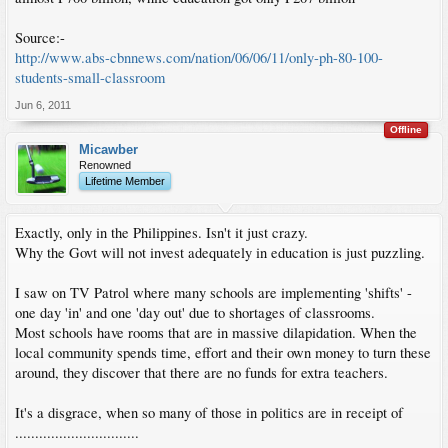
Source:-
http://www.abs-cbnnews.com/nation/06/06/11/only-ph-80-100-
students-small-classroom
Jun 6, 2011
Offline
Micawber
Renowned
Lifetime Member
Exactly, only in the Philippines. Isn't it just crazy.
Why the Govt will not invest adequately in education is just puzzling.
I saw on TV Patrol where many schools are implementing 'shifts' -
one day 'in' and one 'day out' due to shortages of classrooms.
Most schools have rooms that are in massive dilapidation. When the
local community spends time, effort and their own money to turn these
around, they discover that there are no funds for extra teachers.
It's a disgrace, when so many of those in politics are in receipt of
...............................