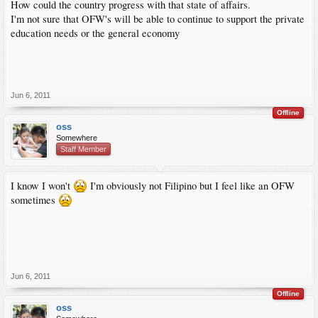
How could the country progress with that state of affairs.
I'm not sure that OFW's will be able to continue to support the private
education needs or the general economy
Jun 6, 2011
Offline
oss
Somewhere
Staff Member
I know I won't
I'm obviously not Filipino but I feel like an OFW
sometimes
Jun 6, 2011
Offline
oss