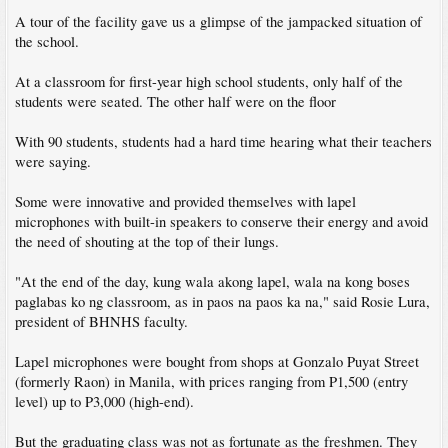
A tour of the facility gave us a glimpse of the jampacked situation of
the school.
At a classroom for first-year high school students, only half of the
students were seated. The other half were on the floor
With 90 students, students had a hard time hearing what their teachers
were saying.
Some were innovative and provided themselves with lapel
microphones with built-in speakers to conserve their energy and avoid
the need of shouting at the top of their lungs.
"At the end of the day, kung wala akong lapel, wala na kong boses
paglabas ko ng classroom, as in paos na paos ka na," said Rosie Lura,
president of BHNHS faculty.
Lapel microphones were bought from shops at Gonzalo Puyat Street
(formerly Raon) in Manila, with prices ranging from P1,500 (entry
level) up to P3,000 (high-end).
But the graduating class was not as fortunate as the freshmen. They