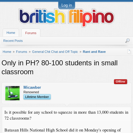
Log in
Home
Forums
Recent Posts
Home
Forums
General Chit Chat and Off Topic
Rant and Rave
Only in PH? 80-100 students in small
classroom
Offline
Micawber
Renowned
Lifetime Member
Is it possible for any school to squeeze in more than 13,000 students in
72 classrooms?
Batasan Hills National High School did it on Monday's opening of