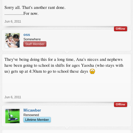
Sorry all. That's another rant done.
................For now.
Jun 6, 2011
Offline
oss
Somewhere
Staff Member
They've being doing this for a long time, Ana's nieces and nephews
have been going to school in shifts for ages Yaosha (who stays with
us) gets up at 4:30am to go to school these days
Jun 6, 2011
Offline
Micawber
Renowned
Lifetime Member