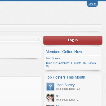
Log in
Log in
Members Online Now
John Surrey
Total: 192 (members: 1, guests: 162, robots:
29)
Top Posters This Month
John Surrey
Total posts today: 13
oss
Total posts today: 7