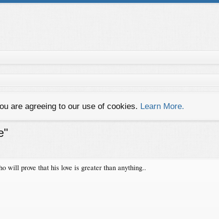
you are agreeing to our use of cookies.
Learn More.
e"
will prove that his love is greater than anything..