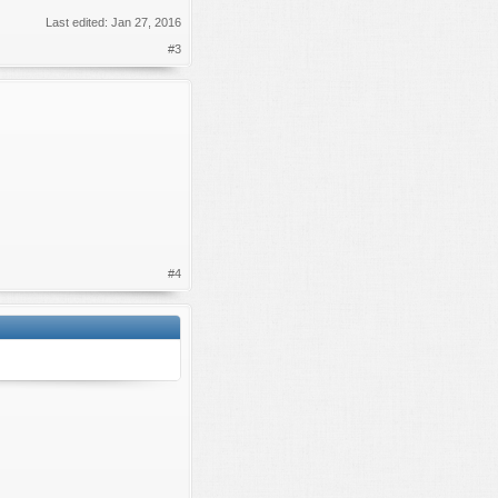
Last edited:
Jan 27, 2016
#3
#4