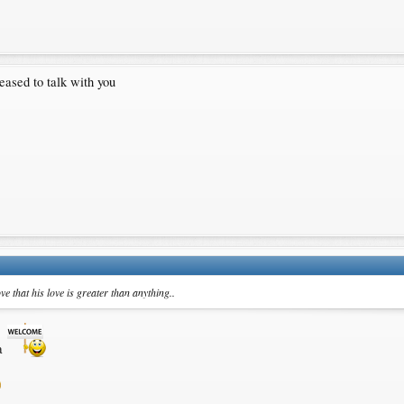
leased to talk with you
e that his love is greater than anything..
na