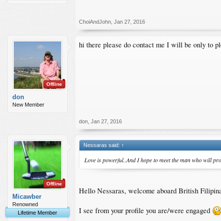
ChoiAndJohn
,
Jan 27, 2016
hi there please do contact me I will be only to p
Offline
don
New Member
don
,
Jan 27, 2016
Nessaras said:
↑
Love is powerful..And I hope to meet the man who will prov
Offline
Hello Nessaras, welcome aboard British Filipi
Micawber
Renowned
I see from your profile you are/were engaged
Lifetime Member