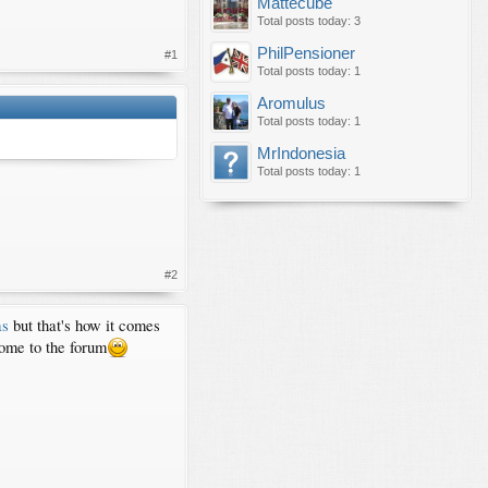
Mattecube
Total posts today: 3
PhilPensioner
#1
Total posts today: 1
Aromulus
Total posts today: 1
MrIndonesia
Total posts today: 1
#2
as
but that's how it comes
come to the forum