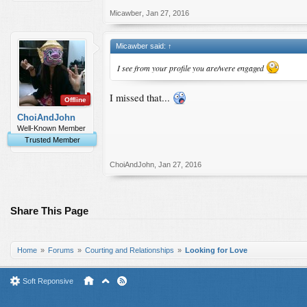
Micawber
,
Jan 27, 2016
Micawber said:
↑
I see from your profile you are/were engaged
I missed that...
Offline
ChoiAndJohn
Well-Known Member
Trusted Member
ChoiAndJohn
,
Jan 27, 2016
Share This Page
Home
Forums
Courting and Relationships
Looking for Love
Soft Reponsive