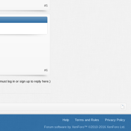
#5
#6
must log in or sign up to reply here.)
Help
Terms and Rules
Privacy Policy
Forum software by XenForo™
©2010-2016 XenForo Ltd.