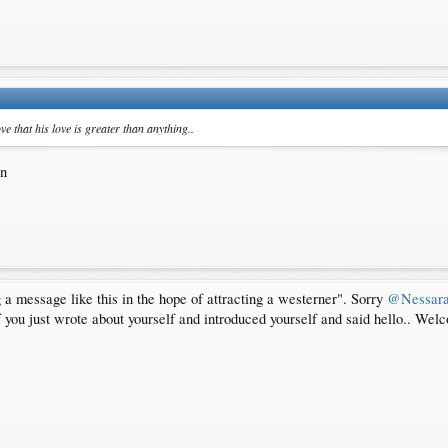
e that his love is greater than anything..
in
ing a message like this in the hope of attracting a westerner". Sorry
@Nessar
 you just wrote about yourself and introduced yourself and said hello.. Wel