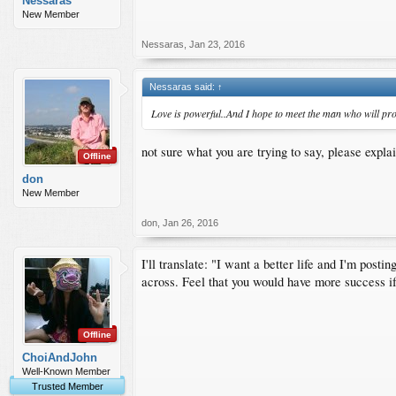
Nessaras
New Member
Nessaras
,
Jan 23, 2016
Nessaras said:
↑
Love is powerful..And I hope to meet the man who will prov
not sure what you are trying to say, please expla
Offline
don
New Member
don
,
Jan 26, 2016
I'll translate: "I want a better life and I'm post
across. Feel that you would have more success if
Offline
ChoiAndJohn
Well-Known Member
Trusted Member