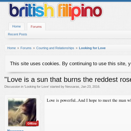
Home
Forums
Recent Posts
Home
Forums
Courting and Relationships
Looking for Love
This site uses cookies. By continuing to use this site, 
"Love is a sun that burns the reddest ros
Discussion in '
Looking for Love
' started by
Nessaras
,
Jan 23, 2016
.
Love is powerful..And I hope to meet the man who 
Offline