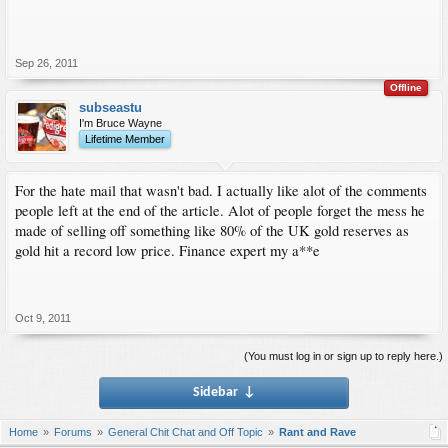
Sep 26, 2011
Offline
subseastu
I'm Bruce Wayne
Lifetime Member
For the hate mail that wasn't bad. I actually like alot of the comments
people left at the end of the article. Alot of people forget the mess he
made of selling off something like 80% of the UK gold reserves as
gold hit a record low price. Finance expert my a**e
Oct 9, 2011
(You must log in or sign up to reply here.)
Sidebar
↓
Home
Forums
General Chit Chat and Off Topic
Rant and Rave