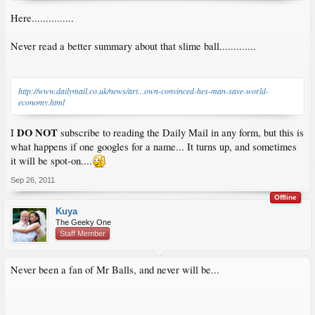
Here...............
Never read a better summary about that slime ball.............
http://www.dailymail.co.uk/news/art...own-convinced-hes-man-save-world-
economy.html
DO NOT
I
subscribe to reading the Daily Mail in any form, but this is
what happens if one googles for a name... It turns up, and sometimes
it will be spot-on....
Sep 26, 2011
Offline
Kuya
The Geeky One
Staff Member
Never been a fan of Mr Balls, and never will be...