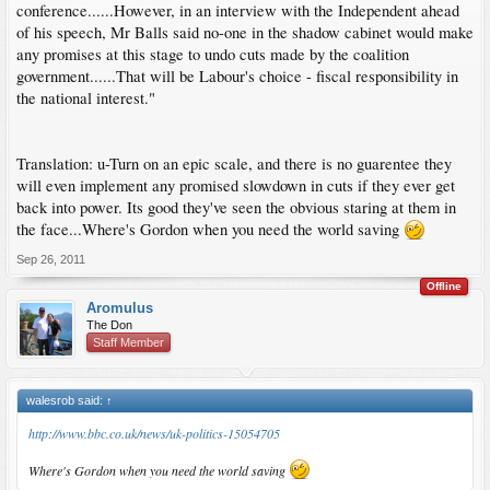
conference......However, in an interview with the Independent ahead
of his speech, Mr Balls said no-one in the shadow cabinet would make
any promises at this stage to undo cuts made by the coalition
government......That will be Labour's choice - fiscal responsibility in
the national interest."
Translation: u-Turn on an epic scale, and there is no guarentee they
will even implement any promised slowdown in cuts if they ever get
back into power. Its good they've seen the obvious staring at them in
the face...Where's Gordon when you need the world saving
Sep 26, 2011
Offline
Aromulus
The Don
Staff Member
walesrob said:
↑
http://www.bbc.co.uk/news/uk-politics-15054705
Where's Gordon when you need the world saving