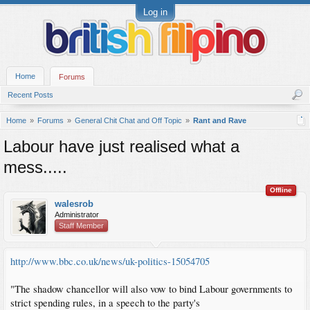
Log in
Home
Forums
Recent Posts
Home
Forums
General Chit Chat and Off Topic
Rant and Rave
Labour have just realised what a
mess.....
Offline
walesrob
Administrator
Staff Member
http://www.bbc.co.uk/news/uk-politics-15054705
"The shadow chancellor will also vow to bind Labour governments to
strict spending rules, in a speech to the party's