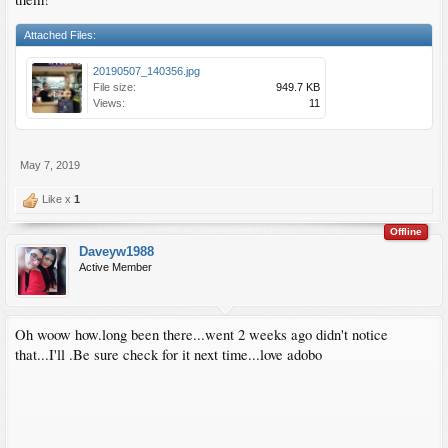
Attached Files:
20190507_140356.jpg
File size:
949.7 KB
Views:
11
May 7, 2019
Like x
1
Offline
Daveyw1988
Active Member
Oh woow how.long been there...went 2 weeks ago didn't notice
that...I'll .Be sure check for it next time...love adobo