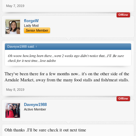
May 7, 2019
Offline
florgeW
Lady Mod
Senior Member
Daveyw1988 said:
↑
Oh woow how.long been there...went 2 weeks ago didn't notice that...I'll .Be sure
check for it next time...love adobo
They've been there for a few months now.. it's on the other side of the
Arndale Market, away from the many food stalls and fish/meat stalls.
May 8, 2019
Offline
Daveyw1988
Active Member
Ohh thanks .I'll be sure check it out next time