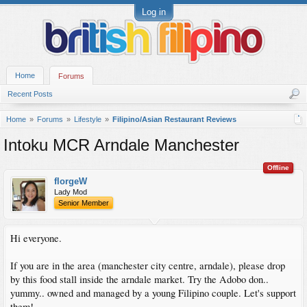
Log in
Home
Forums
Recent Posts
Home
Forums
Lifestyle
Filipino/Asian Restaurant Reviews
Intoku MCR Arndale Manchester
Offline
florgeW
Lady Mod
Senior Member
Hi everyone.
If you are in the area (manchester city centre, arndale), please drop
by this food stall inside the arndale market. Try the Adobo don..
yummy.. owned and managed by a young Filipino couple. Let's support
them!