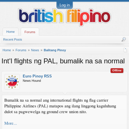
Log in
Home
Forums
Recent Posts
Home
Forums
News
Balitang Pinoy
Int'l flights ng PAL, bumalik na sa normal
Offline
Euro Pinoy RSS
News Hound
Bumalik na sa normal ang international flights ng flag carrier
Philippine Airlines (PAL) matapos ang ilang linggong kaguluhang
dulot sa pagwewelga ng ground crew union nito.
More...