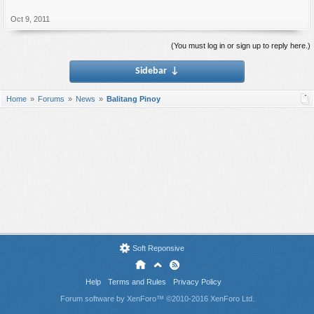
Oct 9, 2011
(You must log in or sign up to reply here.)
Sidebar
↓
Home
Forums
News
Balitang Pinoy
Soft Reponsive
Help
Terms and Rules
Privacy Policy
Forum software by XenForo™
©2010-2016 XenForo Ltd.