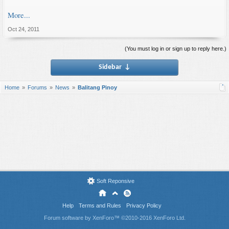
More...
Oct 24, 2011
(You must log in or sign up to reply here.)
Sidebar
↓
Home
Forums
News
Balitang Pinoy
Soft Reponsive
Help
Terms and Rules
Privacy Policy
Forum software by XenForo™
©2010-2016 XenForo Ltd.