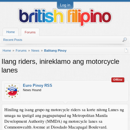
Log in
Home
Forums
Recent Posts
Home
Forums
News
Balitang Pinoy
Ilang riders, inireklamo ang motorcycle
lanes
Offline
Euro Pinoy RSS
News Hound
Hiniling ng isang grupo ng motorcycle riders sa korte nitong Lunes ng
umaga na ipatigil ang pagpapatupad ng Metropolitan Manila
Development Authority (MMDA) ng motorcycle lanes sa
Commonwealth Avenue at Diosdado Macapagal Boulevard.