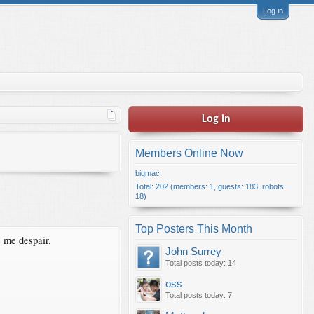
Log in
Log in
Members Online Now
bigmac
Total: 202 (members: 1, guests: 183, robots:
18)
Top Posters This Month
e me despair.
John Surrey
Total posts today: 14
oss
Total posts today: 7