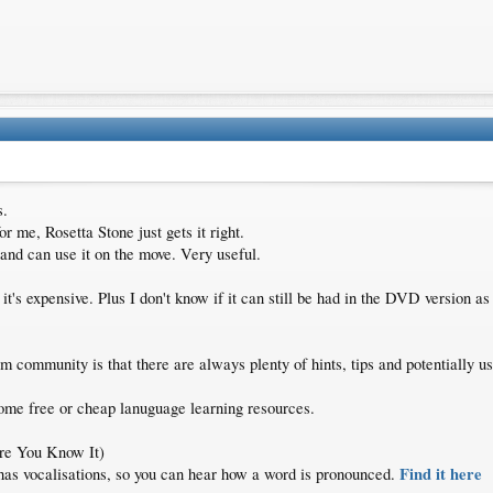
s.
or me, Rosetta Stone just gets it right.
 and can use it on the move. Very useful.
 it's expensive. Plus I don't know if it can still be had in the DVD version as 
m community is that there are always plenty of hints, tips and potentially us
some free or cheap lanuguage learning resources.
re You Know It)
Find it here
so has vocalisations, so you can hear how a word is pronounced.