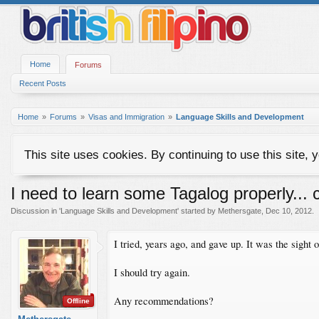
Home
Forums
Recent Posts
Home
Forums
Visas and Immigration
Language Skills and Development
This site uses cookies. By continuing to use this site, 
I need to learn some Tagalog properly..
Discussion in '
Language Skills and Development
' started by
Methersgate
,
Dec 10, 2012
.
I tried, years ago, and gave up. It was the sight
I should try again.
Any recommendations?
Offline