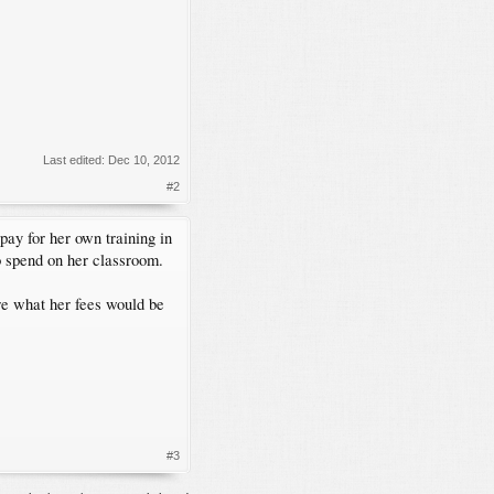
Last edited:
Dec 10, 2012
#2
pay for her own training in
o spend on her classroom.
ure what her fees would be
#3