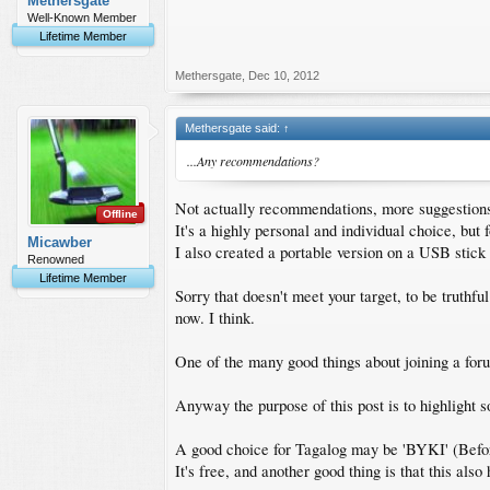
Methersgate
Well-Known Member
Lifetime Member
Methersgate
,
Dec 10, 2012
Methersgate said:
↑
...Any recommendations?
Not actually recommendations, more suggestion
Offline
It's a highly personal and individual choice, but f
Micawber
I also created a portable version on a USB stick
Renowned
Lifetime Member
Sorry that doesn't meet your target, to be truthful
now. I think.
One of the many good things about joining a foru
Anyway the purpose of this post is to highlight 
A good choice for Tagalog may be 'BYKI' (Befo
It's free, and another good thing is that this al