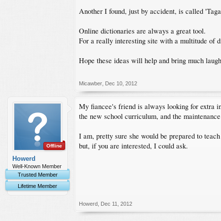
Another I found, just by accident, is called 'Ta
Online dictionaries are always a great tool.
For a really interesting site with a multitude of
Hope these ideas will help and bring much laugh
Micawber
,
Dec 10, 2012
My fiancee's friend is always looking for extra i
the new school curriculum, and the maintenance
I am, pretty sure she would be prepared to teach
but, if you are interested, I could ask.
Offline
Howerd
Well-Known Member
Trusted Member
Lifetime Member
Howerd
,
Dec 11, 2012