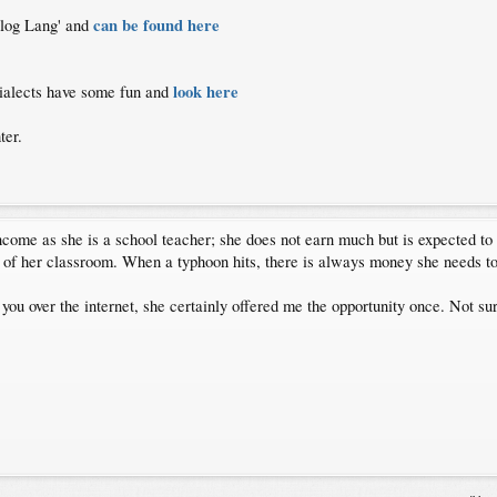
can be found here
galog Lang' and
look here
 dialects have some fun and
ter.
ncome as she is a school teacher; she does not earn much but is expected to 
 of her classroom. When a typhoon hits, there is always money she needs t
 you over the internet, she certainly offered me the opportunity once. Not s