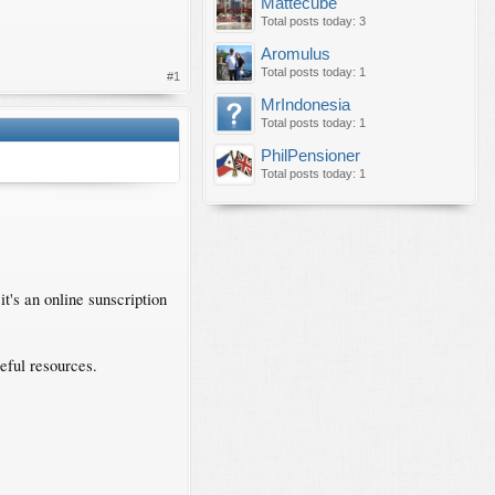
Mattecube
Total posts today: 3
Aromulus
Total posts today: 1
#1
MrIndonesia
Total posts today: 1
PhilPensioner
Total posts today: 1
it's an online sunscription
eful resources.