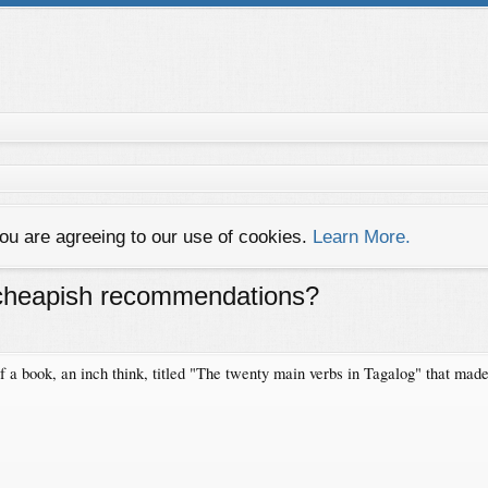
you are agreeing to our use of cookies.
Learn More.
. cheapish recommendations?
 of a book, an inch think, titled "The twenty main verbs in Tagalog" that mad