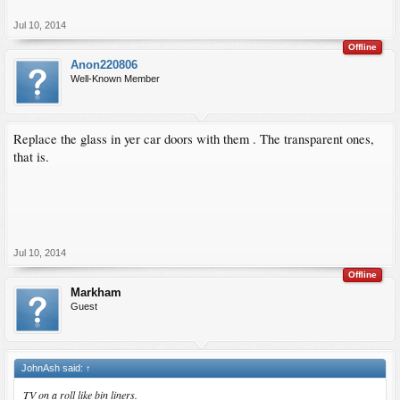
Jul 10, 2014
Offline
Anon220806
Well-Known Member
Replace the glass in yer car doors with them . The transparent ones,
that is.
Jul 10, 2014
Offline
Markham
Guest
JohnAsh said:
↑
TV on a roll like bin liners.