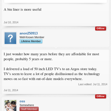
A bin liner is more useful
Jul 10, 2014
Offline
anon250913
Well-Known Member
Lifetime Member
I just wonder how many years before they are affordable for most
people, probably 5 years or more.
I delivered a load of 50 inch LED TV's to an Argos store today.
TV's seem to leave a lot of people disillusioned as the technology
moves on so fast with out-of-date models everywhere.
Last edited:
Jul 11, 2014
Jul 11, 2014
Offline
oss
Somewhere
Staff Member