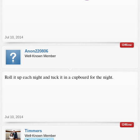
Jul 10, 2014
Offline
Anon220806
Well-Known Member
Roll it up each night and tuck it in a cupboard for the night.
Jul 10, 2014
Offline
Timmers
Well-Known Member