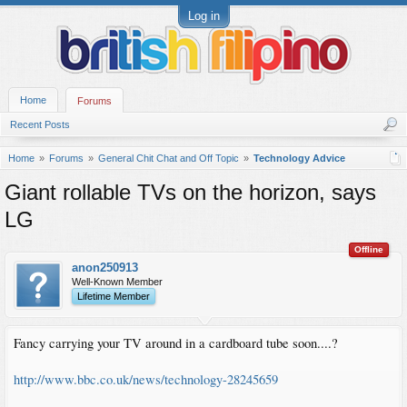
Log in
Home
Forums
Recent Posts
Home
Forums
General Chit Chat and Off Topic
Technology Advice
Giant rollable TVs on the horizon, says
LG
Offline
anon250913
Well-Known Member
Lifetime Member
Fancy carrying your TV around in a cardboard tube soon....?
http://www.bbc.co.uk/news/technology-28245659