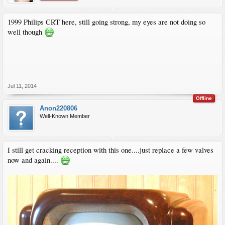
1999 Philips CRT here, still going strong, my eyes are not doing so
well though
Jul 11, 2014
Offline
Anon220806
Well-Known Member
I still get cracking reception with this one....just replace a few valves
now and again....