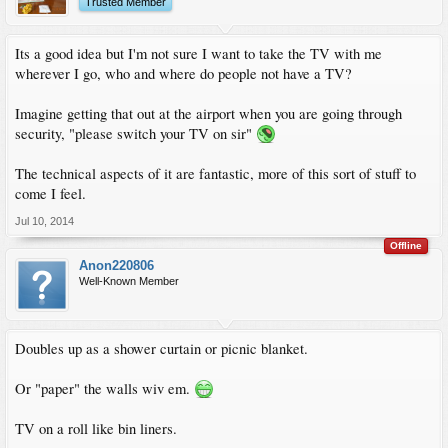
Trusted Member
Its a good idea but I'm not sure I want to take the TV with me
wherever I go, who and where do people not have a TV?
Imagine getting that out at the airport when you are going through
security, "please switch your TV on sir"
The technical aspects of it are fantastic, more of this sort of stuff to
come I feel.
Jul 10, 2014
Offline
Anon220806
Well-Known Member
Doubles up as a shower curtain or picnic blanket.
Or "paper" the walls wiv em.
TV on a roll like bin liners.