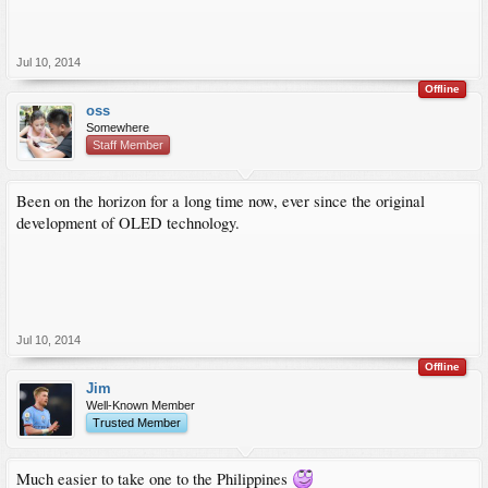
Jul 10, 2014
Offline
oss
Somewhere
Staff Member
Been on the horizon for a long time now, ever since the original
development of OLED technology.
Jul 10, 2014
Offline
Jim
Well-Known Member
Trusted Member
Much easier to take one to the Philippines