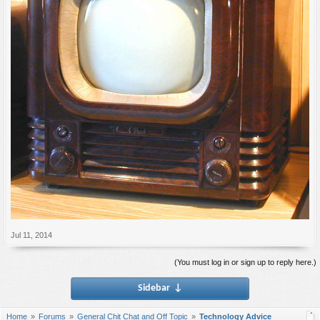
Jul 11, 2014
(You must log in or sign up to reply here.)
Sidebar
↓
Home
Forums
General Chit Chat and Off Topic
Technology Advice