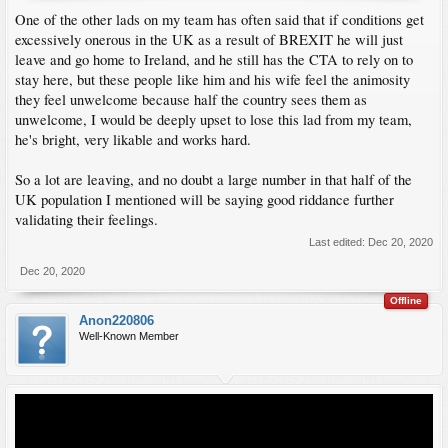
One of the other lads on my team has often said that if conditions get
excessively onerous in the UK as a result of BREXIT he will just
leave and go home to Ireland, and he still has the CTA to rely on to
stay here, but these people like him and his wife feel the animosity
they feel unwelcome because half the country sees them as
unwelcome, I would be deeply upset to lose this lad from my team,
he's bright, very likable and works hard.
So a lot are leaving, and no doubt a large number in that half of the
UK population I mentioned will be saying good riddance further
validating their feelings.
Last edited:
Dec 20, 2020
Dec 20, 2020
Offline
Anon220806
Well-Known Member