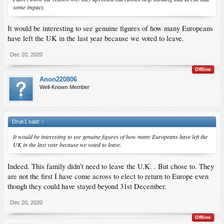
some impact.
It would be interesting to see genuine figures of how many Europeans
have left the UK in the last year because we voted to leave.
Dec 20, 2020
Offline
Anon220806
Well-Known Member
Druk1 said:
↑
It would be interesting to see genuine figures of how many Europeans have left the
UK in the last year because we voted to leave.
Indeed. This family didn’t need to leave the U.K. . But chose to. They
are not the first I have come across to elect to return to Europe even
though they could have stayed beyond 31st December.
Dec 20, 2020
Offline