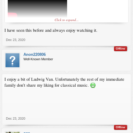
Click to expand...
I have seen this before and always enjoy watching it.
Dec 23, 2020
Offline
Anon220806
Well-Known Member
I enjoy a bit of Ludwig Van. Unfortunately the rest of my immediate
family don’t share my liking for classical music.
Dec 23, 2020
Offline