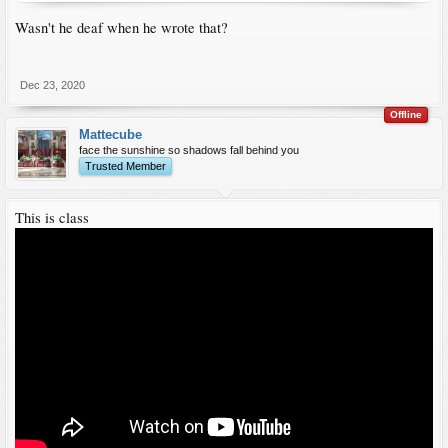
Wasn't he deaf when he wrote that?
Dec 23, 2020
Offline
Mattecube
face the sunshine so shadows fall behind you
Trusted Member
This is class