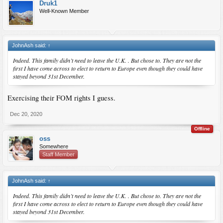
Druk1
Well-Known Member
JohnAsh said:
↑
Indeed. This family didn’t need to leave the U.K. . But chose to. They are not the
first I have come across to elect to return to Europe even though they could have
stayed beyond 31st December.
Exercising their FOM rights I guess.
Dec 20, 2020
Offline
oss
Somewhere
Staff Member
JohnAsh said:
↑
Indeed. This family didn’t need to leave the U.K. . But chose to. They are not the
first I have come across to elect to return to Europe even though they could have
stayed beyond 31st December.