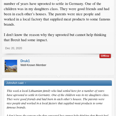
number of years have uprooted to settle in Germany. One of the
children was in my daughters class. They were good friends and had
been in each other’s houses. The parents were nice people and
worked in a local factory that supplied meat products to some famous
brands.
I don’t know the reason why they uprooted but cannot help thinking
that Brexit had some impact.
Dec 20, 2020
Offline
Druk1
Well-Known Member
JohnAsh said:
↑
This week a local Lithuanian family who had settled here for a number of years
have uprooted to settle in Germany. One of the children was in my daughters class.
They were good friends and had been in each other’s houses. The parents were
nice people and worked in a local factory that supplied meat products to some
famous brands.
I don’t know the reason why they uprooted but cannot help thinking that Brexit had