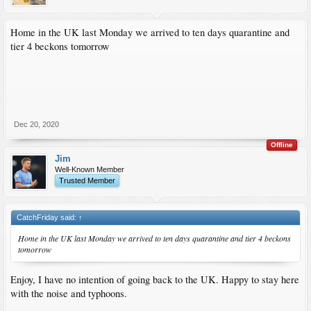
Home in the UK last Monday we arrived to ten days quarantine and
tier 4 beckons tomorrow
Dec 20, 2020
Offline
Jim
Well-Known Member
Trusted Member
CatchFriday said:
↑
Home in the UK last Monday we arrived to ten days quarantine and tier 4 beckons
tomorrow
Enjoy, I have no intention of going back to the UK. Happy to stay here
with the noise and typhoons.