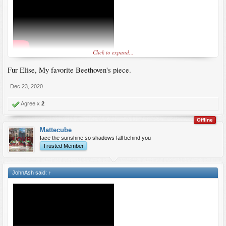
Click to expand...
Fur Elise, My favorite Beethoven's piece.
Dec 23, 2020
Agree x
2
Offline
Mattecube
face the sunshine so shadows fall behind you
Trusted Member
JohnAsh said:
↑