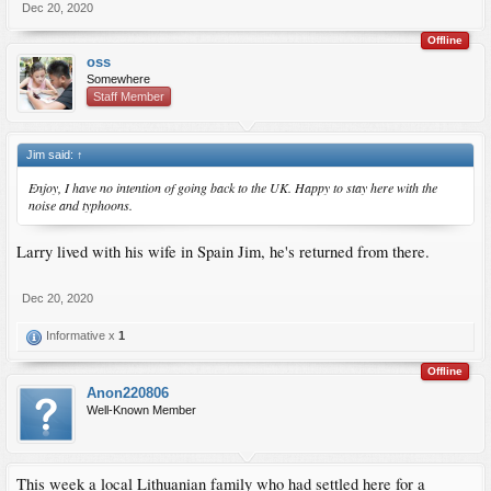
Dec 20, 2020
Offline
oss
Somewhere
Staff Member
Jim said:
↑
Enjoy, I have no intention of going back to the UK. Happy to stay here with the
noise and typhoons.
Larry lived with his wife in Spain Jim, he's returned from there.
Dec 20, 2020
Informative x
1
Offline
Anon220806
Well-Known Member
This week a local Lithuanian family who had settled here for a