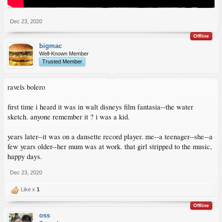
Dec 23, 2020
Offline
bigmac
Well-Known Member
Trusted Member
ravels bolero
first time i heard it was in walt disneys film fantasia--the water
sketch. anyone remember it ? i was a kid.
years later--it was on a dansette record player. me--a teenager--she--a
few years older--her mum was at work. that girl stripped to the music,
happy days.
Dec 23, 2020
Like x
1
Offline
oss