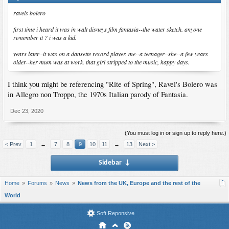
ravels bolero
first time i heard it was in walt disneys film fantasia--the water sketch. anyone
remember it ? i was a kid.
years later--it was on a dansette record player. me--a teenager--she--a few years
older--her mum was at work. that girl stripped to the music, happy days.
I think you might be referencing "Rite of Spring", Ravel's Bolero was
in Allegro non Troppo, the 1970s Italian parody of Fantasia.
Dec 23, 2020
(You must log in or sign up to reply here.)
< Prev
1
←
7
8
9
10
11
→
13
Next >
Sidebar
↓
Home
Forums
News
News from the UK, Europe and the rest of the
World
Soft Reponsive