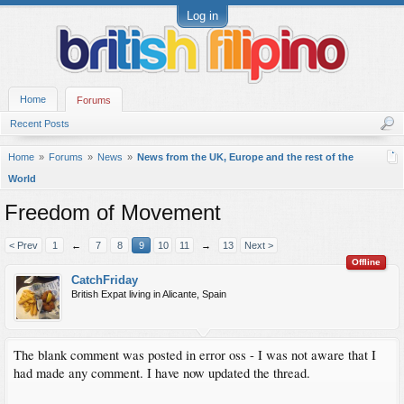
Log in
Home
Forums
Recent Posts
Home
Forums
News
News from the UK, Europe and the rest of the
World
Freedom of Movement
< Prev
1
←
7
8
9
10
11
→
13
Next >
Offline
CatchFriday
British Expat living in Alicante, Spain
The blank comment was posted in error oss - I was not aware that I
had made any comment. I have now updated the thread.