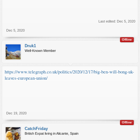
Last edited:
Dec 5, 2020
Dec 5, 2020
Offline
Druk1
Well-Known Member
https://www.telegraph.co.uk/politics/2020/12/17/big-ben-will-bong-uk-
leaves-european-union/
Dec 19, 2020
Offline
CatchFriday
British Expat living in Alicante, Spain