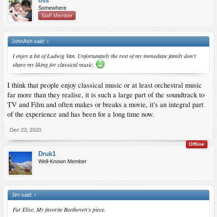
oss
Somewhere
Staff Member
JohnAsh said:
↑
I enjoy a bit of Ludwig Van. Unfortunately the rest of my immediate family don’t
share my liking for classical music.
I think that people enjoy classical music or at least orchestral music
far more than they realise, it is such a large part of the soundtrack to
TV and Film and often makes or breaks a movie, it's an integral part
of the experience and has been for a long time now.
Dec 23, 2020
Offline
Druk1
Well-Known Member
Jim said:
↑
Fur Elise, My favorite Beethoven's piece.