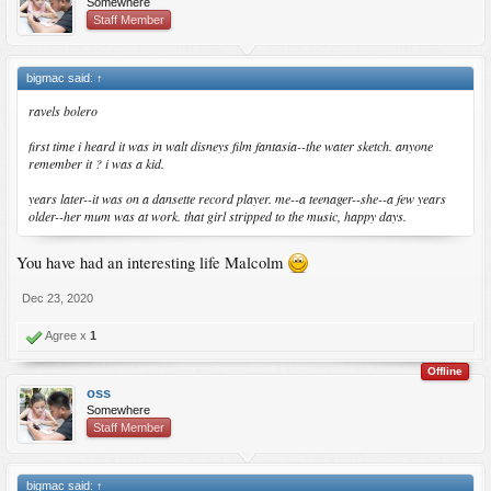
Somewhere
Staff Member
bigmac said:
↑
ravels bolero
first time i heard it was in walt disneys film fantasia--the water sketch. anyone
remember it ? i was a kid.
years later--it was on a dansette record player. me--a teenager--she--a few years
older--her mum was at work. that girl stripped to the music, happy days.
You have had an interesting life Malcolm
Dec 23, 2020
Agree x
1
Offline
oss
Somewhere
Staff Member
bigmac said:
↑