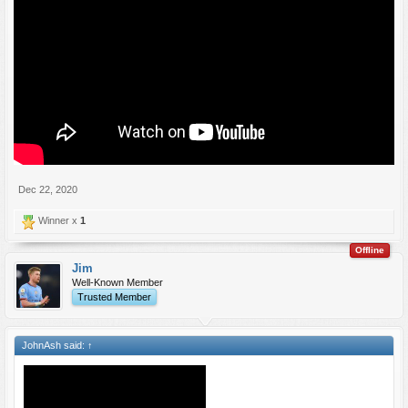
Dec 22, 2020
Winner x
1
Offline
Jim
Well-Known Member
Trusted Member
JohnAsh said:
↑