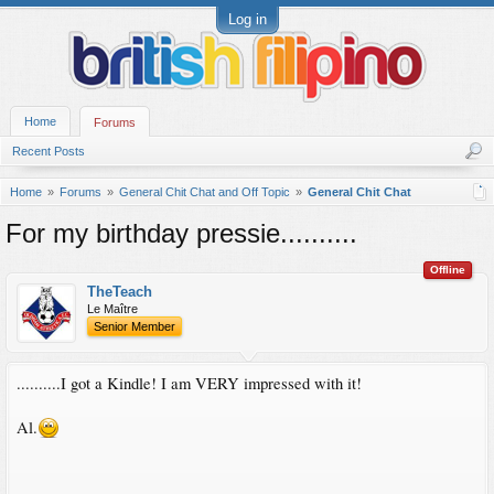
Log in
Home
Forums
Recent Posts
Home
Forums
General Chit Chat and Off Topic
General Chit Chat
For my birthday pressie..........
Offline
TheTeach
Le Maître
Senior Member
..........I got a Kindle! I am VERY impressed with it!
Al.