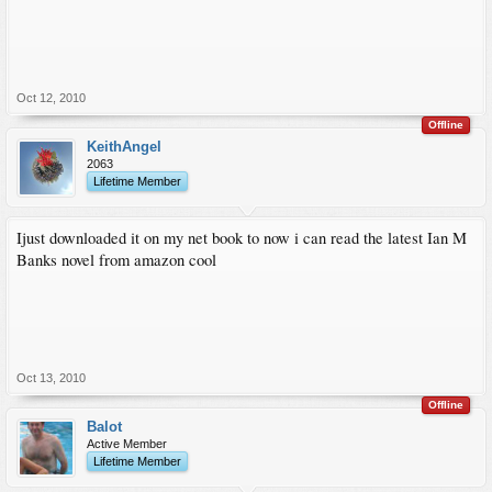
Oct 12, 2010
Offline
KeithAngel
2063
Lifetime Member
Ijust downloaded it on my net book to now i can read the latest Ian M
Banks novel from amazon cool
Oct 13, 2010
Offline
Balot
Active Member
Lifetime Member