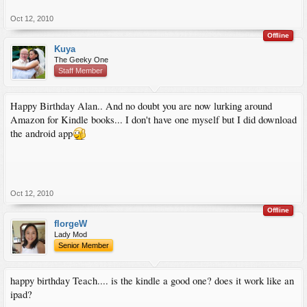
Oct 12, 2010
Offline
Kuya
The Geeky One
Staff Member
Happy Birthday Alan.. And no doubt you are now lurking around
Amazon for Kindle books... I don't have one myself but I did download
the android app
Oct 12, 2010
Offline
florgeW
Lady Mod
Senior Member
happy birthday Teach.... is the kindle a good one? does it work like an
ipad?