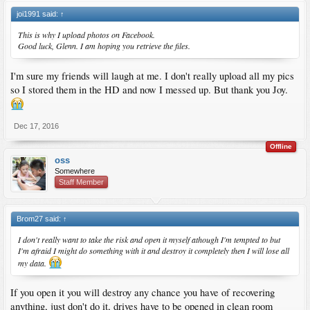
joi1991 said:
↑
This is why I upload photos on Facebook.
Good luck, Glenn. I am hoping you retrieve the files.
I'm sure my friends will laugh at me. I don't really upload all my pics
so I stored them in the HD and now I messed up. But thank you Joy.
Dec 17, 2016
Offline
oss
Somewhere
Staff Member
Brom27 said:
↑
I don't really want to take the risk and open it myself athough I'm tempted to but
I'm afraid I might do something with it and destroy it completely then I will lose all
my data.
If you open it you will destroy any chance you have of recovering
anything, just don't do it, drives have to be opened in clean room