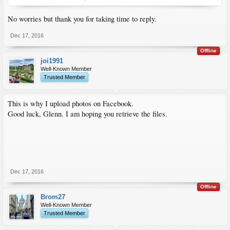
No worries but thank you for taking time to reply.
Dec 17, 2016
Offline
joi1991
Well-Known Member
Trusted Member
This is why I upload photos on Facebook.
Good luck, Glenn. I am hoping you retrieve the files.
Dec 17, 2016
Offline
Brom27
Well-Known Member
Trusted Member