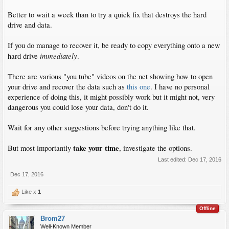
Better to wait a week than to try a quick fix that destroys the hard
drive and data.
If you do manage to recover it, be ready to copy everything onto a new
immediately
hard drive
.
There are various "you tube" videos on the net showing how to open
your drive and recover the data such as
this one
. I have no personal
experience of doing this, it might possibly work but it might not, very
dangerous you could lose your data, don't do it.
Wait for any other suggestions before trying anything like that.
take your time
But most importantly
, investigate the options.
Last edited:
Dec 17, 2016
Dec 17, 2016
Like x
1
Offline
Brom27
Well-Known Member