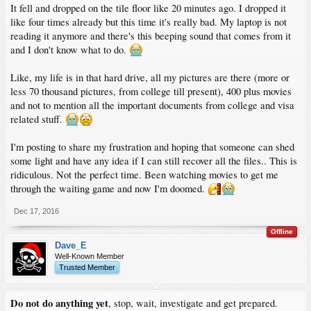
It fell and dropped on the tile floor like 20 minutes ago. I dropped it
like four times already but this time it's really bad. My laptop is not
reading it anymore and there's this beeping sound that comes from it
and I don't know what to do.
Like, my life is in that hard drive, all my pictures are there (more or
less 70 thousand pictures, from college till present), 400 plus movies
and not to mention all the important documents from college and visa
related stuff.
I'm posting to share my frustration and hoping that someone can shed
some light and have any idea if I can still recover all the files.. This is
ridiculous. Not the perfect time. Been watching movies to get me
through the waiting game and now I'm doomed.
Dec 17, 2016
Offline
Dave_E
Well-Known Member
Trusted Member
Do not do anything yet
, stop, wait, investigate and get prepared.