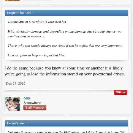
knightstrike said:
↑
Technicians in Greenhills is your best bet.
If it's physically damage, and depending on the damage, there's a big chance you
won't be able to recover it.
That is why you should always use cloud if you have files that are very important.
I use dropbox to keep my important files.
I do the same because you know at some time or another it is likely
you're going to lose the information stored on your pc/external drives.
Dec 17, 2016
Offline
oss
Somewhere
Staff Member
Brom27 said:
↑
Not sure if there are experts here in the Philippines but I think I can do it in the UK