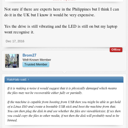
Not sure if there are experts here in the Philippines but I think I can
do it in the UK but I know it would be very expensive.
Yes the drive is still vibrating and the LED is still on but my laptop
wont recognise it.
Dec 17, 2016
Offline
Brom27
Well-Known Member
Trusted Member
HaloHalo said:
↑
If it is making a noise it would suggest that it is physically damaged which means
the files may not be recoverable either fully or partially.
If the machine is capable from booting from USB then you might be able to get hold
of a Linux ISO and create a bootable USB stick and boot the machine from that.
You can then plug the disk in and see whether the files are viewable/exist. If yes then
you could copy the files to other media, if not then the disk will probably need to be
binned.