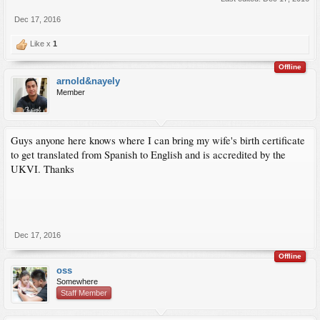
Dec 17, 2016
Like x
1
Offline
arnold&nayely
Member
Guys anyone here knows where I can bring my wife's birth certificate
to get translated from Spanish to English and is accredited by the
UKVI. Thanks
Dec 17, 2016
Offline
oss
Somewhere
Staff Member