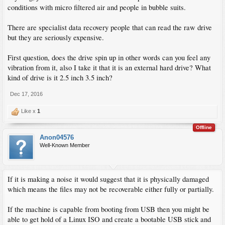
conditions with micro filtered air and people in bubble suits.
There are specialist data recovery people that can read the raw drive
but they are seriously expensive.
First question, does the drive spin up in other words can you feel any
vibration from it, also I take it that it is an external hard drive? What
kind of drive is it 2.5 inch 3.5 inch?
Dec 17, 2016
Like x
1
Offline
Anon04576
Well-Known Member
If it is making a noise it would suggest that it is physically damaged
which means the files may not be recoverable either fully or partially.
If the machine is capable from booting from USB then you might be
able to get hold of a Linux ISO and create a bootable USB stick and