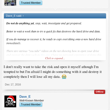
Trusted Member
Dave_E said:
↑
Do not do anything yet
, stop, wait, investigate and get prepared.
Better to wait a week than to try a quick fix that destroys the hard drive and data.
If you do manage to recover it, be ready to copy everything onto a new hard drive
immediately
.
There are various "you tube" videos on the net showing how to open your drive
and recover the data such as
this one
. I have no personal experience of doing this,
Click to expand...
it might possibly work but it might not, very dangerous you could lose your data,
don't do it.
I don't really want to take the risk and open it myself athough I'm
Wait for any other suggestions before trying anything like that.
tempted to but I'm afraid I might do something with it and destroy it
completely then I will lose all my data.
But most importantly
take your time
, investigate the options.
Dec 17, 2016
Offline
Dave_E
Well-Known Member
Trusted Member