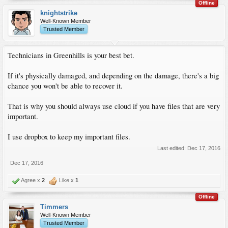
Offline
knightstrike
Well-Known Member
Trusted Member
Technicians in Greenhills is your best bet.
If it's physically damaged, and depending on the damage, there's a big
chance you won't be able to recover it.
That is why you should always use cloud if you have files that are very
important.
I use dropbox to keep my important files.
Last edited:
Dec 17, 2016
Dec 17, 2016
Agree x
2
Like x
1
Offline
Timmers
Well-Known Member
Trusted Member