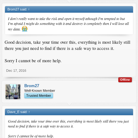
Brom27 said:
↑
I don't really want to take the risk and open it myself athough I'm tempted to but
I'm afraid I might do something with it and destroy it completely then I will lose all
my data.
Good decision, take your time over this, everything is most likely still
there you just need to find if there is a safe way to access it.
Sorry I cannot be of more help.
Dec 17, 2016
Offline
Brom27
Well-Known Member
Trusted Member
Dave_E said:
↑
Good decision, take your time over this, everything is most likely still there you just
need to find if there is a safe way to access it.
Sorry I cannot be of more help.