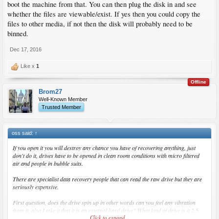
boot the machine from that. You can then plug the disk in and see
whether the files are viewable/exist. If yes then you could copy the
files to other media, if not then the disk will probably need to be
binned.
Dec 17, 2016
Like x
1
Offline
Brom27
Well-Known Member
Trusted Member
oss said:
↑
If you open it you will destroy any chance you have of recovering anything, just
don't do it, drives have to be opened in clean room conditions with micro filtered
air and people in bubble suits.
There are specialist data recovery people that can read the raw drive but they are
seriously expensive.
First question, does the drive spin up in other words can you feel any vibration
from it, also I take it that it is an external hard drive? What kind of drive is it 2.5
Click to expand...
inch 3.5 inch?