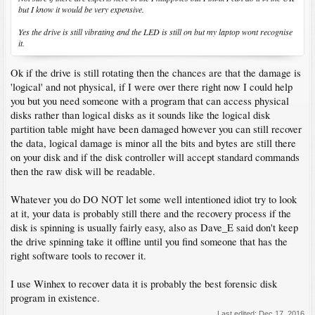
but I know it would be very expensive.
Yes the drive is still vibrating and the LED is still on but my laptop wont recognise
it.
Ok if the drive is still rotating then the chances are that the damage is
'logical' and not physical, if I were over there right now I could help
you but you need someone with a program that can access physical
disks rather than logical disks as it sounds like the logical disk
partition table might have been damaged however you can still recover
the data, logical damage is minor all the bits and bytes are still there
on your disk and if the disk controller will accept standard commands
then the raw disk will be readable.
Whatever you do DO NOT let some well intentioned idiot try to look
at it, your data is probably still there and the recovery process if the
disk is spinning is usually fairly easy, also as Dave_E said don't keep
the drive spinning take it offline until you find someone that has the
right software tools to recover it.
I use Winhex to recover data it is probably the best forensic disk
program in existence.
Last edited:
Dec 17, 2016