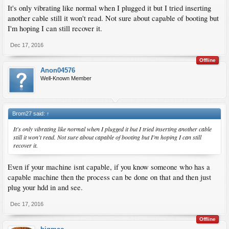
It's only vibrating like normal when I plugged it but I tried inserting
another cable still it won't read. Not sure about capable of booting but
I'm hoping I can still recover it.
Dec 17, 2016
Offline
Anon04576
Well-Known Member
Brom27 said:
↑
It's only vibrating like normal when I plugged it but I tried inserting another cable
still it won't read. Not sure about capable of booting but I'm hoping I can still
recover it.
Even if your machine isnt capable, if you know someone who has a
capable machine then the process can be done on that and then just
plug your hdd in and see.
Dec 17, 2016
Offline