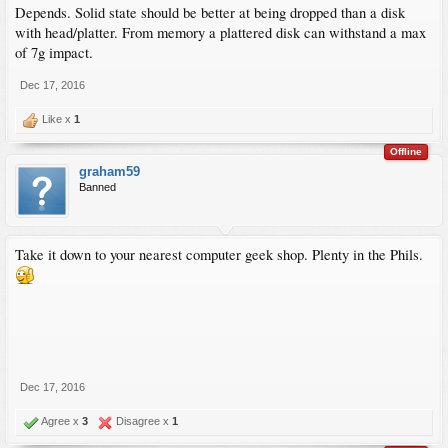
Depends. Solid state should be better at being dropped than a disk
with head/platter. From memory a plattered disk can withstand a max
of 7g impact.
Dec 17, 2016
Like x
1
Offline
graham59
Banned
Take it down to your nearest computer geek shop. Plenty in the Phils.
Dec 17, 2016
Agree x
3
Disagree x
1