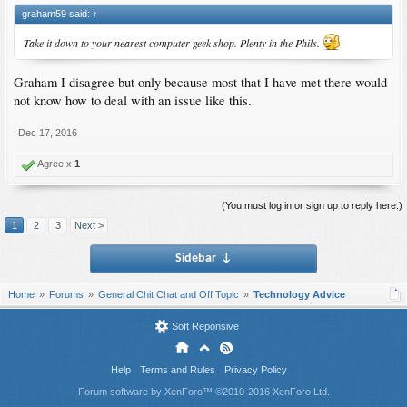
graham59 said:
↑
Take it down to your nearest computer geek shop. Plenty in the Phils.
Graham I disagree but only because most that I have met there would
not know how to deal with an issue like this.
Dec 17, 2016
Agree x
1
(You must log in or sign up to reply here.)
1
2
3
Next >
Sidebar
↓
Home
Forums
General Chit Chat and Off Topic
Technology Advice
Soft Reponsive
Help
Terms and Rules
Privacy Policy
Forum software by XenForo™
©2010-2016 XenForo Ltd.