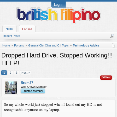
Log in
Home
Forums
Recent Posts
Home
Forums
General Chit Chat and Off Topic
Technology Advice
Dropped Hard Drive, Stopped Working!!!
HELP!
1
2
3
Next >
Offline
Brom27
Well-Known Member
Trusted Member
So my whole world just stopped when I found out my HD is not
recognisable anymore on my laptop.