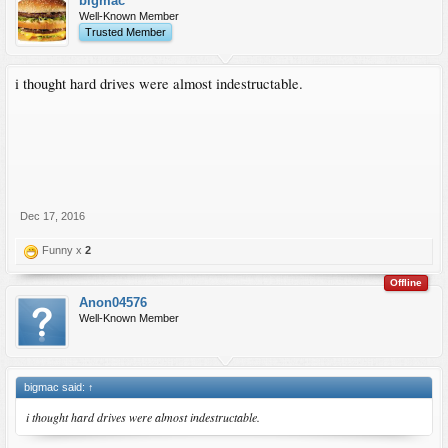
bigmac
Well-Known Member
Trusted Member
i thought hard drives were almost indestructable.
Dec 17, 2016
Funny x
2
Offline
Anon04576
Well-Known Member
bigmac said:
↑
i thought hard drives were almost indestructable.