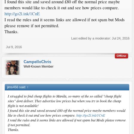
I found this site and saved around £80 off the normal price maybe
members would like to check it out and see how prices compare.
http://go2l.ink/1CnE
I read the rules and it seems links are allowed if not spam but Mods
please remove if not permitted.
Thanks.
Last edited by a moderator:
Jul 24, 2016
Jul 9, 2016
Offline
CampelloChris
Well-Known Member
jims456 said:
↑
I struggled to find cheap flights to Manila, so many of the so called "cheap flight
sites" dont deliver. They advertise low prices but when you try to book the cheap
flight is not available!
I found this site and saved around £80 off the normal price maybe members would
like to check it out and see how prices compare.
http://go2l.ink/1CnE
I read the rules and it seems links are allowed if not spam but Mods please remove
if not permitted.
Thanks.