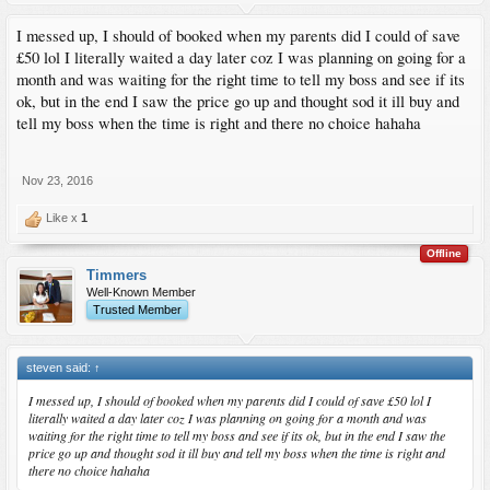
I messed up, I should of booked when my parents did I could of save
£50 lol I literally waited a day later coz I was planning on going for a
month and was waiting for the right time to tell my boss and see if its
ok, but in the end I saw the price go up and thought sod it ill buy and
tell my boss when the time is right and there no choice hahaha
Nov 23, 2016
Like x
1
Offline
Timmers
Well-Known Member
Trusted Member
steven said:
↑
I messed up, I should of booked when my parents did I could of save £50 lol I
literally waited a day later coz I was planning on going for a month and was
waiting for the right time to tell my boss and see if its ok, but in the end I saw the
price go up and thought sod it ill buy and tell my boss when the time is right and
there no choice hahaha