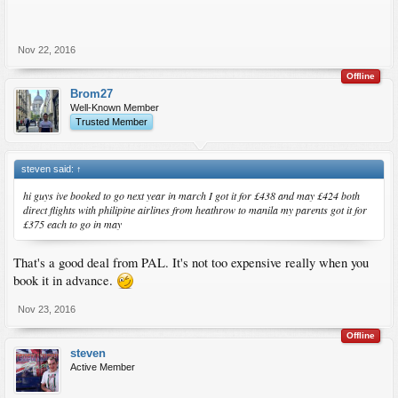
Nov 22, 2016
Offline
Brom27
Well-Known Member
Trusted Member
steven said:
↑
hi guys ive booked to go next year in march I got it for £438 and may £424 both
direct flights with philipine airlines from heathrow to manila my parents got it for
£375 each to go in may
That's a good deal from PAL. It's not too expensive really when you
book it in advance.
Nov 23, 2016
Offline
steven
Active Member