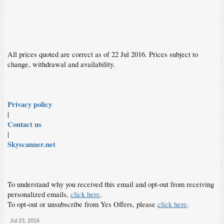
All prices quoted are correct as of 22 Jul 2016. Prices subject to
change, withdrawal and availability.
Privacy policy
|
Contact us
|
Skyscanner.net
To understand why you received this email and opt-out from receiving
personalized emails,
click here
.
To opt-out or unsubscribe from Yes Offers, please
click here
.
Jul 23, 2016