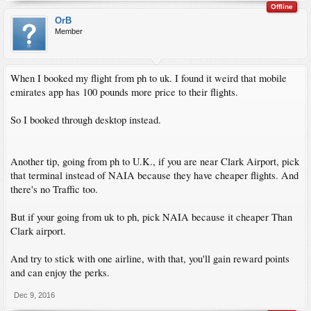
Offline
OrB
Member
When I booked my flight from ph to uk. I found it weird that mobile
emirates app has 100 pounds more price to their flights.
So I booked through desktop instead.
Another tip, going from ph to U.K., if you are near Clark Airport, pick
that terminal instead of NAIA because they have cheaper flights. And
there's no Traffic too.
But if your going from uk to ph, pick NAIA because it cheaper Than
Clark airport.
And try to stick with one airline, with that, you'll gain reward points
and can enjoy the perks.
Dec 9, 2016