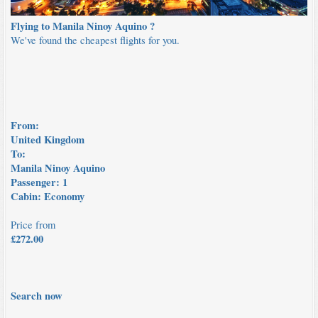
Flying to Manila Ninoy Aquino ?
We've found the cheapest flights for you.
From:
United Kingdom
To:
Manila Ninoy Aquino
Passenger:
1
Cabin:
Economy
Price from
£
272.00
Search now