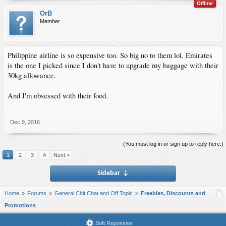
Offline
OrB
Member
Philippine airline is so expensive too. So big no to them lol. Emirates
is the one I picked since I don't have to upgrade my baggage with their
30kg allowance.
And I'm obsessed with their food.
Dec 9, 2016
(You must log in or sign up to reply here.)
1
2
3
4
Next >
Sidebar
↓
Home
Forums
General Chit Chat and Off Topic
Freebies, Discounts and
Promotions
Soft Reponsive