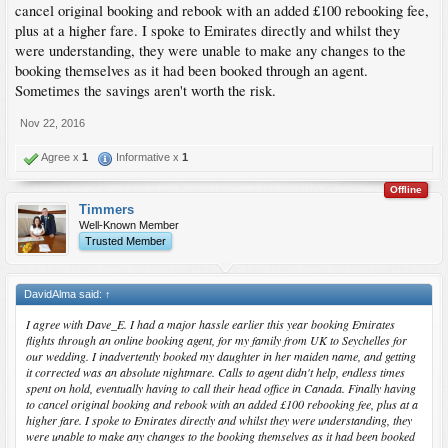
cancel original booking and rebook with an added £100 rebooking fee,
plus at a higher fare. I spoke to Emirates directly and whilst they
were understanding, they were unable to make any changes to the
booking themselves as it had been booked through an agent.
Sometimes the savings aren't worth the risk.
Nov 22, 2016
Agree x
1
Informative x
1
Offline
Timmers
Well-Known Member
Trusted Member
DavidAlma said:
↑
I agree with Dave_E. I had a major hassle earlier this year booking Emirates
flights through an online booking agent, for my family from UK to Seychelles for
our wedding. I inadvertently booked my daughter in her maiden name, and getting
it corrected was an absolute nightmare. Calls to agent didn't help, endless times
spent on hold, eventually having to call their head office in Canada. Finally having
to cancel original booking and rebook with an added £100 rebooking fee, plus at a
higher fare. I spoke to Emirates directly and whilst they were understanding, they
were unable to make any changes to the booking themselves as it had been booked