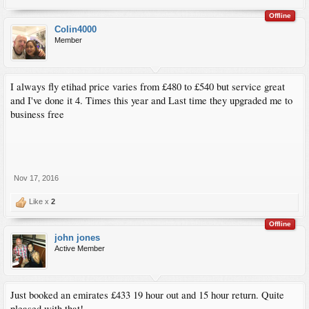
Offline
Colin4000
Member
I always fly etihad price varies from £480 to £540 but service great
and I've done it 4. Times this year and Last time they upgraded me to
business free
Nov 17, 2016
Like x
2
Offline
john jones
Active Member
Just booked an emirates £433 19 hour out and 15 hour return. Quite
pleased with that!