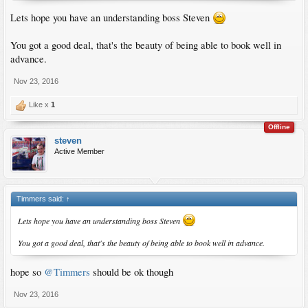
Lets hope you have an understanding boss Steven
You got a good deal, that's the beauty of being able to book well in
advance.
Nov 23, 2016
Like x
1
Offline
steven
Active Member
Timmers said:
↑
Lets hope you have an understanding boss Steven
You got a good deal, that's the beauty of being able to book well in advance.
hope so
@Timmers
should be ok though
Nov 23, 2016