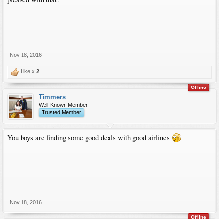
Nov 18, 2016
Like x
2
Offline
Timmers
Well-Known Member
Trusted Member
You boys are finding some good deals with good airlines
Nov 18, 2016
Offline