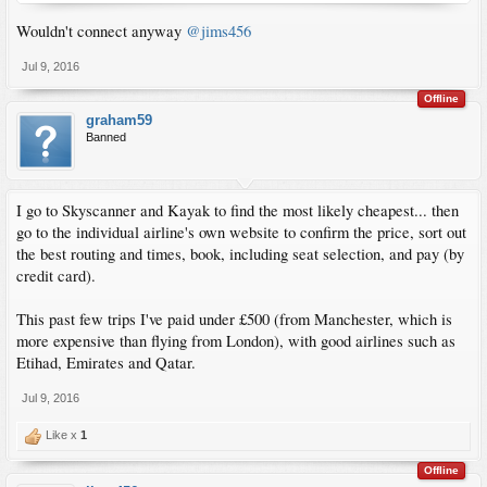
Wouldn't connect anyway
@jims456
Jul 9, 2016
Offline
graham59
Banned
I go to Skyscanner and Kayak to find the most likely cheapest... then
go to the individual airline's own website to confirm the price, sort out
the best routing and times, book, including seat selection, and pay (by
credit card).
This past few trips I've paid under £500 (from Manchester, which is
more expensive than flying from London), with good airlines such as
Etihad, Emirates and Qatar.
Jul 9, 2016
Like x
1
Offline