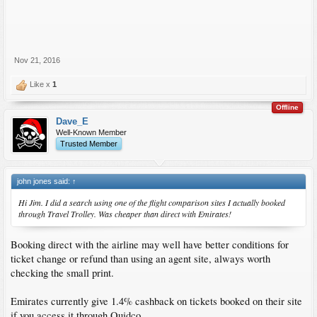
Nov 21, 2016
Like x
1
Offline
Dave_E
Well-Known Member
Trusted Member
john jones said:
↑
Hi Jim. I did a search using one of the flight comparison sites I actually booked
through Travel Trolley. Was cheaper than direct with Emirates!
Booking direct with the airline may well have better conditions for
ticket change or refund than using an agent site, always worth
checking the small print.
Emirates currently give 1.4% cashback on tickets booked on their site
if you access it through Quidco.