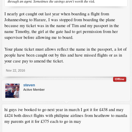
through an agent. Sometimes the savings aren't worth the risk.
I nearly got caught out last year when boarding a flight from
Johannesburg to Harare, I was stopped from boarding the plane
because my ticket was in the name of Tim and my passport in the
name Timothy, the girl at the gate had to get permission from her
supervisor before allowing me to board.
Your plane ticket must allows reflect the name in the passport, a lot of
people have been caught out by this and have missed flights or as in
your case pay to amend the ticket.
Nov 22, 2016
Offline
steven
Active Member
hi guys ive booked to go next year in march I got it for £438 and may
£424 both direct flights with philipine airlines from heathrow to manila
my parents got it for £375 each to go in may