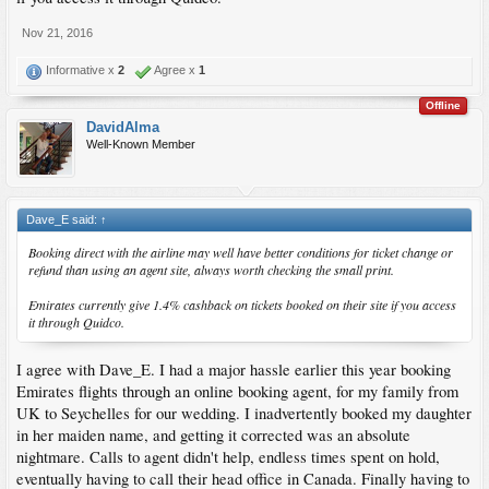
Nov 21, 2016
Informative x
2
Agree x
1
Offline
DavidAlma
Well-Known Member
Dave_E said:
↑
Booking direct with the airline may well have better conditions for ticket change or
refund than using an agent site, always worth checking the small print.
Emirates currently give 1.4% cashback on tickets booked on their site if you access
it through Quidco.
I agree with Dave_E. I had a major hassle earlier this year booking
Emirates flights through an online booking agent, for my family from
UK to Seychelles for our wedding. I inadvertently booked my daughter
in her maiden name, and getting it corrected was an absolute
nightmare. Calls to agent didn't help, endless times spent on hold,
eventually having to call their head office in Canada. Finally having to