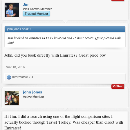
Jim
Well-Known Member
Trusted Member
john jones said:
↑
Just booked an emirates £433 19 hour out and 15 hour return. Quite pleased with
that!
John, did you book directly with Emirates? Great price btw
Nov 18, 2016
Informative x
1
Offline
john jones
Active Member
Hi Jim. I did a search using one of the flight comparison sites I
actually booked through Travel Trolley. Was cheaper than direct with
Emirates!