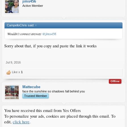
jims456
Active Member
CampelloChris said:
↑
Wouldn't connect anyway
@jims456
Sorry about that, if you copy and paste the link it works
Jul 9, 2016
Like x
1
Offline
Mattecube
face the sunshine so shadows fall behind you
Trusted Member
You have received this email from Yes Offers
To personalize your ads, cookies are placed through this email. To
edit,
click here
.