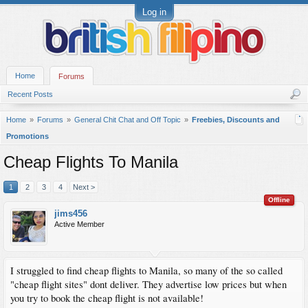
Log in
Home
Forums
Recent Posts
Home
Forums
General Chit Chat and Off Topic
Freebies, Discounts and
Promotions
Cheap Flights To Manila
1
2
3
4
Next >
Offline
jims456
Active Member
I struggled to find cheap flights to Manila, so many of the so called
"cheap flight sites" dont deliver. They advertise low prices but when
you try to book the cheap flight is not available!