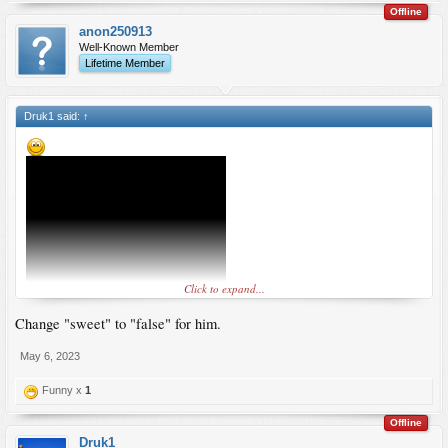
Offline
anon250913
Well-Known Member
Lifetime Member
Druk1 said:
↑
Click to expand...
Change "sweet" to "false" for him.
May 6, 2023
Funny x
1
Offline
Druk1