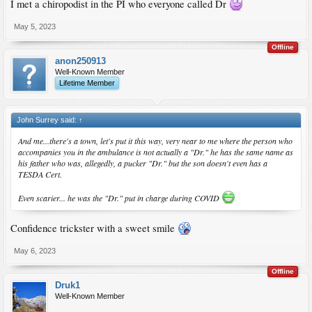
I met a chiropodist in the PI who everyone called Dr
May 5, 2023
Offline
anon250913
Well-Known Member
Lifetime Member
John Surrey said:
↑
And me...there's a town, let's put it this way, very near to me where the person who
accompanies you in the ambulance is not actually a "Dr." he has the same name as
his father who was, allegedly, a pucker "Dr." but the son doesn't even has a
TESDA Cert.
Even scarier... he was the "Dr." put in charge during COVID
Confidence trickster with a sweet smile
May 6, 2023
Offline
Druk1
Well-Known Member