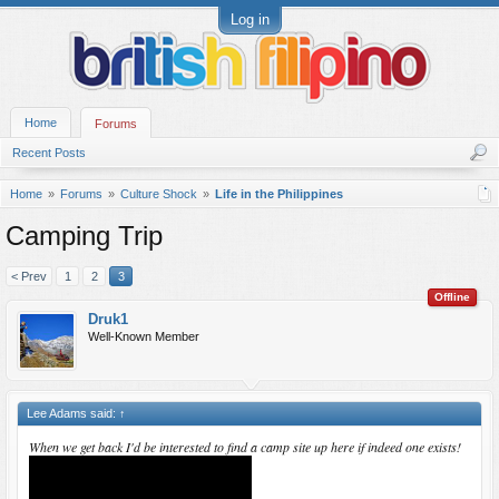
Log in
Home
Forums
Recent Posts
Home
Forums
Culture Shock
Life in the Philippines
Camping Trip
< Prev
1
2
3
Offline
Druk1
Well-Known Member
Lee Adams said:
↑
When we get back I'd be interested to find a camp site up here if indeed one exists!