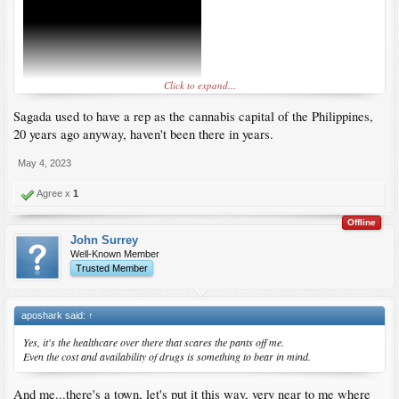
Click to expand...
Sagada used to have a rep as the cannabis capital of the Philippines,
20 years ago anyway, haven't been there in years.
May 4, 2023
Agree x
1
Offline
John Surrey
Well-Known Member
Trusted Member
aposhark said:
↑
Yes, it's the healthcare over there that scares the pants off me.
Even the cost and availability of drugs is something to bear in mind.
And me...there's a town, let's put it this way, very near to me where