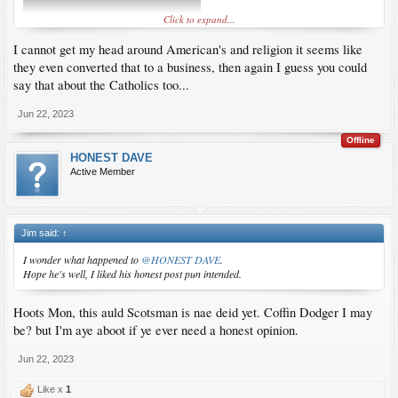
Click to expand...
I cannot get my head around American's and religion it seems like
they even converted that to a business, then again I guess you could
say that about the Catholics too...
Jun 22, 2023
Offline
HONEST DAVE
Active Member
Jim said:
↑
I wonder what happened to
@HONEST DAVE
.
Hope he's well, I liked his honest post pun intended.
Hoots Mon, this auld Scotsman is nae deid yet. Coffin Dodger I may
be? but I'm aye aboot if ye ever need a honest opinion.
Jun 22, 2023
Like x
1