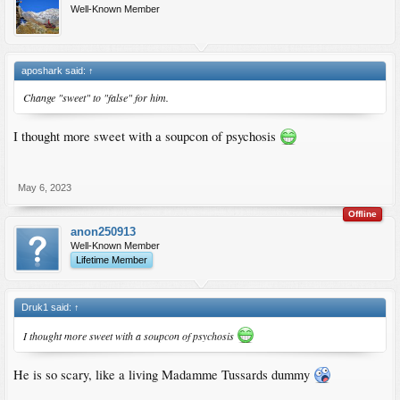
Well-Known Member
aposhark said:
↑
Change "sweet" to "false" for him.
I thought more sweet with a soupcon of psychosis
May 6, 2023
Offline
anon250913
Well-Known Member
Lifetime Member
Druk1 said:
↑
I thought more sweet with a soupcon of psychosis
He is so scary, like a living Madamme Tussards dummy