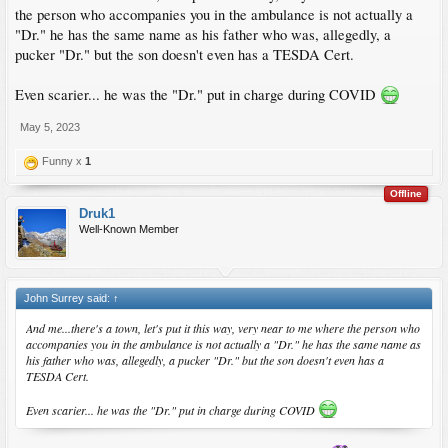
the person who accompanies you in the ambulance is not actually a
"Dr." he has the same name as his father who was, allegedly, a
pucker "Dr." but the son doesn't even has a TESDA Cert.
Even scarier... he was the "Dr." put in charge during COVID
May 5, 2023
Funny x
1
Offline
Druk1
Well-Known Member
John Surrey said:
↑
And me...there's a town, let's put it this way, very near to me where the person who
accompanies you in the ambulance is not actually a "Dr." he has the same name as
his father who was, allegedly, a pucker "Dr." but the son doesn't even has a
TESDA Cert.
Even scarier... he was the "Dr." put in charge during COVID