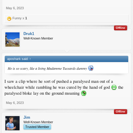
May 6, 2023
Funny x
1
Offline
Druk1
Well-Known Member
aposhark said:
↑
He is so scary, like a living Madamme Tussards dummy
I saw a clip where he sort of pushed a paralysed man out of a
wheelchair while rambling he was cured by the hand of god
the
paralysed bloke lay on the ground moaning
May 6, 2023
Offline
Jim
Well-Known Member
Trusted Member