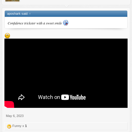
aposhark said:
↑
Confidence trickster with a sweet smile
May 6, 2023
Funny x
1