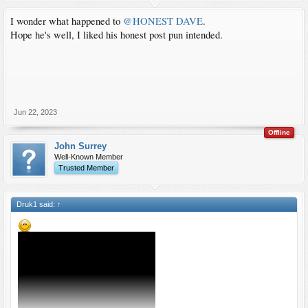
I wonder what happened to
@HONEST DAVE
.
Hope he's well, I liked his honest post pun intended.
Jun 22, 2023
Offline
John Surrey
Well-Known Member
Trusted Member
Druk1 said:
↑