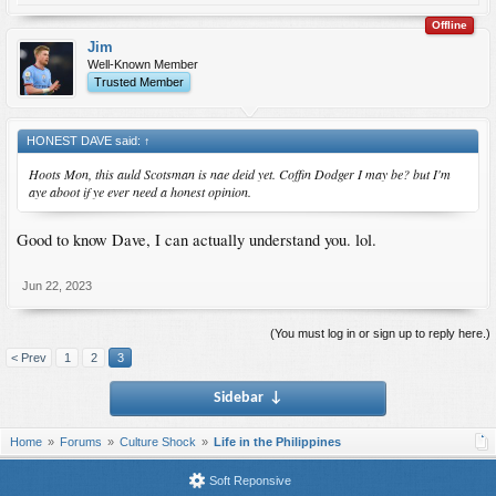
Offline
Jim
Well-Known Member
Trusted Member
HONEST DAVE said:
↑
Hoots Mon, this auld Scotsman is nae deid yet. Coffin Dodger I may be? but I'm
aye aboot if ye ever need a honest opinion.
Good to know Dave, I can actually understand you. lol.
Jun 22, 2023
(You must log in or sign up to reply here.)
< Prev
1
2
3
Sidebar
↓
Home
Forums
Culture Shock
Life in the Philippines
Soft Reponsive