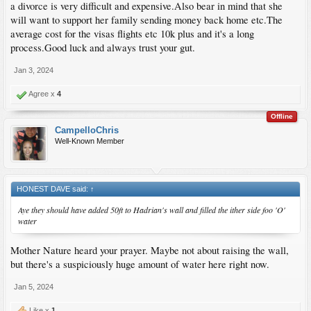
a divorce is very difficult and expensive.Also bear in mind that she
will want to support her family sending money back home etc.The
average cost for the visas flights etc 10k plus and it's a long
process.Good luck and always trust your gut.
Jan 3, 2024
Agree x
4
Offline
CampelloChris
Well-Known Member
HONEST DAVE said:
↑
Aye they should have added 50ft to Hadrian's wall and filled the ither side foo 'O'
water
Mother Nature heard your prayer. Maybe not about raising the wall,
but there's a suspiciously huge amount of water here right now.
Jan 5, 2024
Like x
1