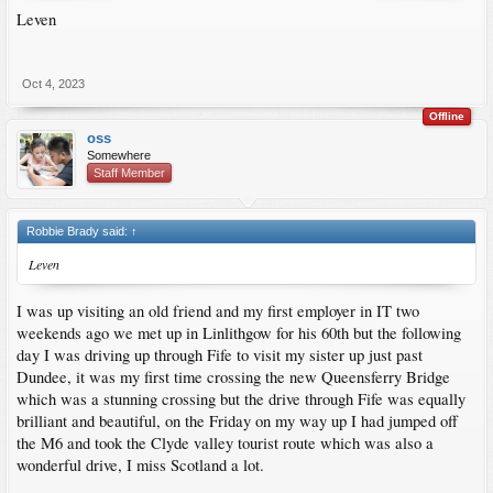
Leven
Oct 4, 2023
Offline
oss
Somewhere
Staff Member
Robbie Brady said:
↑
Leven
I was up visiting an old friend and my first employer in IT two
weekends ago we met up in Linlithgow for his 60th but the following
day I was driving up through Fife to visit my sister up just past
Dundee, it was my first time crossing the new Queensferry Bridge
which was a stunning crossing but the drive through Fife was equally
brilliant and beautiful, on the Friday on my way up I had jumped off
the M6 and took the Clyde valley tourist route which was also a
wonderful drive, I miss Scotland a lot.