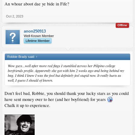
An whoar aboot dae ye bide in Fife?
Oct 2, 2023
Offline
anon250913
Well-Known Member
Lifetime Member
Robbie Brady said:
↑
Wow guys...well after more red flags I stumbled across her Pilipino college
boyfriends profile. Apparently she got with him 2 weeks ago and being behind my
bag. I think I knew I was the fool but definitely feel stupid now. It really hurts as
well, I guess I should of known.
Don't feel bad, Robbie, you should thank your lucky stars as you could
have sent money over to her (and her boyfriend) for years
Chalk it up to experience.