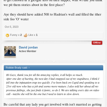
we pit them stories aboot in the first place?
Aye they should have added 50ft to Hadrian's wall and filled the ither
side foo 'O' water
Oct 5, 2023
Funny x
2
Like x
1
Offline
David jordan
Active Member
Robbie Brady said:
↑
Hi Guys, thank you for all the amazing replies, it all helps so much.
After one day of hurting, the next day I had snapped out of my stupidness, I think I
fell into the infatuation trap too quickly. I've been back on Cupid and speaking to a
25yr old now who has a job and seems more mature. I also told her about all my
previous failings, she just finds it funny, so do I. We are talking every day on video
call - maybe she will be the one but I need to learn to slow down.
Be careful that any lady you get involved with isn't married as getting