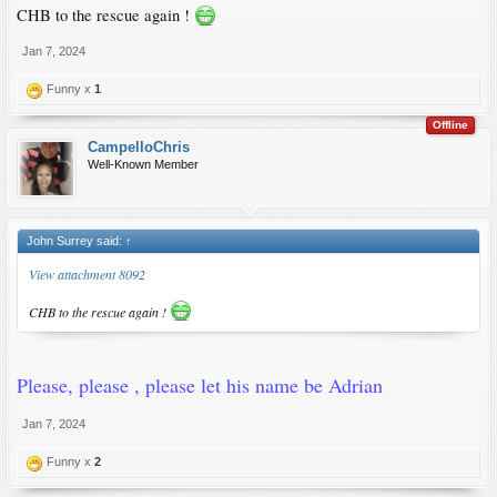
CHB to the rescue again !
Jan 7, 2024
Funny x
1
Offline
CampelloChris
Well-Known Member
John Surrey said:
↑
View attachment 8092
CHB to the rescue again !
Please, please , please let his name be Adrian
Jan 7, 2024
Funny x
2