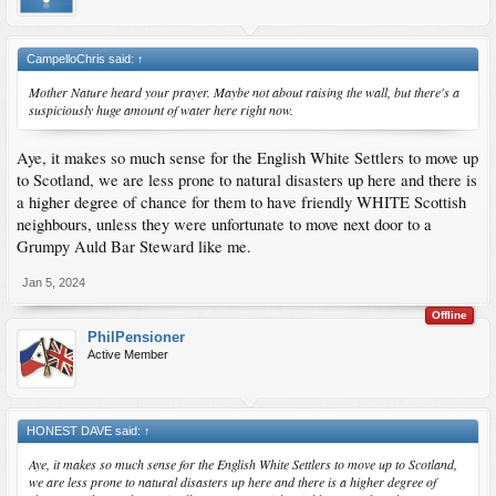
CampelloChris said:
↑
Mother Nature heard your prayer. Maybe not about raising the wall, but there's a
suspiciously huge amount of water here right now.
Aye, it makes so much sense for the English White Settlers to move up
to Scotland, we are less prone to natural disasters up here and there is
a higher degree of chance for them to have friendly WHITE Scottish
neighbours, unless they were unfortunate to move next door to a
Grumpy Auld Bar Steward like me.
Jan 5, 2024
Offline
PhilPensioner
Active Member
HONEST DAVE said:
↑
Aye, it makes so much sense for the English White Settlers to move up to Scotland,
we are less prone to natural disasters up here and there is a higher degree of