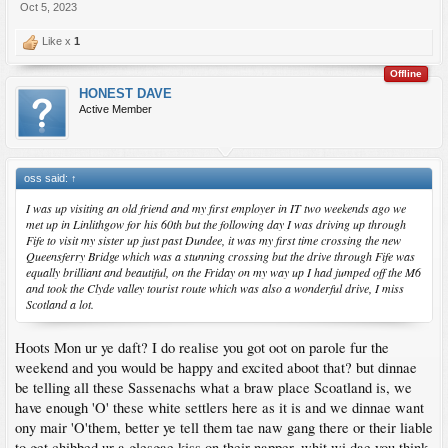
Oct 5, 2023
Like x
1
Offline
HONEST DAVE
Active Member
oss said:
↑
I was up visiting an old friend and my first employer in IT two weekends ago we
met up in Linlithgow for his 60th but the following day I was driving up through
Fife to visit my sister up just past Dundee, it was my first time crossing the new
Queensferry Bridge which was a stunning crossing but the drive through Fife was
equally brilliant and beautiful, on the Friday on my way up I had jumped off the M6
and took the Clyde valley tourist route which was also a wonderful drive, I miss
Scotland a lot.
Hoots Mon ur ye daft? I do realise you got oot on parole fur the
weekend and you would be happy and excited aboot that? but dinnae
be telling all these Sassenachs what a braw place Scoatland is, we
have enough 'O' these white settlers here as it is and we dinnae want
ony mair 'O'them, better ye tell them tae naw gang there or their liable
to get chibbed ur a glesgae kiss on their napper, whit wi dae you think