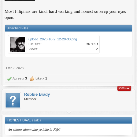
Most Filipinas are kind, hard working and honest so keep your eyes
open.
Attached Files:
upload_2023-10-2_12-20-33.png
File size:
36.9 KB
Views:
2
Oct 2, 2023
Agree x
3
Like x
1
Offline
Robbie Brady
Member
HONEST DAVE said:
↑
An whoar aboot dae ye bide in Fife?