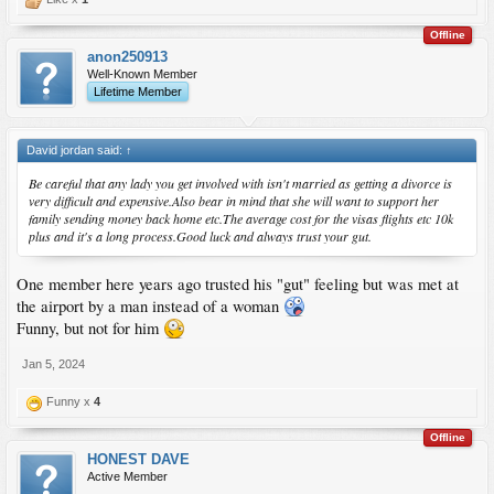
Offline
anon250913
Well-Known Member
Lifetime Member
David jordan said:
↑
Be careful that any lady you get involved with isn't married as getting a divorce is
very difficult and expensive.Also bear in mind that she will want to support her
family sending money back home etc.The average cost for the visas flights etc 10k
plus and it's a long process.Good luck and always trust your gut.
One member here years ago trusted his "gut" feeling but was met at
the airport by a man instead of a woman
Funny, but not for him
Jan 5, 2024
Funny x
4
Offline
HONEST DAVE
Active Member