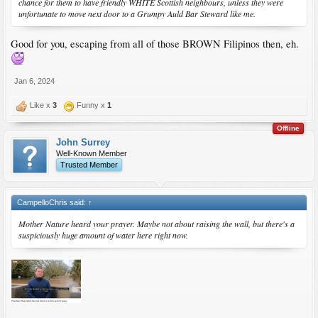
chance for them to have friendly WHITE Scottish neighbours, unless they were
unfortunate to move next door to a Grumpy Auld Bar Steward like me.
Good for you, escaping from all of those BROWN Filipinos then, eh.
Jan 6, 2024
Like x
3
Funny x
1
Offline
John Surrey
Well-Known Member
Trusted Member
CampelloChris said:
↑
Mother Nature heard your prayer. Maybe not about raising the wall, but there's a
suspiciously huge amount of water here right now.