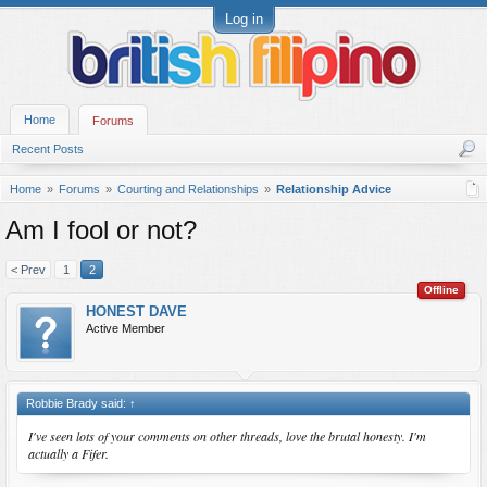
Log in
Home
Forums
Recent Posts
Home
Forums
Courting and Relationships
Relationship Advice
Am I fool or not?
< Prev
1
2
Offline
HONEST DAVE
Active Member
Robbie Brady said:
↑
I've seen lots of your comments on other threads, love the brutal honesty. I'm
actually a Fifer.