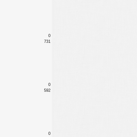
0
731
0
592
0