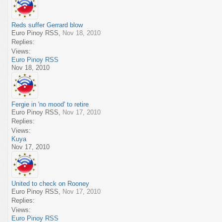
Reds suffer Gerrard blow
Euro Pinoy RSS
,
Nov 18, 2010
Replies:
Views:
Euro Pinoy RSS
Nov 18, 2010
Fergie in 'no mood' to retire
Euro Pinoy RSS
,
Nov 17, 2010
Replies:
Views:
Kuya
Nov 17, 2010
United to check on Rooney
Euro Pinoy RSS
,
Nov 17, 2010
Replies:
Views:
Euro Pinoy RSS