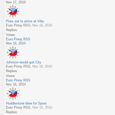
Nov 17, 2010
Pires set to arrive at Villa
Euro Pinoy RSS
,
Nov 16, 2010
Replies:
Views:
Euro Pinoy RSS
Nov 16, 2010
Johnson would quit City
Euro Pinoy RSS
,
Nov 16, 2010
Replies:
Views:
Euro Pinoy RSS
Nov 16, 2010
Huddlestone blow for Spurs
Euro Pinoy RSS
,
Nov 15, 2010
Replies: