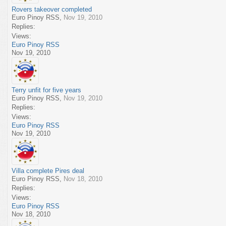
Rovers takeover completed
Euro Pinoy RSS
,
Nov 19, 2010
Replies:
Views:
Euro Pinoy RSS
Nov 19, 2010
Terry unfit for five years
Euro Pinoy RSS
,
Nov 19, 2010
Replies:
Views:
Euro Pinoy RSS
Nov 19, 2010
Villa complete Pires deal
Euro Pinoy RSS
,
Nov 18, 2010
Replies:
Views:
Euro Pinoy RSS
Nov 18, 2010