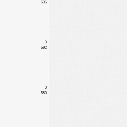
606
0
592
0
580