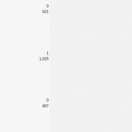
0
621
1
1,025
0
607