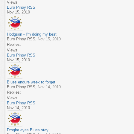
Views:
Euro Pinoy RSS
Nov 15, 2010
Hodgson - I'm doing my best
Euro Pinoy RSS
,
Nov 15, 2010
Replies:
Views:
Euro Pinoy RSS
Nov 15, 2010
Blues endure week to forget
Euro Pinoy RSS
,
Nov 14, 2010
Replies:
Views:
Euro Pinoy RSS
Nov 14, 2010
Drogba eyes Blues stay