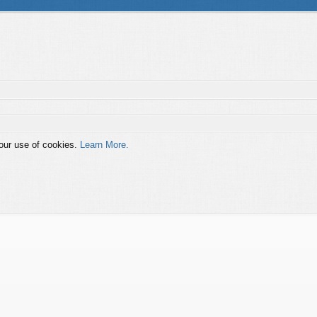
 our use of cookies.
Learn More.