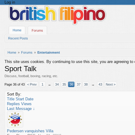
Log in
Home
Forums
Recent Posts
Home
Forums
Entertainment
This site uses cookies. By continuing to use this site, you are agreeing to
Sport Talk
Discuss, football, boxing, racing, etc.
Page 36 of 43
< Prev
1
←
34
35
36
37
38
→
43
Next >
Sort By:
Title
Start Date
Replies
Views
Last Message ↓
Pedersen vanquishes Villa