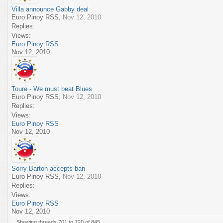
Villa announce Gabby deal
Euro Pinoy RSS
,
Nov 12, 2010
Replies:
Views:
Euro Pinoy RSS
Nov 12, 2010
Toure - We must beat Blues
Euro Pinoy RSS
,
Nov 12, 2010
Replies:
Views:
Euro Pinoy RSS
Nov 12, 2010
Sorry Barton accepts ban
Euro Pinoy RSS
,
Nov 12, 2010
Replies:
Views:
Euro Pinoy RSS
Nov 12, 2010
Showing threads 701 to 720 of 845