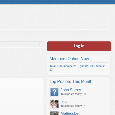
Log in
Members Online Now
Total: 158 (members: 0, guests: 135, robots:
23)
Top Posters This Month
John Surrey
Total posts today: 14
oss
Total posts today: 7
Mattecube