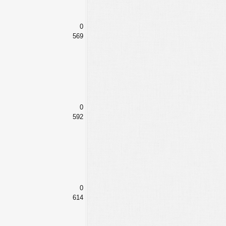
0
569
0
592
0
614