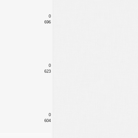
0
696
0
623
0
604