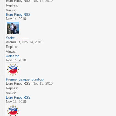
Euro Pinoy RSS
,
Nov 14, 2010
Replies:
Views:
Euro Pinoy RSS
Nov 14, 2010
Stoke..............
Aromulus
,
Nov 14, 2010
Replies:
Views:
walesrob
Nov 14, 2010
Premier League round-up
Euro Pinoy RSS
,
Nov 13, 2010
Replies:
Views:
Euro Pinoy RSS
Nov 13, 2010