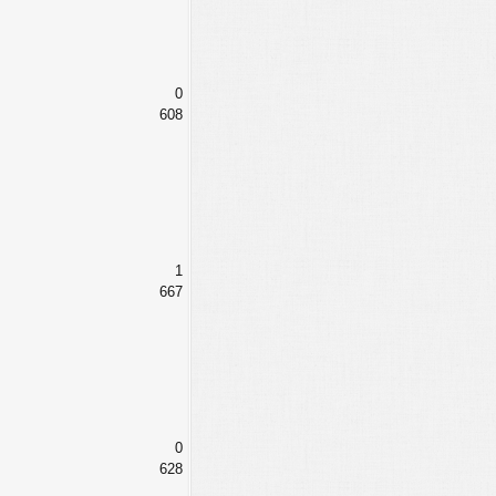
0
608
1
667
0
628