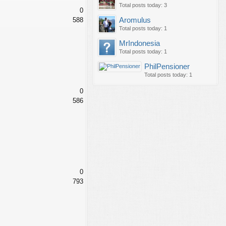
Total posts today: 3
0
588
Aromulus
Total posts today: 1
MrIndonesia
Total posts today: 1
PhilPensioner
Total posts today: 1
0
586
0
793