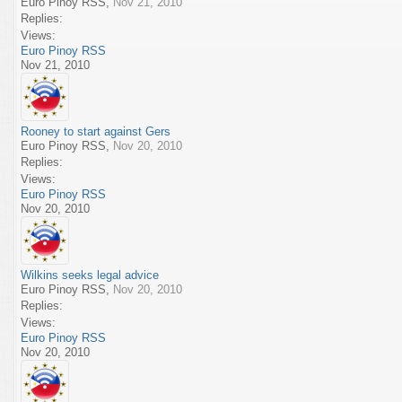
Euro Pinoy RSS
,
Nov 21, 2010
Replies:
Views:
Euro Pinoy RSS
Nov 21, 2010
Rooney to start against Gers
Euro Pinoy RSS
,
Nov 20, 2010
Replies:
Views:
Euro Pinoy RSS
Nov 20, 2010
Wilkins seeks legal advice
Euro Pinoy RSS
,
Nov 20, 2010
Replies:
Views:
Euro Pinoy RSS
Nov 20, 2010