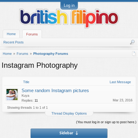
Log in
Home
Forums
Recent Posts
Home
Forums
Photography Forums
Instagram Photography
Title
Last Message
Some random Instagram pictures
Kuya
Mar 23, 2016
Replies:
11
Showing threads 1 to 1 of 1
Thread Display Options
(You must log in or sign up to post here.)
Sidebar
↓