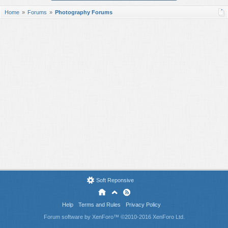
Home
Forums
Photography Forums
Soft Reponsive
Help
Terms and Rules
Privacy Policy
Forum software by XenForo™
©2010-2016 XenForo Ltd.