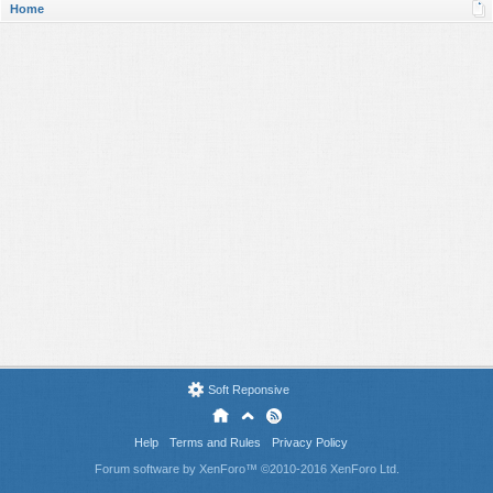
Home
Soft Reponsive
Help
Terms and Rules
Privacy Policy
Forum software by XenForo™
©2010-2016 XenForo Ltd.