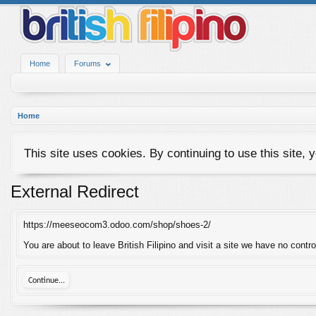
Home
Forums
Home
This site uses cookies. By continuing to use this site, 
External Redirect
https://meeseocom3.odoo.com/shop/shoes-2/
You are about to leave British Filipino and visit a site we have no con
Continue...