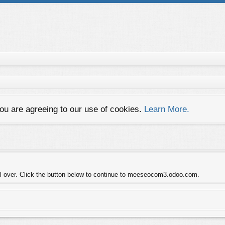
you are agreeing to our use of cookies.
Learn More.
trol over. Click the button below to continue to meeseocom3.odoo.com.