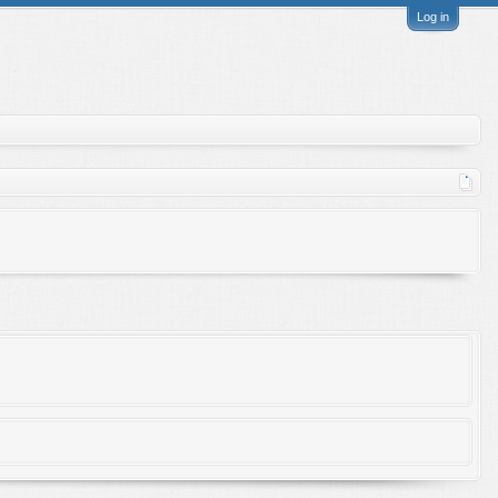
Log in