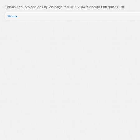
Certain
XenForo add-ons by Waindigo
™ ©2011-2014
Waindigo Enterprises Ltd
.
Home