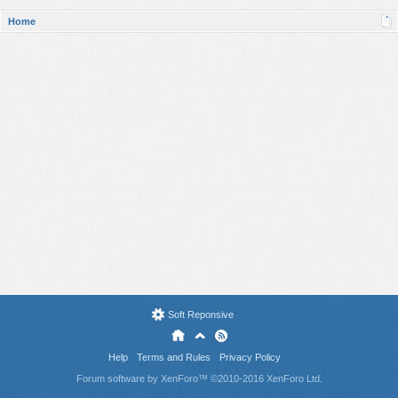
Home
Soft Reponsive
Help
Terms and Rules
Privacy Policy
Forum software by XenForo™
©2010-2016 XenForo Ltd.