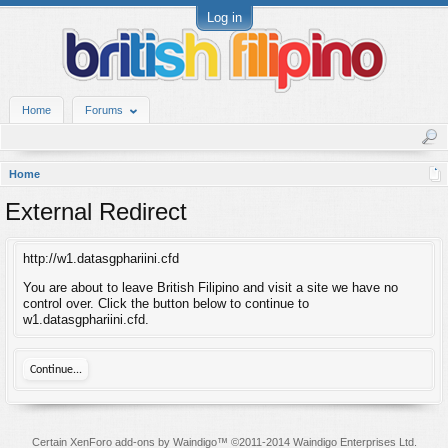
Log in
Home
Forums
Home
External Redirect
http://w1.datasgphariini.cfd
You are about to leave British Filipino and visit a site we have no
control over. Click the button below to continue to
w1.datasgphariini.cfd.
Continue...
Certain
XenForo add-ons by Waindigo
™ ©2011-2014
Waindigo Enterprises Ltd
.