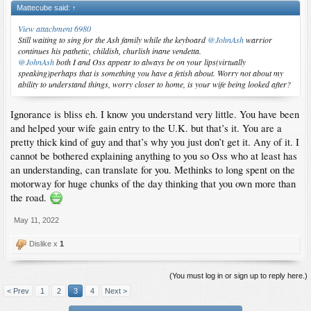
Mattecube said:
↑
View attachment 6980
Still waiting to sing for the Ash family while the keyboard
@JohnAsh
warrior
continues his pathetic, childish, churlish inane vendetta.
@JohnAsh
both I and Oss appear to always be on your lips(virtually
speaking)perhaps that is something you have a fetish about. Worry not about my
ability to understand things, worry closer to home, is your wife being looked after?
Ignorance is bliss eh. I know you understand very little. You have been
and helped your wife gain entry to the U.K. but that’s it. You are a
pretty thick kind of guy and that’s why you just don’t get it. Any of it. I
cannot be bothered explaining anything to you so Oss who at least has
an understanding, can translate for you. Methinks to long spent on the
motorway for huge chunks of the day thinking that you own more than
the road.
May 11, 2022
Dislike x
1
(You must log in or sign up to reply here.)
< Prev
1
2
3
4
Next >