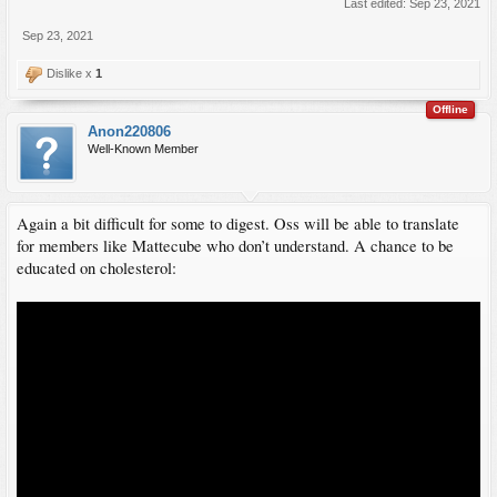
Last edited:
Sep 23, 2021
Sep 23, 2021
Dislike x
1
Offline
Anon220806
Well-Known Member
Again a bit difficult for some to digest. Oss will be able to translate
for members like Mattecube who don’t understand. A chance to be
educated on cholesterol: