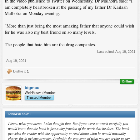
In the video published to Twitter on Wednesday, Dr Malhotra said: "I
am completely heartbroken at the passing of my father Dr Kailash
Malhotra on Monday evening.
"More than just being the most amazing father that anyone could wish
for he was also my best friend on so many levels.
The people that hate him are the drug companies.
Last edited:
Aug 19, 2021
Aug 19, 2021
Dislike x
1
Online
bigmac
Well-Known Member
Trusted Member
JohnAsh said:
↑
I know what you mean. I also thought that. But if you were to watch carefully you
would know that the book is just a tiny fraction of the work that he does. The book
provides the reader with the opportunity to read about what he would normally
charge for in private practice. Probably the converse of what you are trying to say.