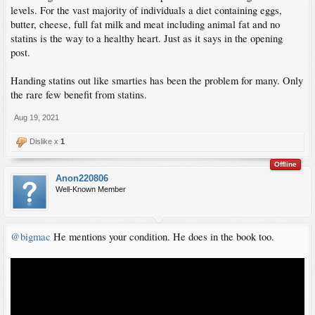
levels. For the vast majority of individuals a diet containing eggs,
butter, cheese, full fat milk and meat including animal fat and no
statins is the way to a healthy heart. Just as it says in the opening
post.
Handing statins out like smarties has been the problem for many. Only
the rare few benefit from statins.
Aug 19, 2021
Dislike x
1
Offline
Anon220806
Well-Known Member
@bigmac
He mentions your condition. He does in the book too.