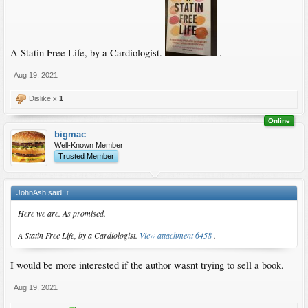
A Statin Free Life, by a Cardiologist.
.
Aug 19, 2021
Dislike x
1
Online
bigmac
Well-Known Member
Trusted Member
JohnAsh said:
↑
Here we are. As promised.
A Statin Free Life, by a Cardiologist.
View attachment 6458
.
I would be more interested if the author wasnt trying to sell a book.
Aug 19, 2021