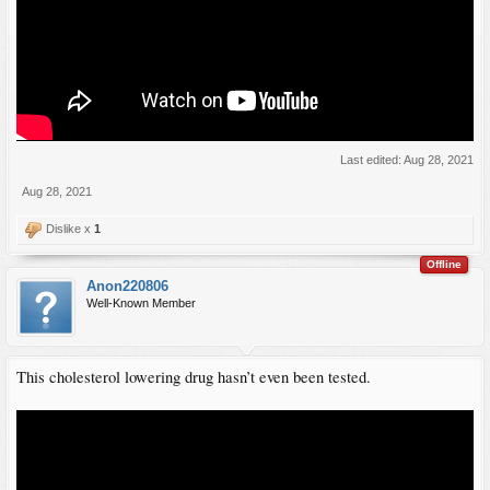
Last edited:
Aug 28, 2021
Aug 28, 2021
Dislike x
1
Offline
Anon220806
Well-Known Member
This cholesterol lowering drug hasn’t even been tested.