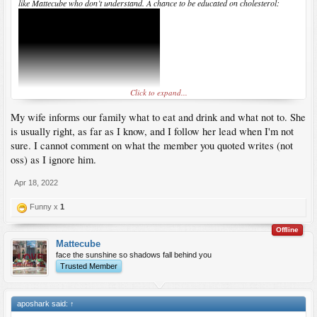
like Mattecube who don’t understand. A chance to be educated on cholesterol:
Click to expand...
My wife informs our family what to eat and drink and what not to. She
is usually right, as far as I know, and I follow her lead when I'm not
sure. I cannot comment on what the member you quoted writes (not
oss) as I ignore him.
Apr 18, 2022
Funny x
1
Offline
Mattecube
face the sunshine so shadows fall behind you
Trusted Member
aposhark said:
↑