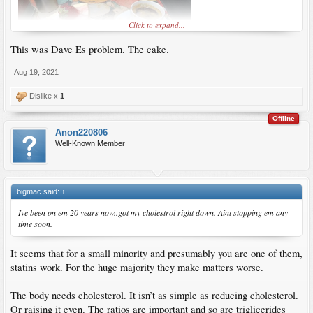
also my best friend on so many levels.
Click to expand...
The people that hate him are the drug companies.
This was Dave Es problem. The cake.
Aug 19, 2021
Hafiz Mustafa, an awesome coffee shop I recently found in Istanbul.
Dislike x
1
Offline
Anon220806
Well-Known Member
bigmac said:
↑
Ive been on em 20 years now..got my cholestrol right down. Aint stopping em any
time soon.
It seems that for a small minority and presumably you are one of them,
statins work. For the huge majority they make matters worse.
The body needs cholesterol. It isn’t as simple as reducing cholesterol.
Or raising it even. The ratios are important and so are triglicerides