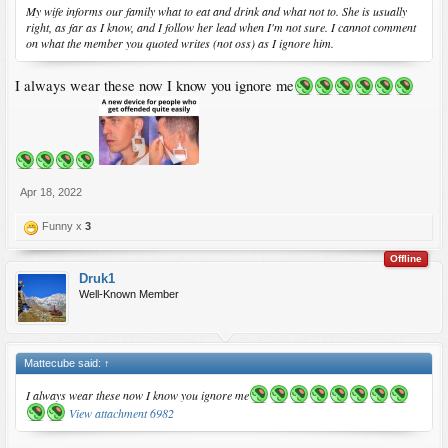
My wife informs our family what to eat and drink and what not to. She is usually
right, as far as I know, and I follow her lead when I'm not sure. I cannot comment
on what the member you quoted writes (not oss) as I ignore him.
I always wear these now I know you ignore me
Apr 18, 2022
Funny x
3
Offline
Druk1
Well-Known Member
Mattecube said:
↑
I always wear these now I know you ignore me
View attachment 6982