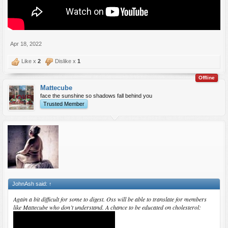
Apr 18, 2022
Like x
2
Dislike x
1
Offline
Mattecube
face the sunshine so shadows fall behind you
Trusted Member
JohnAsh said:
↑
Again a bit difficult for some to digest. Oss will be able to translate for members
like Mattecube who don’t understand. A chance to be educated on cholesterol: