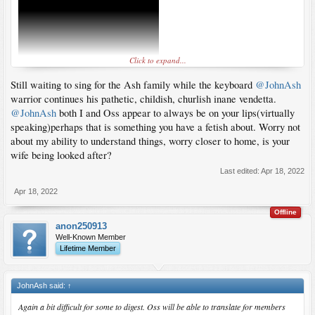
Click to expand...
Still waiting to sing for the Ash family while the keyboard
@JohnAsh
warrior continues his pathetic, childish, churlish inane vendetta.
@JohnAsh
both I and Oss appear to always be on your lips(virtually
speaking)perhaps that is something you have a fetish about. Worry not
about my ability to understand things, worry closer to home, is your
wife being looked after?
Last edited:
Apr 18, 2022
Apr 18, 2022
Offline
anon250913
Well-Known Member
Lifetime Member
JohnAsh said:
↑
Again a bit difficult for some to digest. Oss will be able to translate for members