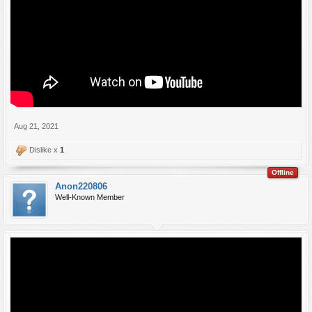
Aug 21, 2021
Dislike x
1
Offline
Anon220806
Well-Known Member