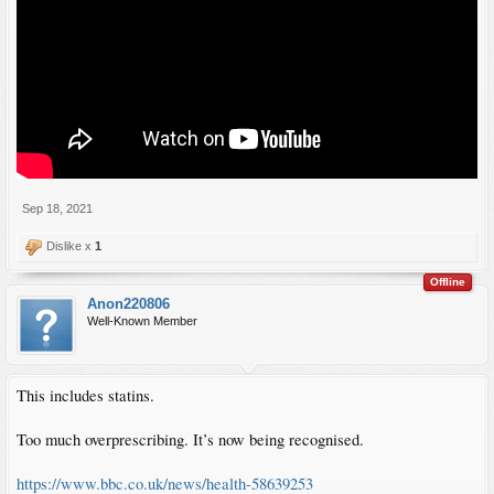
Sep 18, 2021
Dislike x
1
Offline
Anon220806
Well-Known Member
This includes statins.
Too much overprescribing. It’s now being recognised.
https://www.bbc.co.uk/news/health-58639253