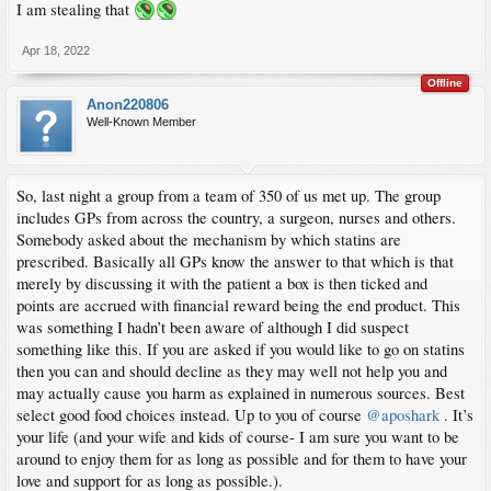
I am stealing that
Apr 18, 2022
Offline
Anon220806
Well-Known Member
So, last night a group from a team of 350 of us met up. The group
includes GPs from across the country, a surgeon, nurses and others.
Somebody asked about the mechanism by which statins are
prescribed. Basically all GPs know the answer to that which is that
merely by discussing it with the patient a box is then ticked and
points are accrued with financial reward being the end product. This
was something I hadn’t been aware of although I did suspect
something like this. If you are asked if you would like to go on statins
then you can and should decline as they may well not help you and
may actually cause you harm as explained in numerous sources. Best
select good food choices instead. Up to you of course
@aposhark
. It’s
your life (and your wife and kids of course- I am sure you want to be
around to enjoy them for as long as possible and for them to have your
love and support for as long as possible.).