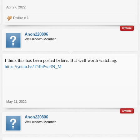
Apr 27, 2022
Dislike x
1
Offline
Anon220806
Well-Known Member
I think this has been posted before. But well worth watching.
https://youtu.be/T5fbPwt3N_M
May 11, 2022
Offline
Anon220806
Well-Known Member