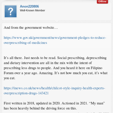
Offline
Anon220806
Well-Known Member
And from the government website…
https://www.gov.uk/government/news/government-pledges-to-reduce-
overprescribing-of-medicines
It’s all there. Just needs to be read. Social prescribing, deprescribing
and dietary intervention are all in the mix with the intent of
prescribing less drugs to people. And you heard it here on Filipino
Forum over a year ago. Amazing. It’s not how much you eat, it’s what
you eat.
https://inews.co.uk/news/health/chilcot-style-inquiry-health-experts-
overprescription-drugs-143421
First written in 2018, updated in 2020. Actioned in 2021. “My man”
has been heavily behind the driving force on this.