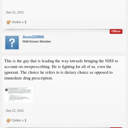
Sep 22, 2021
Dislike x
1
Offline
Anon220806
Well-Known Member
This is the guy that is leading the way towards bringing the NHS to
account on overprescribing. He is fighting for all of us, even the
ignorant. The choice he refers to is dietary choice as opposed to
immediate drug prescription.
Sep 22, 2021
Dislike x
1