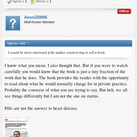
Agree x
1
Winner x
1
Offline
Anon220806
Well-Known Member
bigmac said:
↑
I would be more interested if the author wasnt trying to sell a book.
I know what you mean. I also thought that. But if you were to watch
carefully you would know that the book is just a tiny fraction of the
work that he does. The book provides the reader with the opportunity
to read about what he would normally charge for in private practice.
Probably the converse of what you are trying to say. But heh, we all
see things differently but I am not the one on statins.
Pills are not the answer to heart disease.