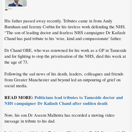
His father passed away recently. Tributes came in from Andy
Burnham and Jeremy Corbin for his tireless work defending the NHS.
“The son of leading doctor and fearless NHS campaigner Dr Kailash
Chand has paid tribute to his 'wise, kind and compassionate' father.
Dr Chand OBE, who was renowned for his work as a GP in Tameside
and for fighting to stop the privatisation of the NHS, died this week at
the age of 73.
Following the sad news of his death, leaders, colleagues and friends
from Greater Manchester and beyond led an outpouring of grief on
social media.
READ MORE:
Politicians lead tributes to Tameside doctor and
NHS campaigner Dr Kailash Chand after sudden death
Now, his son Dr Aseem Malhotra has recorded a moving video
message in tribute to his dad.