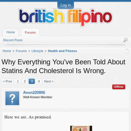
Log in
Home
Forums
Recent Posts
Home
Forums
Lifestyle
Health and Fitness
Why Everything You’ve Been Told About
Statins And Cholesterol Is Wrong.
< Prev
1
2
3
4
Next >
Offline
Anon220806
Well-Known Member
Here we are. As promised.