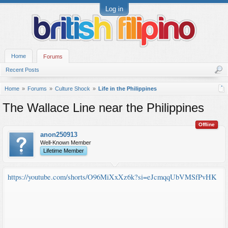
Log in
Home
Forums
Recent Posts
Home
Forums
Culture Shock
Life in the Philippines
The Wallace Line near the Philippines
Offline
anon250913
Well-Known Member
Lifetime Member
https://youtube.com/shorts/O96MiXxXz6k?si=eJcmqqUbVMSfPvHK