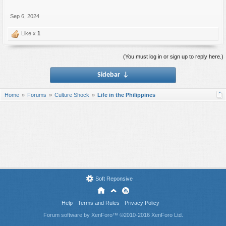
Sep 6, 2024
Like x
1
(You must log in or sign up to reply here.)
Sidebar
↓
Home
Forums
Culture Shock
Life in the Philippines
Soft Reponsive
Help
Terms and Rules
Privacy Policy
Forum software by XenForo™
©2010-2016 XenForo Ltd.