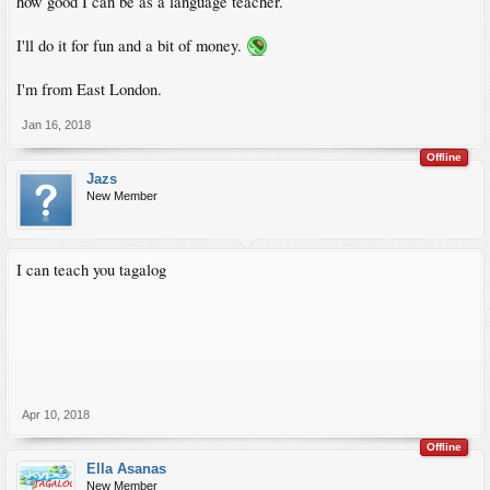
how good I can be as a language teacher.
I'll do it for fun and a bit of money.
I'm from East London.
Jan 16, 2018
Offline
Jazs
New Member
I can teach you tagalog
Apr 10, 2018
Offline
Ella Asanas
New Member