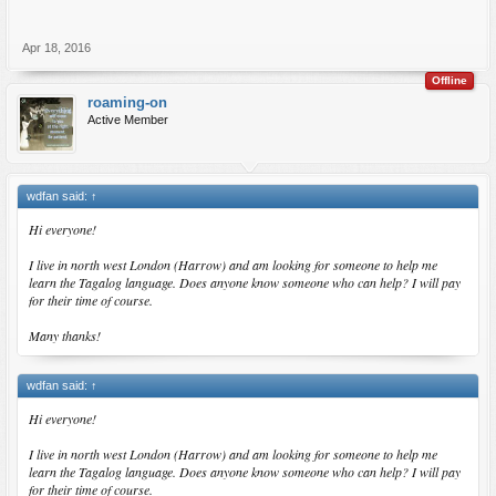
Apr 18, 2016
Offline
roaming-on
Active Member
wdfan said:
↑
Hi everyone!
I live in north west London (Harrow) and am looking for someone to help me
learn the Tagalog language. Does anyone know someone who can help? I will pay
for their time of course.
Many thanks!
wdfan said:
↑
Hi everyone!
I live in north west London (Harrow) and am looking for someone to help me
learn the Tagalog language. Does anyone know someone who can help? I will pay
for their time of course.