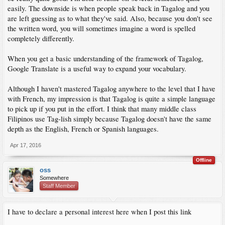
easily. The downside is when people speak back in Tagalog and you
are left guessing as to what they've said. Also, because you don't see
the written word, you will sometimes imagine a word is spelled
completely differently.
When you get a basic understanding of the framework of Tagalog,
Google Translate is a useful way to expand your vocabulary.
Although I haven't mastered Tagalog anywhere to the level that I have
with French, my impression is that Tagalog is quite a simple language
to pick up if you put in the effort. I think that many middle class
Filipinos use Tag-lish simply because Tagalog doesn't have the same
depth as the English, French or Spanish languages.
Apr 17, 2016
Offline
oss
Somewhere
Staff Member
I have to declare a personal interest here when I post this link