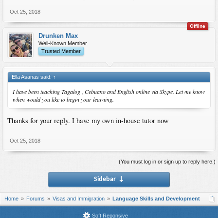
Oct 25, 2018
Offline
Drunken Max
Well-Known Member
Trusted Member
Ella Asanas said:
↑
I have been teaching Tagalog , Cebuano and English online via Skype. Let me know
when would you like to begin your learning.
Thanks for your reply. I have my own in-house tutor now
Oct 25, 2018
(You must log in or sign up to reply here.)
Sidebar
↓
Home
Forums
Visas and Immigration
Language Skills and Development
Soft Reponsive