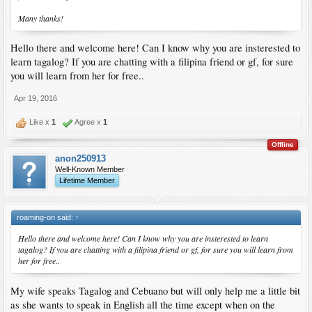
Many thanks!
Hello there and welcome here! Can I know why you are insterested to
learn tagalog? If you are chatting with a filipina friend or gf, for sure
you will learn from her for free..
Apr 19, 2016
Like x
1
Agree x
1
Offline
anon250913
Well-Known Member
Lifetime Member
roaming-on said:
↑
Hello there and welcome here! Can I know why you are insterested to learn
tagalog? If you are chatting with a filipina friend or gf, for sure you will learn from
her for free..
My wife speaks Tagalog and Cebuano but will only help me a little bit
as she wants to speak in English all the time except when on the