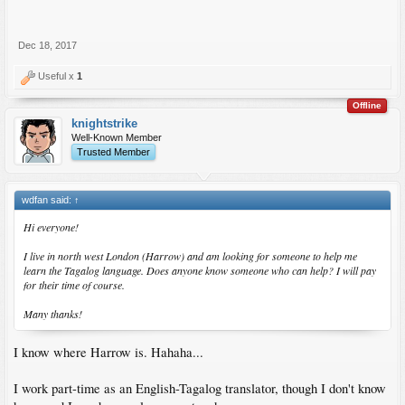
Dec 18, 2017
Useful x
1
Offline
knightstrike
Well-Known Member
Trusted Member
wdfan said:
↑
Hi everyone!
I live in north west London (Harrow) and am looking for someone to help me
learn the Tagalog language. Does anyone know someone who can help? I will pay
for their time of course.
Many thanks!
I know where Harrow is. Hahaha...
I work part-time as an English-Tagalog translator, though I don't know