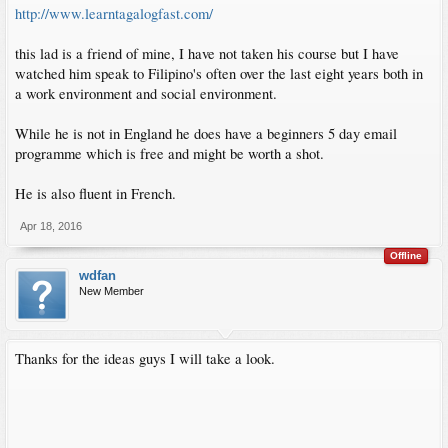
http://www.learntagalogfast.com/
this lad is a friend of mine, I have not taken his course but I have
watched him speak to Filipino's often over the last eight years both in
a work environment and social environment.
While he is not in England he does have a beginners 5 day email
programme which is free and might be worth a shot.
He is also fluent in French.
Apr 18, 2016
Offline
wdfan
New Member
Thanks for the ideas guys I will take a look.