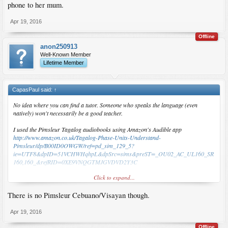
phone to her mum.
Apr 19, 2016
Offline
anon250913
Well-Known Member
Lifetime Member
CapasPaul said:
↑
No idea where you can find a tutor. Someone who speaks the language (even
natively) won't necessarily be a good teacher.
I used the Pimsleur Tagalog audiobooks using Amazon's Audible app
http://www.amazon.co.uk/Tagalog-Phase-Units-Understand-
Pimsleur/dp/B00ID0OWGW/ref=pd_sim_129_5?
ie=UTF8&dpID=51VCHWHqhpL&dpSrc=sims&preST=_OU02_AC_UL160_SR
160,160_&refRID=0XE9VNQGTMJGVDVD2Y3C
Click to expand...
You can also download it from various torrent sites.
There is no Pimsleur Cebuano/Visayan though.
I did one unit every evening over the course of a month or so. You can repeat the
units at your leisure if it didn't sink in first time around.
Apr 19, 2016
I knew a minimal amount of Tagalog beforehand. I found Pimsleur to be really
quite good. I'm able to rattle off several sentences quite easily. The downside is
Offline