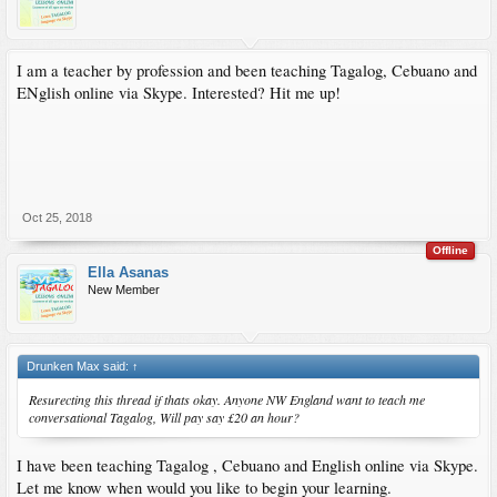
I am a teacher by profession and been teaching Tagalog, Cebuano and
ENglish online via Skype. Interested? Hit me up!
Oct 25, 2018
Offline
Ella Asanas
New Member
Drunken Max said:
↑
Resurecting this thread if thats okay. Anyone NW England want to teach me
conversational Tagalog, Will pay say £20 an hour?
I have been teaching Tagalog , Cebuano and English online via Skype.
Let me know when would you like to begin your learning.