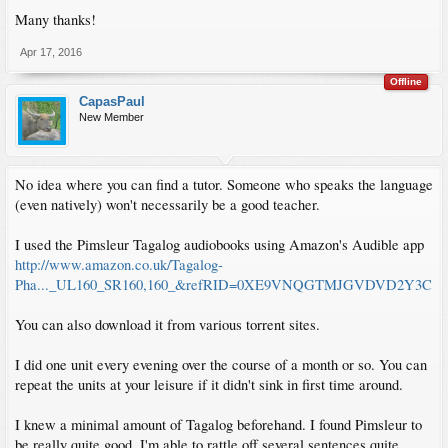
Many thanks!
Apr 17, 2016
Offline
CapasPaul
New Member
No idea where you can find a tutor. Someone who speaks the language
(even natively) won't necessarily be a good teacher.
I used the Pimsleur Tagalog audiobooks using Amazon's Audible app
http://www.amazon.co.uk/Tagalog-
Pha..._UL160_SR160,160_&refRID=0XE9VNQGTMJGVDVD2Y3C
You can also download it from various torrent sites.
I did one unit every evening over the course of a month or so. You can
repeat the units at your leisure if it didn't sink in first time around.
I knew a minimal amount of Tagalog beforehand. I found Pimsleur to
be really quite good. I'm able to rattle off several sentences quite