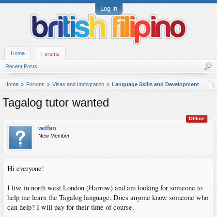
Log in
Home
Forums
Recent Posts
Home
Forums
Visas and Immigration
Language Skills and Development
Tagalog tutor wanted
Offline
wdfan
New Member
Hi everyone!
I live in north west London (Harrow) and am looking for someone to
help me learn the Tagalog language. Does anyone know someone who
can help? I will pay for their time of course.