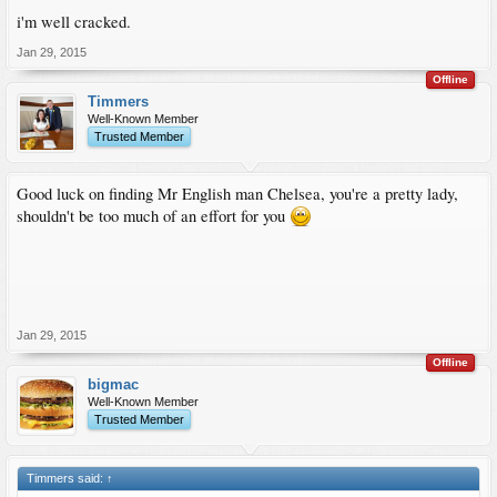
i'm well cracked.
Jan 29, 2015
Offline
Timmers
Well-Known Member
Trusted Member
Good luck on finding Mr English man Chelsea, you're a pretty lady,
shouldn't be too much of an effort for you
Jan 29, 2015
Offline
bigmac
Well-Known Member
Trusted Member
Timmers said:
↑