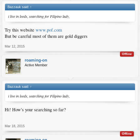
Bazzauk said:
↑
i live in leeds, searching for Filipino lady,
Try this website
www.pof.com
But be careful most of them are gold diggers
Mar 12, 2015
Offline
roaming-on
Active Member
Bazzauk said:
↑
i live in leeds, searching for Filipino lady,
Hi! How's your searching so far?
Mar 18, 2015
Offline
roaming-on