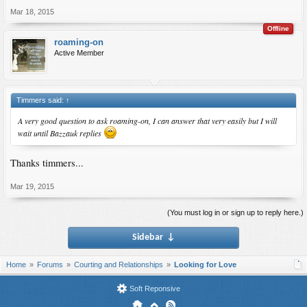
Mar 18, 2015
Offline
roaming-on
Active Member
Timmers said:
↑
A very good question to ask roaming-on, I can answer that very easily but I will
wait until Bazzauk replies
Thanks timmers...
Mar 19, 2015
(You must log in or sign up to reply here.)
Sidebar
↓
Home
Forums
Courting and Relationships
Looking for Love
Soft Reponsive