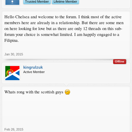
Trusted Member
Lifetime Member
Hello Chelsea and welcome to the forum. I think most of the active
members here are already in a relationship. But there are some men
on here looking for love but as there are only 12 threads on this sub-
forum your choice is somewhat limited. I am happily engaged to a
Filipina.
Jan 30, 2015
Offline
kingrulzuk
Active Member
Whats rong with the scottish guys
Feb 26, 2015