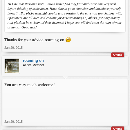
Hi Chelsea! Welcome here....much better find a bf first and know him very well,
before thinking of settle down. Have time to go to chat sites and introduce yourself
honestly. But pls.be watchful,careful and sensitive to the guys you are chatting with.
Spammers are all over and craving for assets/earnings of others, for easy money.
And pls.dont be a victim of their dramas! I hope you will find soon the man of your
dreams....Good luck!
Thanks for your advice roaming-on
Jan 29, 2015
Offline
roaming-on
Active Member
You are very much welcome!
Jan 29, 2015
Offline