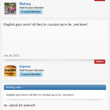
Maharg
Well-Known Member
Trusted Member
English guys aren't all they're cracked up to be, you know!
Jan 29, 2015
Offline
bigmac
Well-Known Member
Trusted Member
Maharg said:
↑
English guys aren't all they're cracked up to be, you know!
oy--speak for yourself