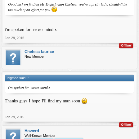
Good luck on finding Mr English man Chelsea, you're a pretty lady, shouldn't be
too much of an effort for you
i'm spoken for--never mind x
Jan 29, 2015
Offline
Chelsea laurice
New Member
bigmac said:
↑
i'm spoken for--never mind x
Thanks guys I hope I'll find my man soon
Jan 29, 2015
Offline
Howerd
Well-Known Member