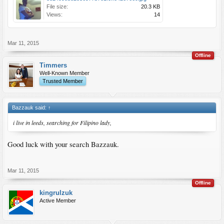
File size:
20.3 KB
Views:
14
Mar 11, 2015
Offline
Timmers
Well-Known Member
Trusted Member
Bazzauk said:
↑
i live in leeds, searching for Filipino lady,
Good luck with your search Bazzauk.
Mar 11, 2015
Offline
kingrulzuk
Active Member