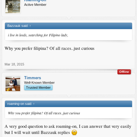
Active Member
Bazzauk said:
↑
i live in leeds, searching for Filipino lady,
Why you prefer filipina? Of all races..just curious
Mar 18, 2015
Offline
Timmers
Well-Known Member
Trusted Member
roaming-on said:
↑
Why you prefer filipina? Of all races..just curious
A very good question to ask roaming-on, I can answer that very easily
but I will wait until Bazzauk replies