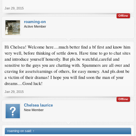
Jan 29, 2015
Offline
roaming-on
Active Member
Hi Chelsea! Welcome here....much better find a bf first and know him
very well, before thinking of settle down. Have time to go to chat sites
and introduce yourself honestly. But pls.be watchful,careful and
sensitive to the guys you are chatting with. Spammers are all over and
craving for assets/earnings of others, for easy money. And pls.dont be
a victim of their dramas! I hope you will find soon the man of your
dreams....Good luck!
Jan 29, 2015
Offline
Chelsea laurice
New Member
roaming-on said:
↑