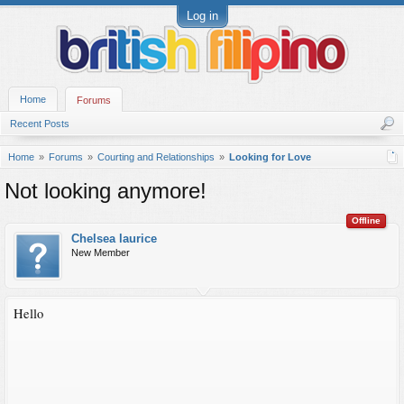
Log in
Home
Forums
Recent Posts
Home
Forums
Courting and Relationships
Looking for Love
Not looking anymore!
Offline
Chelsea laurice
New Member
Hello