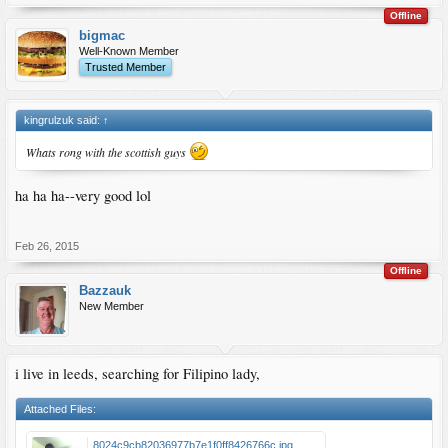
Offline
bigmac
Well-Known Member
Trusted Member
kingrulzuk said:
↑
Whats rong with the scottish guys
ha ha ha--very good lol
Feb 26, 2015
Offline
Bazzauk
New Member
i live in leeds, searching for Filipino lady,
Attached Files:
8024c9cb82036977b7e1f0ff8426766c.jpg