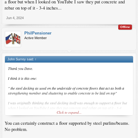
a floor but when I looked on YouTube I saw they put concrete and
rebar on top of it - 3-4 inches...
Jun 4, 2024
Offline
PhilPensioner
Active Member
John Surrey said:
↑
Thank you Dave.
I think it is this one:
" the steel decking as used on the underside of concrete floors that act as both a
strengthening member and shuttering to enable concrete to be laid on top"
I was originally thinking the steel decking itself was enough to support a floor but
when I looked on YouTube I saw they put concrete and rebar on top of it - 3-4
Click to expand...
inches...
You can certainly construct a floor supported by steel purlins/beams.
No problem.