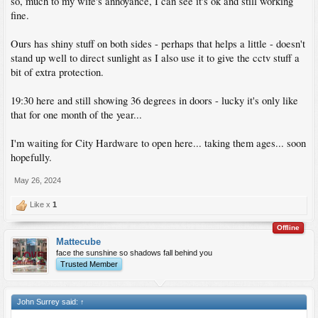
so, much to my wife's annoyance, I can see it's ok and still working
fine.
Ours has shiny stuff on both sides - perhaps that helps a little - doesn't
stand up well to direct sunlight as I also use it to give the cctv stuff a
bit of extra protection.
19:30 here and still showing 36 degrees in doors - lucky it's only like
that for one month of the year...
I'm waiting for City Hardware to open here... taking them ages... soon
hopefully.
May 26, 2024
Like x
1
Offline
Mattecube
face the sunshine so shadows fall behind you
Trusted Member
John Surrey said:
↑