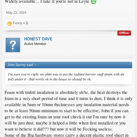
Widely available... I take it you're not in Leyte
May 23, 2024
Funny x
1
Offline
HONEST DAVE
Active Member
John Surrey said:
↑
I'm sure you're right, my plan was to put the radiant barrier stuff (foam with tin
foil) under it - that works ok in the house so should be ok.
Foam with tinfoil insulation is absolutely sh!te, the heat destroys the
foam in a very short period of time and it turns to dust, I think it is only
available in 5mm or 10mm thicknesses any insulation material needs
to be at least 50mm minimum to start to be effective, John if you can
get to the existing foam on your roof check it out I'm sure by now it
will be just dust, maybe it helped a little when first installed or you
want to believe it did??? but now it will be Fecking useless.
Some of the Big hardware stores carry a decent plastic roof sheet in