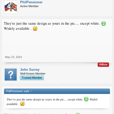
PhilPensioner
Active Member
They're just the same design as yours in the pic.... except white.
Widely available .
May 23, 2024
Offline
John Surrey
Well-Known Member
Trusted Member
PhilPensioner said:
↑
They're just the same design as yours in the pic.... except white.
Widely
available .