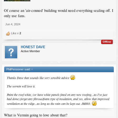
Of course an 'air-conned' building would need everything sealing off. I
only use fans.
Jun 4, 2024
Like x
2
Offline
HONEST DAVE
Active Member
PhilPensioner said:
↑
Thanks Dave that sounds like very sensible advice
The vermin will love it.
Paint the roof white, (or have white panels fitted on any new roofing...as I've just
had done) forget any fibrous/foam type of insulation, and yes, allow that improved
ventilation at the ridge...as long as the rain can be kept out. JMHO.
What is Vermin going to love about that?