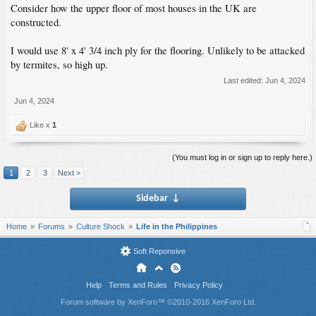
Consider how the upper floor of most houses in the UK are
constructed.
I would use 8' x 4' 3/4 inch ply for the flooring. Unlikely to be attacked
by termites, so high up.
Last edited:
Jun 4, 2024
Jun 4, 2024
Like x
1
(You must log in or sign up to reply here.)
1
2
3
Next >
Sidebar
↓
Home
Forums
Culture Shock
Life in the Philippines
Soft Reponsive
Help
Terms and Rules
Privacy Policy
Forum software by XenForo™
©2010-2016 XenForo Ltd.