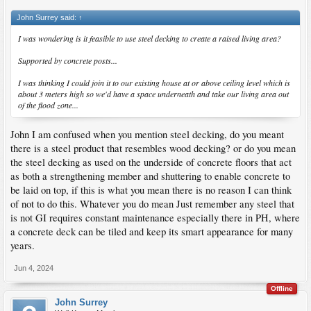
John Surrey said:
↑
I was wondering is it feasible to use steel decking to create a raised living area?
Supported by concrete posts...
I was thinking I could join it to our existing house at or above ceiling level which is
about 3 meters high so we'd have a space underneath and take our living area out
of the flood zone...
John I am confused when you mention steel decking, do you meant
there is a steel product that resembles wood decking? or do you mean
the steel decking as used on the underside of concrete floors that act
as both a strengthening member and shuttering to enable concrete to
be laid on top, if this is what you mean there is no reason I can think
of not to do this. Whatever you do mean Just remember any steel that
is not GI requires constant maintenance especially there in PH, where
a concrete deck can be tiled and keep its smart appearance for many
years.
Jun 4, 2024
Offline
John Surrey