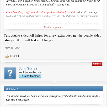
Anyway, I don't need to get up there... I've only done half the ceiling so, much to my
wife's annoyance, I can see it's ok and still working fine.
Ours has shiny stuff on both sides - perhaps that helps a little
- doesn't stand up
well to direct sunlight as I also use it to give the cctv stuff a bit of extra protection.
19:30 here and still showing 36 degrees in doors - lucky it's only like that for one
Click to expand...
month of the year...
Yes, double sided foil helps, for a few extra peso get the double sided
I'm waiting for City Hardware to open here... taking them ages... soon hopefully.
(shiny stuff) It will last a lot longer.
May 28, 2024
Like x
1
Offline
John Surrey
Well-Known Member
Trusted Member
Jim said:
↑
Yes, double sided foil helps, for a few extra peso get the double sided (shiny stuff) It
will last a lot longer.