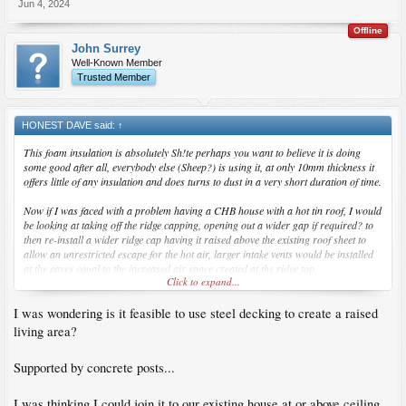
Jun 4, 2024
Offline
John Surrey
Well-Known Member
Trusted Member
HONEST DAVE said:
↑
This foam insulation is absolutely Sh!te perhaps you want to believe it is doing
some good after all, everybody else (Sheep?) is using it, at only 10mm thickness it
offers little of any insulation and does turns to dust in a very short duration of time.
Now if I was faced with a problem having a CHB house with a hot tin roof, I would
be looking at taking off the ridge capping, opening out a wider gap if required? to
then re-install a wider ridge cap having it raised above the existing roof sheet to
allow an unrestricted escape for the hot air, larger intake vents would be installed
at the eaves equal to the increased air space created at the ridge top.
Click to expand...
I would then install either mineral wool over the room ceilings or perhaps even
I was wondering is it feasible to use steel decking to create a raised
rice hulls, 2inch of either should be fine.
living area?
Supported by concrete posts...
I was thinking I could join it to our existing house at or above ceiling