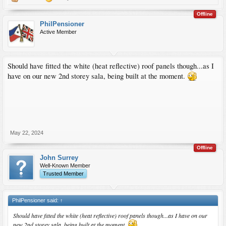
Offline
PhilPensioner
Active Member
Should have fitted the white (heat reflective) roof panels though...as I
have on our new 2nd storey sala, being built at the moment.
May 22, 2024
Offline
John Surrey
Well-Known Member
Trusted Member
PhilPensioner said:
↑
Should have fitted the white (heat reflective) roof panels though...as I have on our
new 2nd storey sala, being built at the moment.