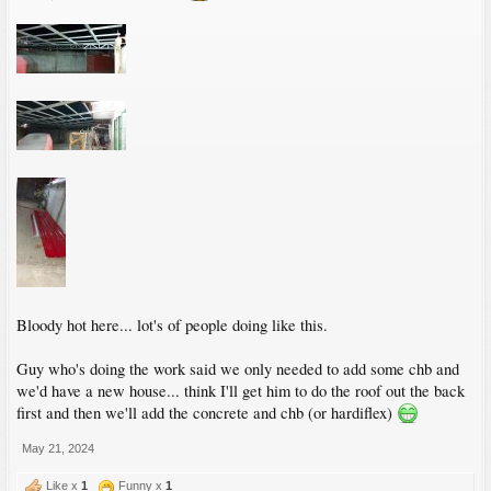
Bloody hot here... lot's of people doing like this.
Guy who's doing the work said we only needed to add some chb and
we'd have a new house... think I'll get him to do the roof out the back
first and then we'll add the concrete and chb (or hardiflex)
May 21, 2024
Like x
1
Funny x
1