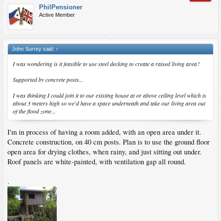
PhilPensioner
Active Member
John Surrey said:
↑
I was wondering is it feasible to use steel decking to create a raised living area?
Supported by concrete posts...
I was thinking I could join it to our existing house at or above ceiling level which is
about 3 meters high so we'd have a space underneath and take our living area out
of the flood zone...
I'm in process of having a room added, with an open area under it.
Concrete construction, on 40 cm posts. Plan is to use the ground floor
open area for drying clothes, when rainy, and just sitting out under.
Roof panels are white-painted, with ventilation gap all round.
.