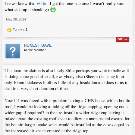
I never knew that
@Jim
, I got that one because I wasn't really sure
what side up it should go
May 28, 2024
Funny x
2
Offline
HONEST DAVE
Active Member
This foam insulation is absolutely Sh!te perhaps you want to believe it
is doing some good after all, everybody else (Sheep?) is using it, at
only 10mm thickness it offers little of any insulation and does turns to
dust in a very short duration of time.
Now if I was faced with a problem having a CHB house with a hot tin
roof, I would be looking at taking off the ridge capping, opening out a
wider gap if required? to then re-install a wider ridge cap having it
raised above the existing roof sheet to allow an unrestricted escape for
the hot air, larger intake vents would be installed at the eaves equal to
the increased air space created at the ridge top.