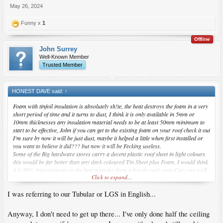
new house... think I'll get him to do the roof out the back first and then we'll add the
May 26, 2024
concrete and chb (or hardiflex)
Funny x
1
Offline
John Surrey
Well-Known Member
Trusted Member
HONEST DAVE said:
↑
Foam with tinfoil insulation is absolutely sh!te, the heat destroys the foam in a very
short period of time and it turns to dust, I think it is only available in 5mm or
10mm thicknesses any insulation material needs to be at least 50mm minimum to
start to be effective, John if you can get to the existing foam on your roof check it out
I'm sure by now it will be just dust, maybe it helped a little when first installed or
you want to believe it did??? but now it will be Fecking useless.
Some of the Big hardware stores carry a decent plastic roof sheet in light colours
this would be far better than any dark coloured Tin Sheet plus Foam, I would think
it is 80% improvement on the heat transfer from a hot tin roof, even Cats can walk
Click to expand...
on it.
I was referring to our Tubular or LGS in English...
Anyway, I don't need to get up there... I've only done half the ceiling