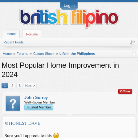
Log in
Home
Forums
Recent Posts
Home
Forums
Culture Shock
Life in the Philippines
Most Popular Home Improvement in
2024
1
2
3
Next >
Offline
John Surrey
Well-Known Member
Trusted Member
@HONEST DAVE
Sure you'll appreciate this