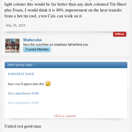
light colours this would be far better than any dark coloured Tin Sheet
plus Foam, I would think it is 80% improvement on the heat transfer
from a hot tin roof, even Cats can walk on it.
May 26, 2024
Offline
Mattecube
face the sunshine so shadows fall behind you
Trusted Member
John Surrey said:
↑
@HONEST DAVE
Sure you'll appreciate this
View attachment 8308
View attachment 8309
View attachment 8310
Click to expand...
Bloody hot here... lot's of people doing like this.
United red good man
Guy who's doing the work said we only needed to add some chb and we'd have a