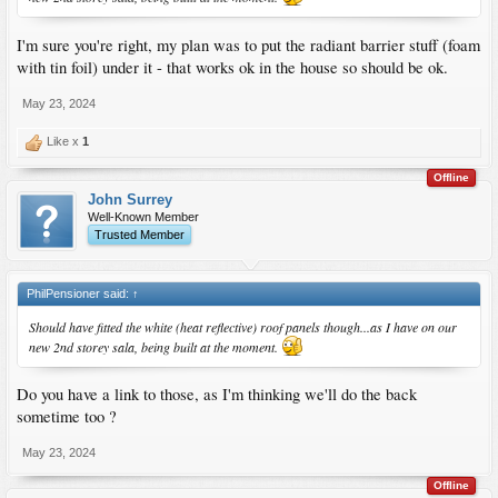
I'm sure you're right, my plan was to put the radiant barrier stuff (foam
with tin foil) under it - that works ok in the house so should be ok.
May 23, 2024
Like x
1
Offline
John Surrey
Well-Known Member
Trusted Member
PhilPensioner said:
↑
Should have fitted the white (heat reflective) roof panels though...as I have on our
new 2nd storey sala, being built at the moment.
Do you have a link to those, as I'm thinking we'll do the back
sometime too ?
May 23, 2024
Offline