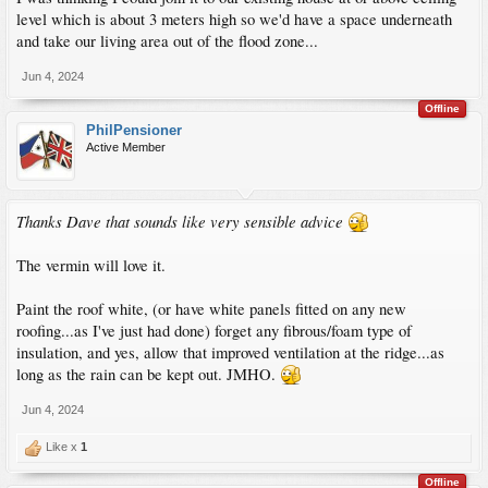
level which is about 3 meters high so we'd have a space underneath
and take our living area out of the flood zone...
Jun 4, 2024
Offline
PhilPensioner
Active Member
Thanks Dave that sounds like very sensible advice
The vermin will love it.
Paint the roof white, (or have white panels fitted on any new
roofing...as I've just had done) forget any fibrous/foam type of
insulation, and yes, allow that improved ventilation at the ridge...as
long as the rain can be kept out. JMHO.
Jun 4, 2024
Like x
1
Offline