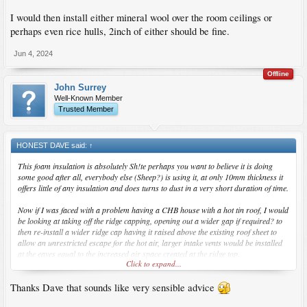
I would then install either mineral wool over the room ceilings or
perhaps even rice hulls, 2inch of either should be fine.
Jun 4, 2024
Offline
John Surrey
Well-Known Member
Trusted Member
HONEST DAVE said:
↑
This foam insulation is absolutely Sh!te perhaps you want to believe it is doing
some good after all, everybody else (Sheep?) is using it, at only 10mm thickness it
offers little of any insulation and does turns to dust in a very short duration of time.
Now if I was faced with a problem having a CHB house with a hot tin roof, I would
be looking at taking off the ridge capping, opening out a wider gap if required? to
then re-install a wider ridge cap having it raised above the existing roof sheet to
allow an unrestricted escape for the hot air, larger intake vents would be installed
at the eaves equal to the increased air space created at the ridge top.
Click to expand...
I would then install either mineral wool over the room ceilings or perhaps even
Thanks Dave that sounds like very sensible advice
rice hulls, 2inch of either should be fine.