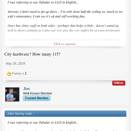
I was referring to our Tubular or LGS in English...
Anyway, I don't need to get up there... I've only done half the ceiling so, much to my
wife's annoyance, I can see it's ok and still working fine.
Ours has shiny stuff on both sides - perhaps that helps a little - doesn't stand up
well to direct sunlight as I also use it to give the cctv stuff a bit of extra protection.
19:30 here and still showing 36 degrees in doors - lucky it's only like that for one
Click to expand...
month of the year...
City hardware? How many 115?
I'm waiting for City Hardware to open here... taking them ages... soon hopefully.
May 26, 2024
Funny x
1
Offline
Jim
Well-Known Member
Trusted Member
John Surrey said:
↑
I was referring to our Tubular or LGS in English...