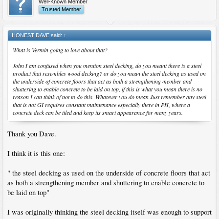
Well-Known Member
Trusted Member
HONEST DAVE said:
↑
What is Vermin going to love about that?
John I am confused when you mention steel decking, do you meant there is a steel
product that resembles wood decking? or do you mean the steel decking as used on
the underside of concrete floors that act as both a strengthening member and
shuttering to enable concrete to be laid on top, if this is what you mean there is no
reason I can think of not to do this. Whatever you do mean Just remember any steel
that is not GI requires constant maintenance especially there in PH, where a
concrete deck can be tiled and keep its smart appearance for many years.
Thank you Dave.
I think it is this one:
" the steel decking as used on the underside of concrete floors that act
as both a strengthening member and shuttering to enable concrete to
be laid on top"
I was originally thinking the steel decking itself was enough to support