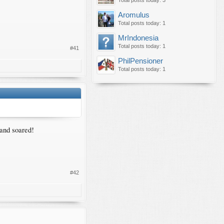
Total posts today: 3
Aromulus
Total posts today: 1
MrIndonesia
Total posts today: 1
#41
PhilPensioner
Total posts today: 1
 and soared!
#42