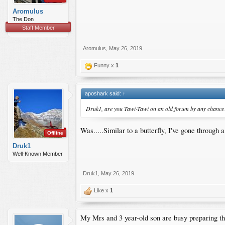
Aromulus
The Don
Staff Member
Aromulus
,
May 26, 2019
Funny x
1
aposhark said:
↑
Druk1, are you Tawi-Tawi on an old forum by any chance
Was.....Similar to a butterfly, I've gone throu
Offline
Druk1
Well-Known Member
Druk1
,
May 26, 2019
Like x
1
My Mrs and 3 year-old son are busy preparing t