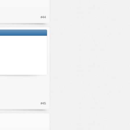
#44
#45