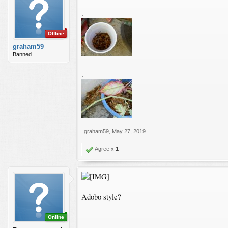
.
Offline
graham59
Banned
.
graham59
,
May 27, 2019
Agree x
1
Adobo style?
Online