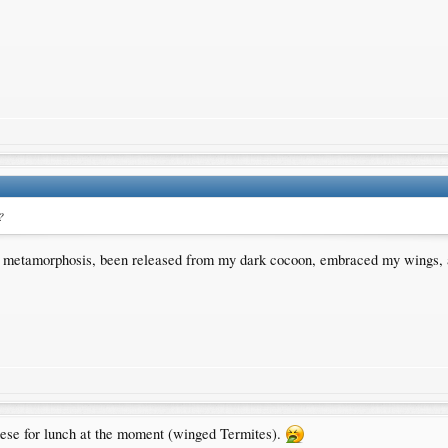
?
gh a metamorphosis, been released from my dark cocoon, embraced my wings,
hese for lunch at the moment (winged Termites).