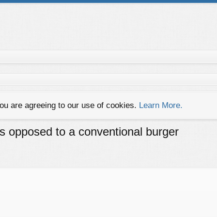
you are agreeing to our use of cookies.
Learn More.
as opposed to a conventional burger