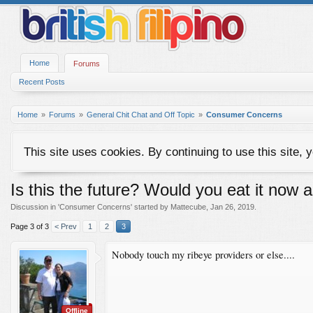
Home
Forums
Recent Posts
Home
Forums
General Chit Chat and Off Topic
Consumer Concerns
This site uses cookies. By continuing to use this site, 
Is this the future? Would you eat it now 
Discussion in '
Consumer Concerns
' started by
Mattecube
,
Jan 26, 2019
.
Page 3 of 3
< Prev
1
2
3
Nobody touch my ribeye providers or else....
Offline