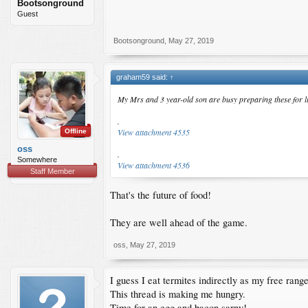
Bootsonground
Guest
Bootsonground
,
May 27, 2019
graham59 said:
↑
My Mrs and 3 year-old son are busy preparing these for 
.
View attachment 4535
Offline
oss
.
Somewhere
View attachment 4536
Staff Member
That's the future of food!
They are well ahead of the game.
oss
,
May 27, 2019
I guess I eat termites indirectly as my free ran
This thread is making me hungry.
Time for an egg and bacon sarny!