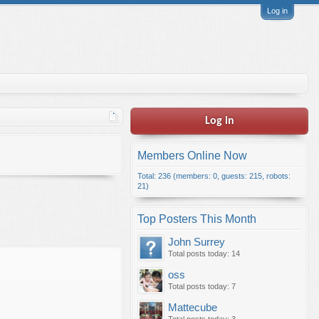
Log in
Log in
Members Online Now
Total: 236 (members: 0, guests: 215, robots:
21)
Top Posters This Month
John Surrey
Total posts today: 14
oss
Total posts today: 7
Mattecube