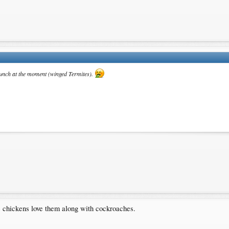
lunch at the moment (winged Termites).
ge chickens love them along with cockroaches.