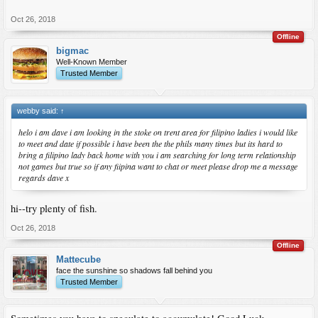
Oct 26, 2018
Offline
bigmac
Well-Known Member
Trusted Member
webby said:
↑
helo i am dave i am looking in the stoke on trent area for filipino ladies i would like
to meet and date if possible i have been the the phils many times but its hard to
bring a filipino lady back home with you i am searching for long term relationship
not games but true so if any fiipina want to chat or meet please drop me a message
regards dave x
hi--try plenty of fish.
Oct 26, 2018
Offline
Mattecube
face the sunshine so shadows fall behind you
Trusted Member