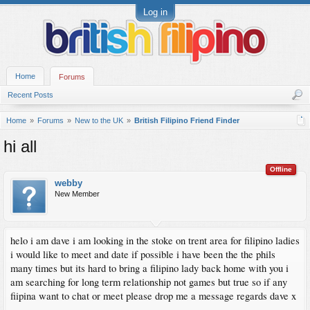
Log in
Home
Forums
Recent Posts
Home
Forums
New to the UK
British Filipino Friend Finder
hi all
Offline
webby
New Member
helo i am dave i am looking in the stoke on trent area for filipino ladies
i would like to meet and date if possible i have been the the phils
many times but its hard to bring a filipino lady back home with you i
am searching for long term relationship not games but true so if any
fiipina want to chat or meet please drop me a message regards dave x