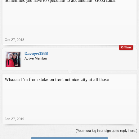
Sometimes you have to speculate to accumulate! Good Luck
Oct 27, 2018
Offline
Daveyw1988
Active Member
Whaaaa I’m from stoke on trent not nice city at all those
Jan 27, 2019
(You must log in or sign up to reply here.)