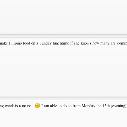
o make Filipino food on a Sunday lunchtime if she knows how many are comi
ng week is a no no...
I am able to do so from Monday the 15th (evening) 