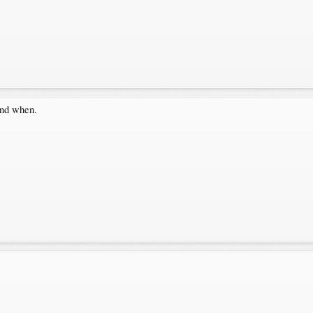
and when.