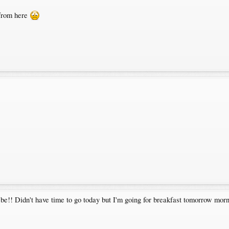
 from here
 be!! Didn't have time to go today but I'm going for breakfast tomorrow m