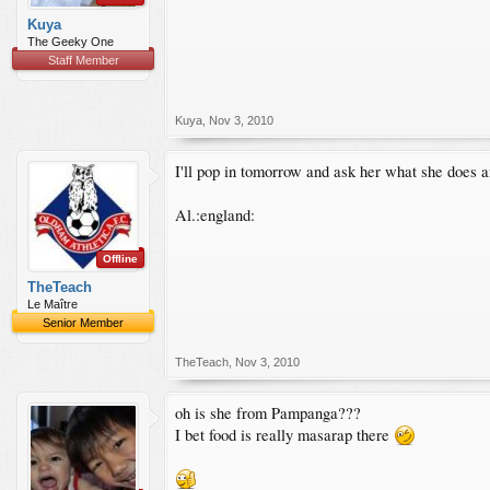
Kuya
The Geeky One
Staff Member
Kuya
,
Nov 3, 2010
I'll pop in tomorrow and ask her what she does 
Al.:england:
Offline
TheTeach
Le Maître
Senior Member
TheTeach
,
Nov 3, 2010
oh is she from Pampanga???
I bet food is really masarap there