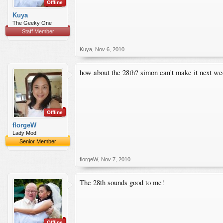
Offline
Kuya
The Geeky One
Staff Member
Kuya
,
Nov 6, 2010
how about the 28th? simon can't make it next wee
Offline
florgeW
Lady Mod
Senior Member
florgeW
,
Nov 7, 2010
The 28th sounds good to me!
Offline