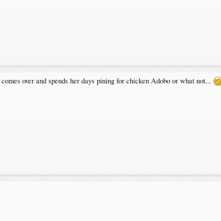
comes over and spends her days pining for chicken Adobo or what not...