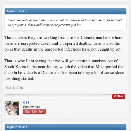
bigmac said:
↑
those calculations dont take into account the many who have had the virus but had
no symptoms. that would reduce the percentage a lot.
The numbers they are working from are the Chinese numbers where
and
there are unreported cases
unreported deaths, there is also the
point that deaths in the unreported infections have not caught up yet.
That is why I am saying that we will get accurate numbers out of
South Korea in the near future, watch the video that Mike posted the
chap in he video is a Doctor and has been talking a lot of sense since
this thing started.
Mar 4, 2020
Offline
oss
Somewhere
Staff Member
bigmac said:
↑