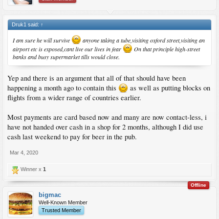
Druk1 said:
↑
I am sure he will survive
anyone taking a tube,visiting oxford street,visiting an
airport etc is exposed,cant live our lives in fear
On that principle high-street
banks and busy supermarket tills would close.
Yep and there is an argument that all of that should have been
happening a month ago to contain this
as well as putting blocks on
flights from a wider range of countries earlier.
Most payments are card based now and many are now contact-less, i
have not handed over cash in a shop for 2 months, although I did use
cash last weekend to pay for beer in the pub.
Mar 4, 2020
Winner x
1
Offline
bigmac
Well-Known Member
Trusted Member