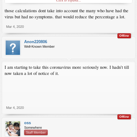
Click to expand...
Nobody appears to be hiding anything about this outbreak.
those calculations dont take into account the many who have had the
virus but had no symptoms. that would reduce the percentage a lot.
Mar 4, 2020
Offline
Anon220806
Well-Known Member
I am starting to take this coronavirus more seriously now. I hadn’t till
now taken a lot of notice of it.
Mar 4, 2020
Offline
oss
Somewhere
Staff Member