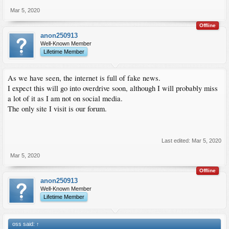
Mar 5, 2020
Offline
anon250913
Well-Known Member
Lifetime Member
As we have seen, the internet is full of fake news.
I expect this will go into overdrive soon, although I will probably miss
a lot of it as I am not on social media.
The only site I visit is our forum.
Last edited:
Mar 5, 2020
Mar 5, 2020
Offline
anon250913
Well-Known Member
Lifetime Member
oss said:
↑