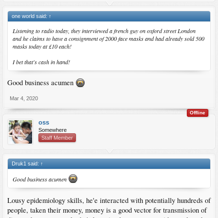
one world said:
↑
Listening to radio today, they interviewed a french guy on oxford street London
and he claims to have a consignment of 2000 face masks and had already sold 500
masks today at £10 each!
I bet that's cash in hand!
Good business acumen
Mar 4, 2020
Offline
oss
Somewhere
Staff Member
Druk1 said:
↑
Good business acumen
Lousy epidemiology skills, he'e interacted with potentially hundreds of
people, taken their money, money is a good vector for transmission of