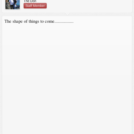
The Don
Staff Member
The shape of things to come................