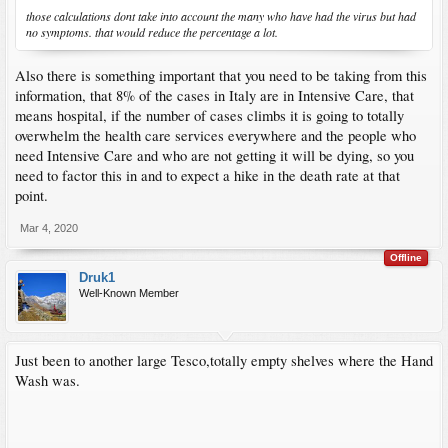
those calculations dont take into account the many who have had the virus but had
no symptoms. that would reduce the percentage a lot.
Also there is something important that you need to be taking from this
information, that 8% of the cases in Italy are in Intensive Care, that
means hospital, if the number of cases climbs it is going to totally
overwhelm the health care services everywhere and the people who
need Intensive Care and who are not getting it will be dying, so you
need to factor this in and to expect a hike in the death rate at that
point.
Mar 4, 2020
Offline
Druk1
Well-Known Member
Just been to another large Tesco,totally empty shelves where the Hand
Wash was.