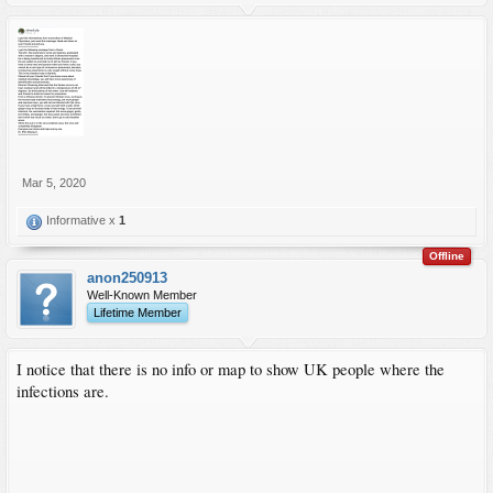
Mar 5, 2020
Informative x
1
Offline
anon250913
Well-Known Member
Lifetime Member
I notice that there is no info or map to show UK people where the
infections are.