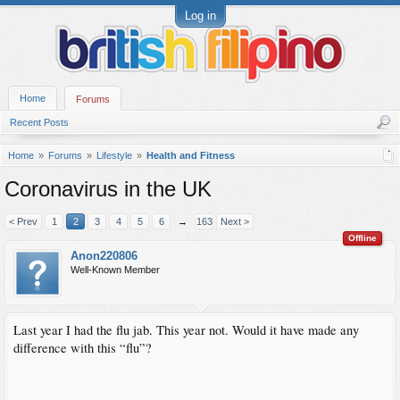
Log in
Home
Forums
Recent Posts
Home
Forums
Lifestyle
Health and Fitness
Coronavirus in the UK
< Prev
1
2
3
4
5
6
→
163
Next >
Offline
Anon220806
Well-Known Member
Last year I had the flu jab. This year not. Would it have made any
difference with this “flu”?