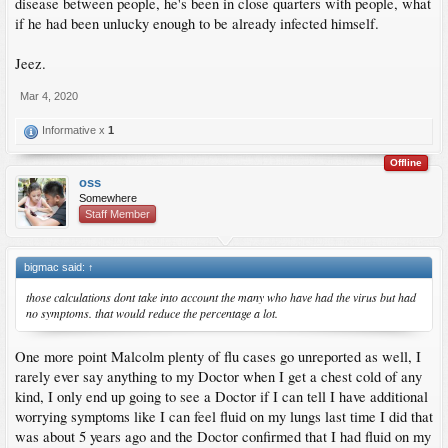
disease between people, he's been in close quarters with people, what
if he had been unlucky enough to be already infected himself.
Jeez.
Mar 4, 2020
Informative x
1
Offline
oss
Somewhere
Staff Member
bigmac said:
↑
those calculations dont take into account the many who have had the virus but had
no symptoms. that would reduce the percentage a lot.
One more point Malcolm plenty of flu cases go unreported as well, I
rarely ever say anything to my Doctor when I get a chest cold of any
kind, I only end up going to see a Doctor if I can tell I have additional
worrying symptoms like I can feel fluid on my lungs last time I did that
was about 5 years ago and the Doctor confirmed that I had fluid on my