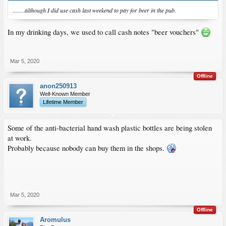
...….although I did use cash last weekend to pay for beer in the pub.
In my drinking days, we used to call cash notes "beer vouchers"
Mar 5, 2020
Offline
anon250913
Well-Known Member
Lifetime Member
Some of the anti-bacterial hand wash plastic bottles are being stolen
at work.
Probably because nobody can buy them in the shops.
Mar 5, 2020
Offline
Aromulus