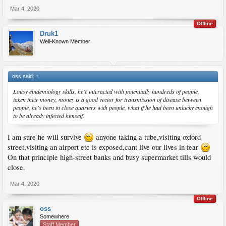
Mar 4, 2020
Offline
Druk1
Well-Known Member
oss said:
↑
Lousy epidemiology skills, he'e interacted with potentially hundreds of people,
taken their money, money is a good vector for transmission of disease between
people, he's been in close quarters with people, what if he had been unlucky enough
to be already infected himself.
I am sure he will survive
anyone taking a tube,visiting oxford
street,visiting an airport etc is exposed,cant live our lives in fear
On that principle high-street banks and busy supermarket tills would
close.
Mar 4, 2020
Offline
oss
Somewhere
Staff Member