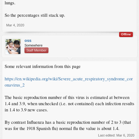
lungs.
So the percentages still stack up.
Mar 4, 2020
Offline
oss
Somewhere
Staff Member
Some relevant information from this page
https://en.wikipedia.org/wiki/Severe_acute_respiratory_syndrome_cor
onavirus_2
The basic reproduction number of this virus is estimated at between
1.4 and 3.9, when unchecked (i.e. not contained) each infection results
in 1.4 to 3.9 new cases.
By contrast Influenza has a basic reproduction number of 2 to 3 (that
was for the 1918 Spanish flu) normal flu the value is about 1.4.
Last edited:
Mar 6, 2020