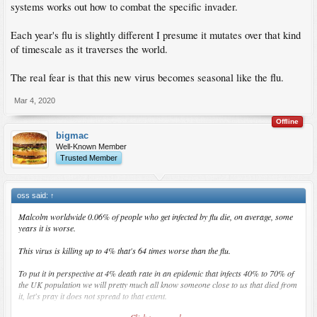
systems works out how to combat the specific invader.
Each year's flu is slightly different I presume it mutates over that kind
of timescale as it traverses the world.
The real fear is that this new virus becomes seasonal like the flu.
Mar 4, 2020
Offline
bigmac
Well-Known Member
Trusted Member
oss said:
↑
Malcolm worldwide 0.06% of people who get infected by flu die, on average, some
years it is worse.
This virus is killing up to 4% that's 64 times worse than the flu.
To put it in perspective at 4% death rate in an epidemic that infects 40% to 70% of
the UK population we will pretty much all know someone close to us that died from
it, let's pray it does not spread to that extent.