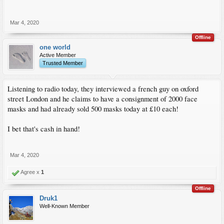
Mar 4, 2020
Offline
one world
Active Member
Trusted Member
Listening to radio today, they interviewed a french guy on oxford
street London and he claims to have a consignment of 2000 face
masks and had already sold 500 masks today at £10 each!
I bet that's cash in hand!
Mar 4, 2020
Agree x
1
Offline
Druk1
Well-Known Member