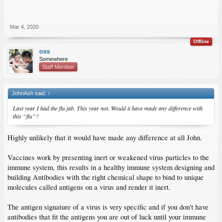
Mar 4, 2020
Offline
oss
Somewhere
Staff Member
JohnAsh said:
↑
Last year I had the flu jab. This year not. Would it have made any difference with
this “flu”?
Highly unlikely that it would have made any difference at all John.
Vaccines work by presenting inert or weakened virus particles to the
immune system, this results in a healthy immune system designing and
building Antibodies with the right chemical shape to bind to unique
molecules called antigens on a virus and render it inert.
The antigen signature of a virus is very specific and if you don't have
antibodies that fit the antigens you are out of luck until your immune