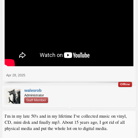
Apr 28, 2025
Offline
walesrob
Administrator
Staff Member
I'm in my late 50's and in my lifetime I've collected music on vinyl,
CD, mini disk and finally mp3. About 15 years ago, I got rid of all
physical media and put the whole lot on to digital media.