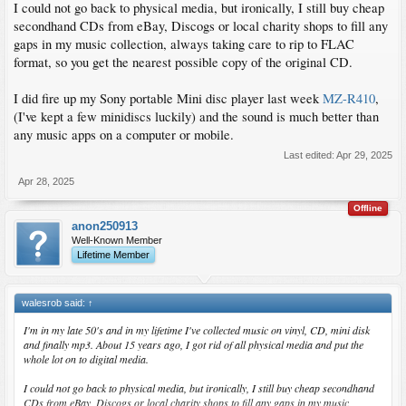
I could not go back to physical media, but ironically, I still buy cheap
secondhand CDs from eBay, Discogs or local charity shops to fill any
gaps in my music collection, always taking care to rip to FLAC
format, so you get the nearest possible copy of the original CD.
I did fire up my Sony portable Mini disc player last week
MZ-R410
,
(I've kept a few minidiscs luckily) and the sound is much better than
any music apps on a computer or mobile.
Last edited:
Apr 29, 2025
Apr 28, 2025
Offline
anon250913
Well-Known Member
Lifetime Member
walesrob said:
↑
I'm in my late 50's and in my lifetime I've collected music on vinyl, CD, mini disk
and finally mp3. About 15 years ago, I got rid of all physical media and put the
whole lot on to digital media.
I could not go back to physical media, but ironically, I still buy cheap secondhand
CDs from eBay, Discogs or local charity shops to fill any gaps in my music