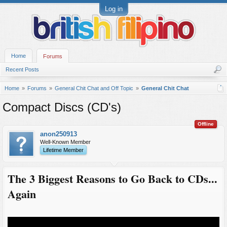
Log in
Home
Forums
Recent Posts
Home
Forums
General Chit Chat and Off Topic
General Chit Chat
Compact Discs (CD's)
Offline
anon250913
Well-Known Member
Lifetime Member
The 3 Biggest Reasons to Go Back to CDs...
Again