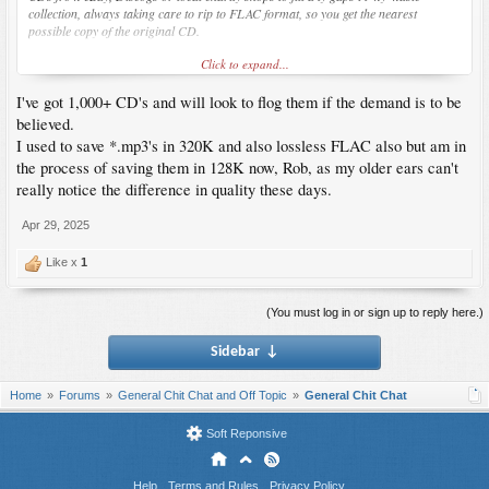
collection, always taking care to rip to FLAC format, so you get the nearest
possible copy of the original CD.
Click to expand...
I did fire up my Sony portable Mini disc player last week
MZ-R410
, (I've kept a few
minidiscs luckily) and the sound is much better than any music apps on a computer
I've got 1,000+ CD's and will look to flog them if the demand is to be
or mobile.
believed.
I used to save *.mp3's in 320K and also lossless FLAC also but am in
the process of saving them in 128K now, Rob, as my older ears can't
really notice the difference in quality these days.
Apr 29, 2025
Like x
1
(You must log in or sign up to reply here.)
Sidebar
↓
Home
Forums
General Chit Chat and Off Topic
General Chit Chat
Soft Reponsive
Help
Terms and Rules
Privacy Policy