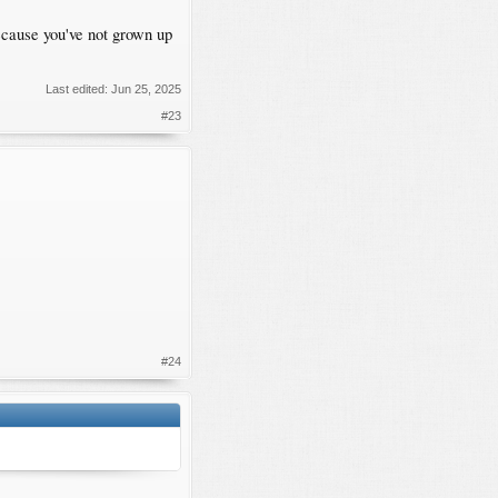
ecause you've not grown up
Last edited:
Jun 25, 2025
#23
#24