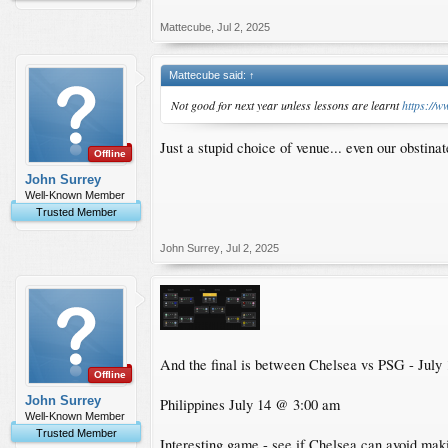
Mattecube
,
Jul 2, 2025
Mattecube said:
↑
Not good for next year unless lessons are learnt
https:/
Just a stupid choice of venue... even our obstin
Offline
John Surrey
Well-Known Member
Trusted Member
John Surrey
,
Jul 2, 2025
And the final is between Chelsea vs PSG - Jul
Offline
John Surrey
Philippines July 14 @ 3:00 am
Well-Known Member
Trusted Member
Interesting game - see if Chelsea can avoid maki