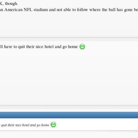
K, though.
 an American NFL stadium and not able to follow where the ball has gone b
ll have to quit their nice hotel and go home
o quit their nice hotel and go home