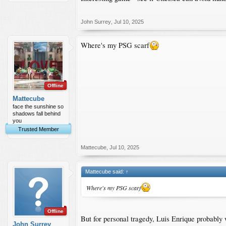
John Surrey
,
Jul 10, 2025
Where's my PSG scarf
Offline
Mattecube
face the sunshine so
shadows fall behind
you
Trusted Member
Mattecube
,
Jul 10, 2025
Mattecube said:
↑
Where's my PSG scarf
Offline
But for personal tragedy, Luis Enrique probably
John Surrey