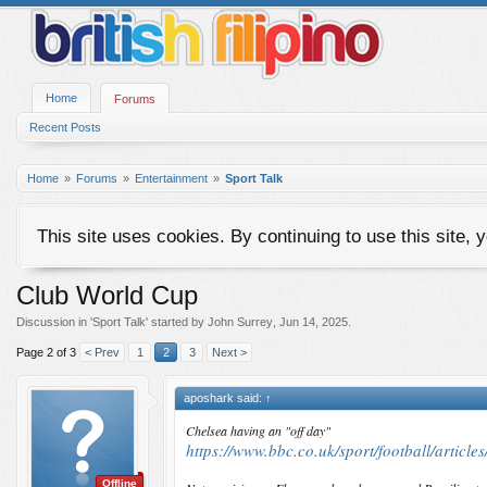
Home
Forums
Recent Posts
Home
Forums
Entertainment
Sport Talk
This site uses cookies. By continuing to use this site, 
Club World Cup
Discussion in '
Sport Talk
' started by
John Surrey
,
Jun 14, 2025
.
Page 2 of 3
< Prev
1
2
3
Next >
aposhark said:
↑
Chelsea having an "off day"
https://www.bbc.co.uk/sport/football/articl
Offline