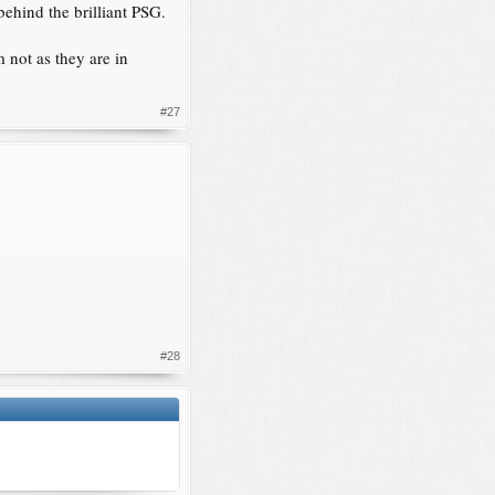
behind the brilliant PSG.
 not as they are in
#27
#28