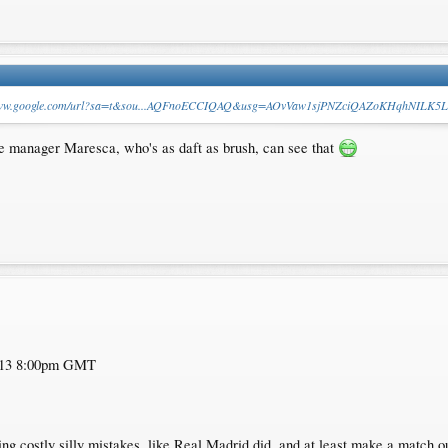
/www.google.com/url?sa=t&sou...AQFnoECCIQAQ&usg=AOvVaw1sjPNZciQAZoKHqhNILK5L
ate manager Maresca, who's as daft as brush, can see that
y 13 8:00pm GMT
ng costly silly mistakes, like Real Madrid did, and at least make a match out