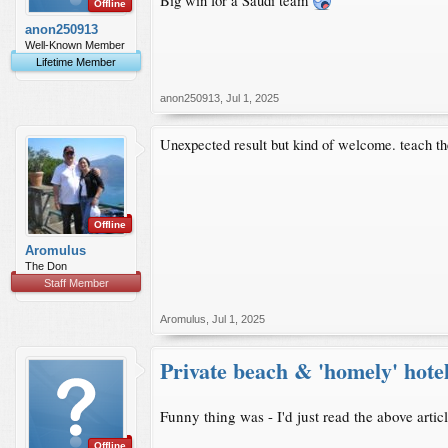
Big win for a Saudi team
Offline
anon250913
Well-Known Member
Lifetime Member
anon250913
,
Jul 1, 2025
Unexpected result but kind of welcome. teach th
Offline
Aromulus
The Don
Staff Member
Aromulus
,
Jul 1, 2025
Private beach & 'homely' hote
Funny thing was - I'd just read the above arti
Offline