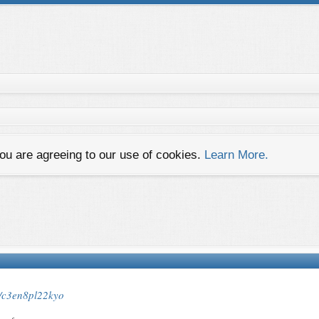
you are agreeing to our use of cookies.
Learn More.
es/c3en8pl22kyo