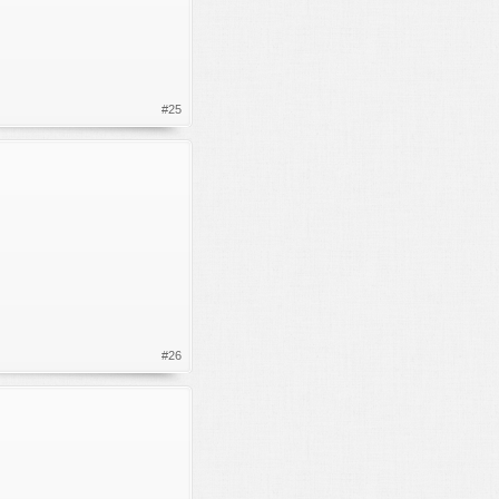
#25
#26