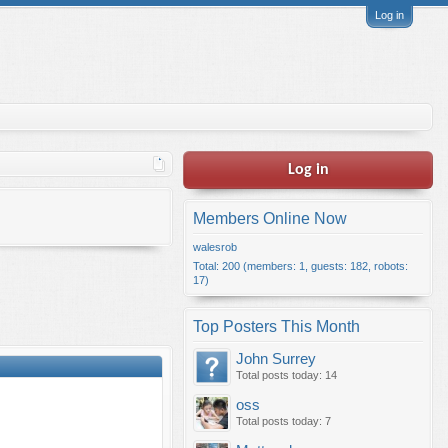
Log in
Log in
Members Online Now
walesrob
Total: 200 (members: 1, guests: 182, robots:
17)
Top Posters This Month
John Surrey
Total posts today: 14
oss
Total posts today: 7