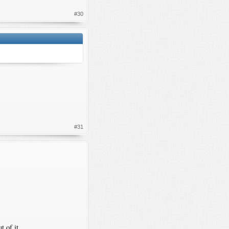
#30
#31
 of it.