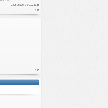
Last edited:
Jul 10, 2025
#32
#33