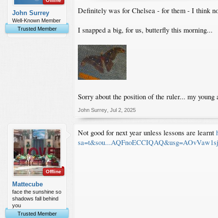
Offline
Definitely was for Chelsea - for them - I think n
John Surrey
Well-Known Member
I snapped a big, for us, butterfly this morning...
Trusted Member
Sorry about the position of the ruler... my young 
John Surrey
,
Jul 2, 2025
Not good for next year unless lessons are learnt
sa=t&sou...AQFnoECCIQAQ&usg=AOvVaw1
Offline
Mattecube
face the sunshine so
shadows fall behind
you
Trusted Member