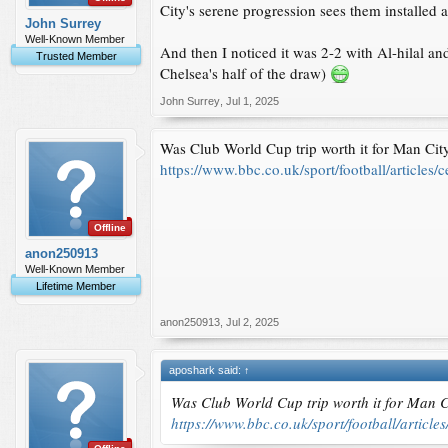
City's serene progression sees them installed a
John Surrey
Well-Known Member
And then I noticed it was 2-2 with Al-hilal an
Trusted Member
Chelsea's half of the draw)
John Surrey
,
Jul 1, 2025
Was Club World Cup trip worth it for Man Cit
https://www.bbc.co.uk/sport/football/article
Offline
anon250913
Well-Known Member
Lifetime Member
anon250913
,
Jul 2, 2025
aposhark said:
↑
Was Club World Cup trip worth it for Man C
https://www.bbc.co.uk/sport/football/artic