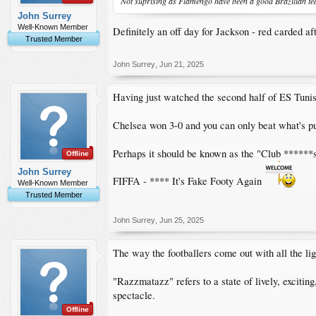
Not suprising as Flamengo have been a good Brazilian te
John Surrey
Well-Known Member
Definitely an off day for Jackson - red carded a
Trusted Member
John Surrey
,
Jun 21, 2025
Having just watched the second half of ES Tunis
Chelsea won 3-0 and you can only beat what's put
Perhaps it should be known as the "Club ******
Offline
John Surrey
FIFFA - **** It's Fake Footy Again
Well-Known Member
Trusted Member
John Surrey
,
Jun 25, 2025
The way the footballers come out with all the lig
"Razzmatazz" refers to a state of lively, exciting
spectacle.
Offline