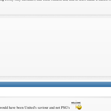
 would have been United's saviour and not PSG's