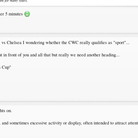
am for many years.
fter 5 minutes
 vs Chelsea I wondering whether the CWC really qualifies as "sport"...
 in front of you and all that but really we need another heading...
s Cup"
hts on.
, and sometimes excessive activity or display, often intended to attract atten