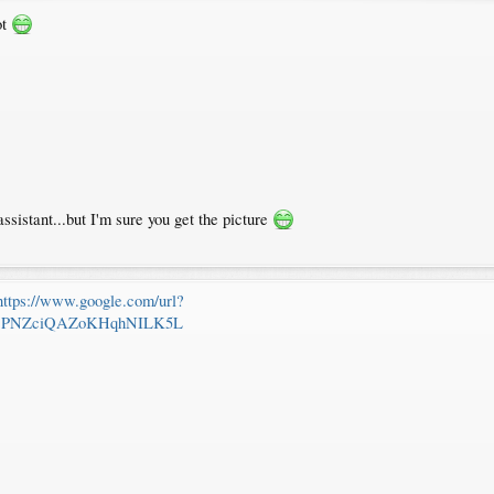
ot
assistant...but I'm sure you get the picture
https://www.google.com/url?
sjPNZciQAZoKHqhNILK5L