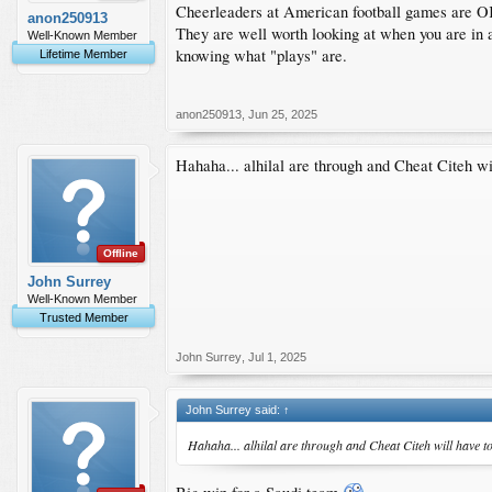
Cheerleaders at American football games are O
anon250913
They are well worth looking at when you are in
Well-Known Member
knowing what "plays" are.
Lifetime Member
anon250913
,
Jun 25, 2025
Hahaha... alhilal are through and Cheat Citeh wi
Offline
John Surrey
Well-Known Member
Trusted Member
John Surrey
,
Jul 1, 2025
John Surrey said:
↑
Hahaha... alhilal are through and Cheat Citeh will have t