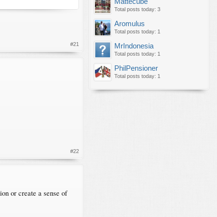
Mattecube
Total posts today: 3
Aromulus
Total posts today: 1
#21
MrIndonesia
Total posts today: 1
PhilPensioner
Total posts today: 1
#22
tion or create a sense of