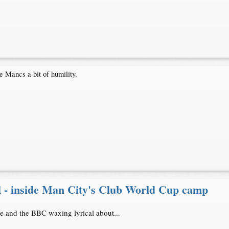
e Mancs a bit of humility.
l - inside Man City's Club World Cup camp
cle and the BBC waxing lyrical about...