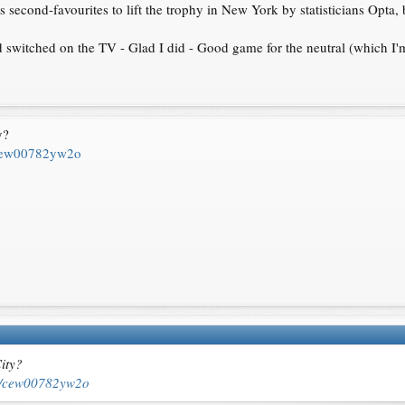
s second-favourites to lift the trophy in New York by statisticians Opta, 
d switched on the TV - Glad I did - Good game for the neutral (which I'm
y?
s/cew00782yw2o
ity?
les/cew00782yw2o