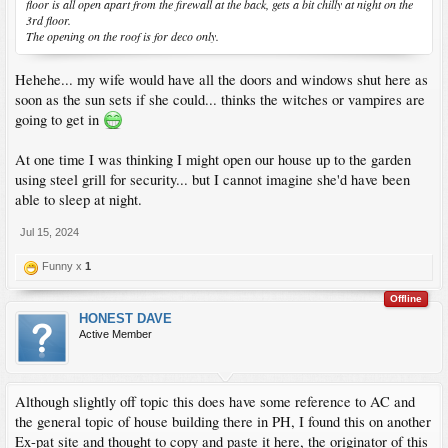
floor is all open apart from the firewall at the back, gets a bit chilly at night on the
3rd floor.
The opening on the roof is for deco only.
Hehehe... my wife would have all the doors and windows shut here as
soon as the sun sets if she could... thinks the witches or vampires are
going to get in
At one time I was thinking I might open our house up to the garden
using steel grill for security... but I cannot imagine she'd have been
able to sleep at night.
Jul 15, 2024
Funny x
1
Offline
HONEST DAVE
Active Member
Although slightly off topic this does have some reference to AC and
the general topic of house building there in PH, I found this on another
Ex-pat site and thought to copy and paste it here, the originator of this