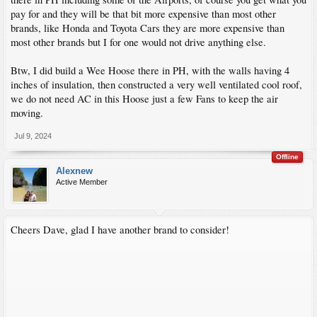
pay for and they will be that bit more expensive than most other
brands, like Honda and Toyota Cars they are more expensive than
most other brands but I for one would not drive anything else.
Btw, I did build a Wee Hoose there in PH, with the walls having 4
inches of insulation, then constructed a very well ventilated cool roof,
we do not need AC in this Hoose just a few Fans to keep the air
moving.
Jul 9, 2024
Offline
Alexnew
Active Member
Cheers Dave, glad I have another brand to consider!