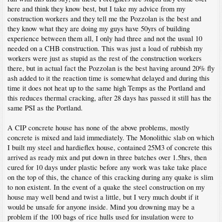
here and think they know best, but I take my advice from my
construction workers and they tell me the Pozzolan is the best and
they know what they are doing my guys have 50yrs of building
experience between them all, I only had three and not the usual 10
needed on a CHB construction. This was just a load of rubbish my
workers were just as stupid as the rest of the construction workers
there, but in actual fact the Pozzolan is the best having around 20% fly
ash added to it the reaction time is somewhat delayed and during this
time it does not heat up to the same high Temps as the Portland and
this reduces thermal cracking, after 28 days has passed it still has the
same PSI as the Portland.
A CIP concrete house has none of the above problems, mostly
concrete is mixed and laid immediately. The Monolithic slab on which
I built my steel and hardieflex house, contained 25M3 of concrete this
arrived as ready mix and put down in three batches over 1.5hrs, then
cured for 10 days under plastic before any work was take take place
on the top of this, the chance of this cracking during any quake is slim
to non existent. In the event of a quake the steel construction on my
house may well bend and twist a little, but I very much doubt if it
would be unsafe for anyone inside. Mind you drowning may be a
problem if the 100 bags of rice hulls used for insulation were to