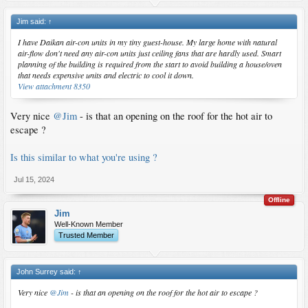
Jim said:
↑
I have Daikan air-con units in my tiny guest-house. My large home with natural
air-flow don't need any air-con units just ceiling fans that are hardly used. Smart
planning of the building is required from the start to avoid building a house/oven
that needs expensive units and electric to cool it down.
View attachment 8350
Very nice
@Jim
- is that an opening on the roof for the hot air to
escape ?
Is this similar to what you're using ?
Jul 15, 2024
Offline
Jim
Well-Known Member
Trusted Member
John Surrey said:
↑
Very nice
@Jim
- is that an opening on the roof for the hot air to escape ?