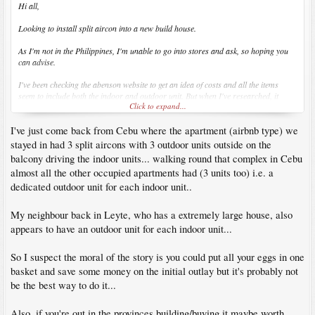
Hi all,
Looking to install split aircon into a new build house.
As I'm not in the Philippines, I'm unable to go into stores and ask, so hoping you
can advise.
I've been checking the abenson website to get an idea of costs and all the items
seem to include both the indoor and outdoor unit. But when I've researched, it
Click to expand...
suggests the outdoor unit can run upto 5 indoor units?
I've just come back from Cebu where the apartment (airbnb type) we
Anyone had similar issues or know the best way to get the aircon installed so I'm
not wasting money and space with unneeded outdoor units?
stayed in had 3 split aircons with 3 outdoor units outside on the
balcony driving the indoor units... walking round that complex in Cebu
Cheers
almost all the other occupied apartments had (3 units too) i.e. a
dedicated outdoor unit for each indoor unit..
Alex
My neighbour back in Leyte, who has a extremely large house, also
appears to have an outdoor unit for each indoor unit...
So I suspect the moral of the story is you could put all your eggs in one
basket and save some money on the initial outlay but it's probably not
be the best way to do it...
Also, if you're out in the provinces building/buying it maybe worth