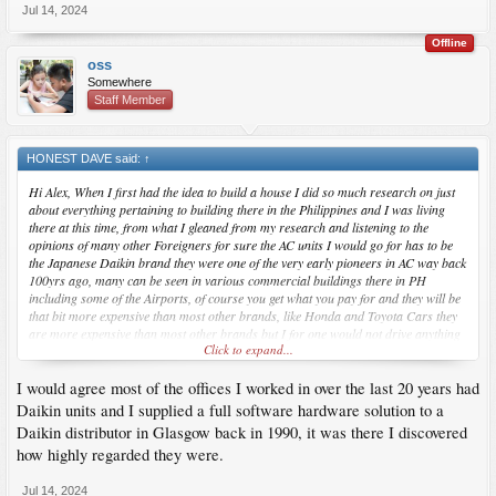
Jul 14, 2024
Offline
oss
Somewhere
Staff Member
HONEST DAVE said:
↑
Hi Alex, When I first had the idea to build a house I did so much research on just
about everything pertaining to building there in the Philippines and I was living
there at this time, from what I gleaned from my research and listening to the
opinions of many other Foreigners for sure the AC units I would go for has to be
the Japanese Daikin brand they were one of the very early pioneers in AC way back
100yrs ago, many can be seen in various commercial buildings there in PH
including some of the Airports, of course you get what you pay for and they will be
that bit more expensive than most other brands, like Honda and Toyota Cars they
are more expensive than most other brands but I for one would not drive anything
Click to expand...
else.
I would agree most of the offices I worked in over the last 20 years had
Btw, I did build a Wee Hoose there in PH, with the walls having 4 inches of
insulation, then constructed a very well ventilated cool roof, we do not need AC in
Daikin units and I supplied a full software hardware solution to a
this Hoose just a few Fans to keep the air moving.
Daikin distributor in Glasgow back in 1990, it was there I discovered
how highly regarded they were.
Jul 14, 2024