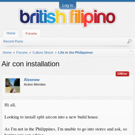
Log in
Home
Forums
Recent Posts
Home
Forums
Culture Shock
Life in the Philippines
Air con installation
Offline
Alexnew
Active Member
Hi all,
Looking to install split aircon into a new build house.
As I'm not in the Philippines, I'm unable to go into stores and ask, so
hoping you can advise.