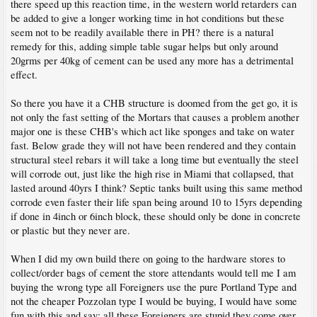
there speed up this reaction time, in the western world retarders can
be added to give a longer working time in hot conditions but these
seem not to be readily available there in PH? there is a natural
remedy for this, adding simple table sugar helps but only around
20grms per 40kg of cement can be used any more has a detrimental
effect.
So there you have it a CHB structure is doomed from the get go, it is
not only the fast setting of the Mortars that causes a problem another
major one is these CHB's which act like sponges and take on water
fast. Below grade they will not have been rendered and they contain
structural steel rebars it will take a long time but eventually the steel
will corrode out, just like the high rise in Miami that collapsed, that
lasted around 40yrs I think? Septic tanks built using this same method
corrode even faster their life span being around 10 to 15yrs depending
if done in 4inch or 6inch block, these should only be done in concrete
or plastic but they never are.
When I did my own build there on going to the hardware stores to
collect/order bags of cement the store attendants would tell me I am
buying the wrong type all Foreigners use the pure Portland Type and
not the cheaper Pozzolan type I would be buying, I would have some
fun with this and say; all these Foreigners are stupid they come over