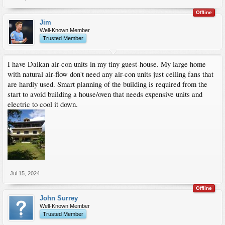
Offline
Jim
Well-Known Member
Trusted Member
I have Daikan air-con units in my tiny guest-house. My large home
with natural air-flow don't need any air-con units just ceiling fans that
are hardly used. Smart planning of the building is required from the
start to avoid building a house/oven that needs expensive units and
electric to cool it down.
Jul 15, 2024
Offline
John Surrey
Well-Known Member
Trusted Member