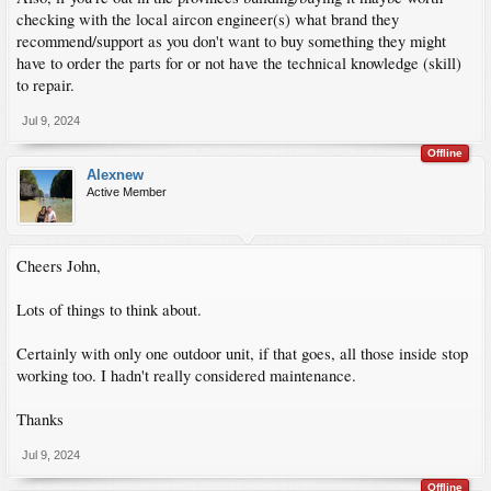
checking with the local aircon engineer(s) what brand they
recommend/support as you don't want to buy something they might
have to order the parts for or not have the technical knowledge (skill)
to repair.
Jul 9, 2024
Offline
Alexnew
Active Member
Cheers John,
Lots of things to think about.
Certainly with only one outdoor unit, if that goes, all those inside stop
working too. I hadn't really considered maintenance.
Thanks
Jul 9, 2024
Offline