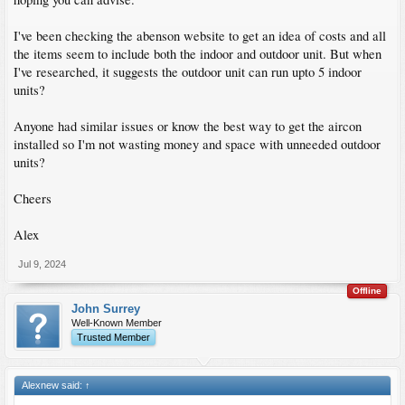
I've been checking the abenson website to get an idea of costs and all
the items seem to include both the indoor and outdoor unit. But when
I've researched, it suggests the outdoor unit can run upto 5 indoor
units?
Anyone had similar issues or know the best way to get the aircon
installed so I'm not wasting money and space with unneeded outdoor
units?
Cheers
Alex
Jul 9, 2024
Offline
John Surrey
Well-Known Member
Trusted Member
Alexnew said:
↑