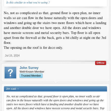
Is this similar to what you're using ?
No, not as complicated as that. ground floor is open plan, no inner
walls so air can flow in the house naturally with the open doors and
windows and going up the stairs two more floors which have a landing
and another double door we have open. All the doors and windows
have mossie screens and metal security bars. Top floor is all open
apart from the firewall at the back, gets a bit chilly at night on the 3rd
floor.
The opening on the roof is for deco only.
Jul 15, 2024
Offline
John Surrey
Well-Known Member
Trusted Member
Jim said:
↑
No, not as complicated as that. ground floor is open plan, no inner walls so air
can flow in the house naturally with the open doors and windows and going up the
stairs two more floors which have a landing and another double door we have
open. All the doors and windows have mossie screens and metal security bars. Top