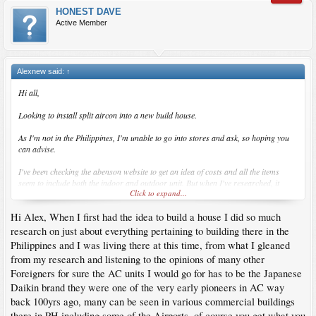
HONEST DAVE
Active Member
Alexnew said:
↑
Hi all,
Looking to install split aircon into a new build house.
As I'm not in the Philippines, I'm unable to go into stores and ask, so hoping you
can advise.
I've been checking the abenson website to get an idea of costs and all the items
seem to include both the indoor and outdoor unit. But when I've researched, it
Click to expand...
suggests the outdoor unit can run upto 5 indoor units?
Hi Alex, When I first had the idea to build a house I did so much
Anyone had similar issues or know the best way to get the aircon installed so I'm
not wasting money and space with unneeded outdoor units?
research on just about everything pertaining to building there in the
Philippines and I was living there at this time, from what I gleaned
Cheers
from my research and listening to the opinions of many other
Foreigners for sure the AC units I would go for has to be the Japanese
Alex
Daikin brand they were one of the very early pioneers in AC way
back 100yrs ago, many can be seen in various commercial buildings
there in PH including some of the Airports, of course you get what you