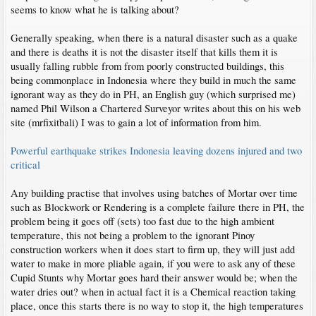
seems to know what he is talking about?
Generally speaking, when there is a natural disaster such as a quake
and there is deaths it is not the disaster itself that kills them it is
usually falling rubble from from poorly constructed buildings, this
being commonplace in Indonesia where they build in much the same
ignorant way as they do in PH, an English guy (which surprised me)
named Phil Wilson a Chartered Surveyor writes about this on his web
site (mrfixitbali) I was to gain a lot of information from him.
Powerful earthquake strikes Indonesia leaving dozens injured and two
critical
Any building practise that involves using batches of Mortar over time
such as Blockwork or Rendering is a complete failure there in PH, the
problem being it goes off (sets) too fast due to the high ambient
temperature, this not being a problem to the ignorant Pinoy
construction workers when it does start to firm up, they will just add
water to make in more pliable again, if you were to ask any of these
Cupid Stunts why Mortar goes hard their answer would be; when the
water dries out? when in actual fact it is a Chemical reaction taking
place, once this starts there is no way to stop it, the high temperatures