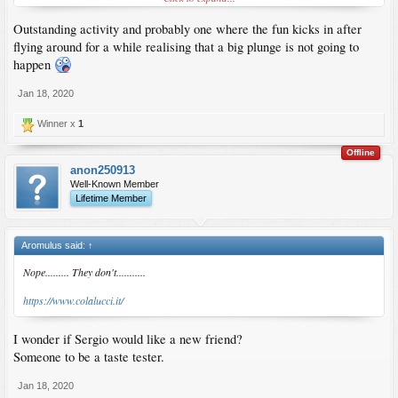
Outstanding activity and probably one where the fun kicks in after
flying around for a while realising that a big plunge is not going to
happen
Jan 18, 2020
Winner x
1
Offline
anon250913
Well-Known Member
Lifetime Member
Aromulus said:
↑
Nope......... They don't...........
https://www.colalucci.it/
I wonder if Sergio would like a new friend?
Someone to be a taste tester.
Jan 18, 2020