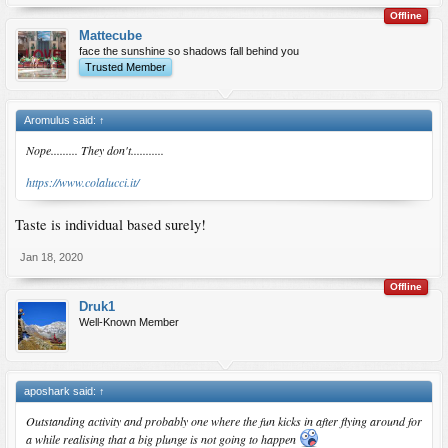
Offline
Mattecube
face the sunshine so shadows fall behind you
Trusted Member
Aromulus said:
↑
Nope......... They don't...........
https://www.colalucci.it/
Taste is individual based surely!
Jan 18, 2020
Offline
Druk1
Well-Known Member
aposhark said:
↑
Outstanding activity and probably one where the fun kicks in after flying around for
a while realising that a big plunge is not going to happen