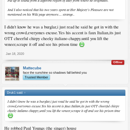
Put up to sound from a different region of Italy from where he originates.
And I also noticed that his two years spent at Her Majesty's Pleasure are not
mentioned on his Wiki page anymore.... strange..
I didn't know he was a burglar,i just read he said he got in with the
wrong crowd,everyones excuse.Yes his accent is faux Italian,its just
OTT cheerful chirpy cheeky italiano chappy,until you lift the
veneer,scrape it off and see his prison time
Jan 18, 2020
Offline
Mattecube
face the sunshine so shadows fall behind you
Trusted Member
Druk1 said:
↑
I didn't know he was a burglar,i just read he said he got in with the wrong
crowd,everyones excuse.Yes his accent is faux Italian,its just OTT cheerful chirpy
cheeky italiano chappy,until you lift the veneer,scrape it off and see his prison time
He robbed Paul Youngs (the singer) house