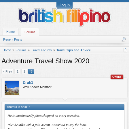
Log in
Home
Forums
Recent Posts
Home
Forums
Travel Forums
Travel Tips and Advice
Adventure Travel Show 2020
< Prev
1
2
3
Offline
Druk1
Well-Known Member
Aromulus said:
↑
He is unashamedly photoshopped on every occasion.
Plus he talks with a fake accent. Contrived to say the least.