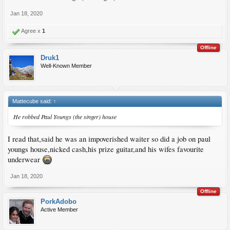
Jan 18, 2020
Agree x
1
Offline
Druk1
Well-Known Member
Mattecube said:
↑
He robbed Paul Youngs (the singer) house
I read that,said he was an impoverished waiter so did a job on paul
youngs house,nicked cash,his prize guitar,and his wifes favourite
underwear
Jan 18, 2020
Offline
PorkAdobo
Active Member