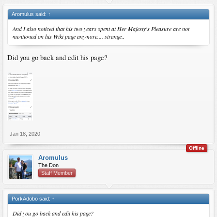
Aromulus said:
↑
And I also noticed that his two years spent at Her Majesty's Pleasure are not
mentioned on his Wiki page anymore.... strange..
Did you go back and edit his page?
Jan 18, 2020
Offline
Aromulus
The Don
Staff Member
PorkAdobo said:
↑
Did you go back and edit his page?