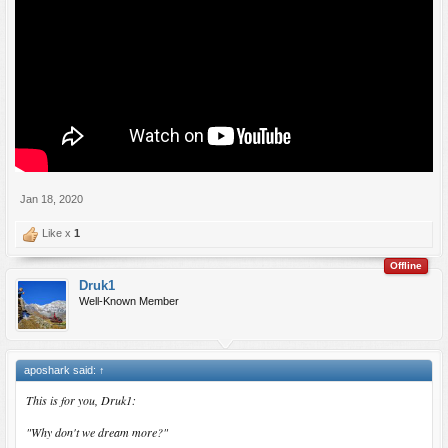
Jan 18, 2020
Like x
1
Offline
Druk1
Well-Known Member
aposhark said:
↑
This is for you, Druk1:
"Why don't we dream more?"