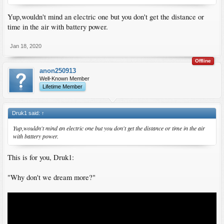
Yup,wouldn't mind an electric one but you don't get the distance or
time in the air with battery power.
Jan 18, 2020
Offline
anon250913
Well-Known Member
Lifetime Member
Druk1 said:
↑
Yup,wouldn't mind an electric one but you don't get the distance or time in the air
with battery power.
This is for you, Druk1:
"Why don't we dream more?"