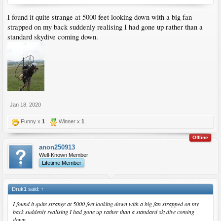
I found it quite strange at 5000 feet looking down with a big fan
strapped on my back suddenly realising I had gone up rather than a
standard skydive coming down.
Jan 18, 2020
Funny x
1
Winner x
1
Offline
anon250913
Well-Known Member
Lifetime Member
Druk1 said:
↑
I found it quite strange at 5000 feet looking down with a big fan strapped on my
back suddenly realising I had gone up rather than a standard skydive coming
down.