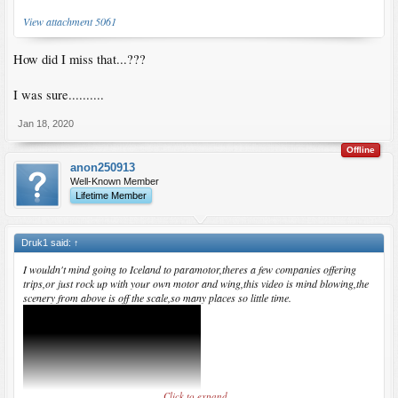
View attachment 5061
How did I miss that...???
I was sure..........
Jan 18, 2020
Offline
anon250913
Well-Known Member
Lifetime Member
Druk1 said:
↑
I wouldn't mind going to Iceland to paramotor,theres a few companies offering
trips,or just rock up with your own motor and wing,this video is mind blowing,the
scenery from above is off the scale,so many places so little time.
Click to expand...