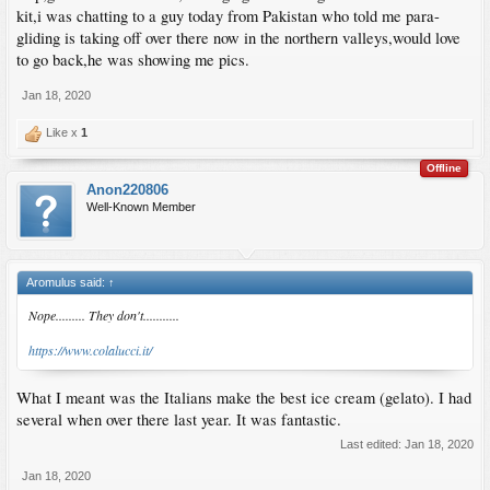
kit,i was chatting to a guy today from Pakistan who told me para-
gliding is taking off over there now in the northern valleys,would love
to go back,he was showing me pics.
Jan 18, 2020
Like x
1
Offline
Anon220806
Well-Known Member
Aromulus said:
↑
Nope......... They don't...........
https://www.colalucci.it/
What I meant was the Italians make the best ice cream (gelato). I had
several when over there last year. It was fantastic.
Last edited:
Jan 18, 2020
Jan 18, 2020