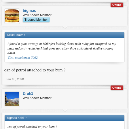
Offline
bigmac
Well-Known Member
Trusted Member
Druk1 said:
↑
I found it quite strange at 5000 feet looking down with a big fan strapped on my
back suddenly realising I had gone up rather than a standard skydive coming
down.
View attachment 5062
can of petrol attached to your bum ?
Jan 18, 2020
Offline
Druk1
Well-Known Member
bigmac said:
↑
can of petrol attached to your bum ?