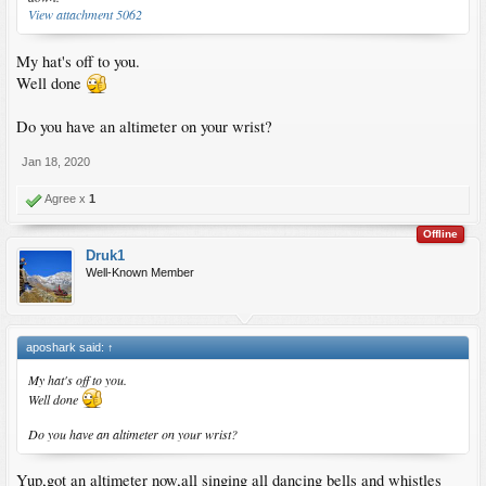
View attachment 5062
My hat's off to you.
Well done
Do you have an altimeter on your wrist?
Jan 18, 2020
Agree x
1
Offline
Druk1
Well-Known Member
aposhark said:
↑
My hat's off to you.
Well done
Do you have an altimeter on your wrist?
Yup,got an altimeter now,all singing all dancing bells and whistles