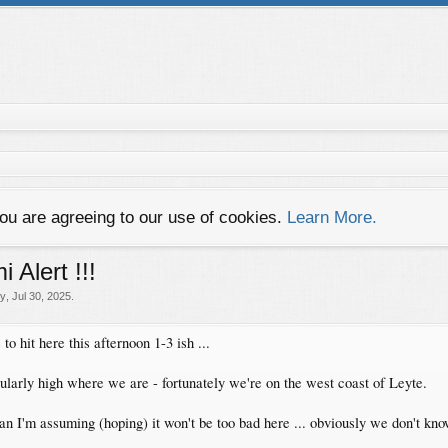
you are agreeing to our use of cookies.
Learn More.
 Alert !!!
ey
,
Jul 30, 2025
.
to hit here this afternoon 1-3 ish ...
ularly high where we are - fortunately we're on the west coast of Leyte.
n I'm assuming (hoping) it won't be too bad here ... obviously we don't kno