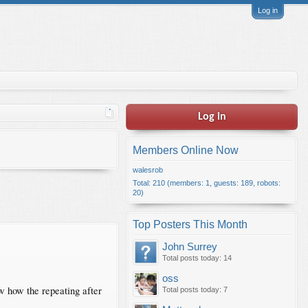
Log in
Log in
Members Online Now
walesrob
Total: 210 (members: 1, guests: 189, robots:
20)
Top Posters This Month
John Surrey
Total posts today: 14
oss
w how the repeating after
Total posts today: 7