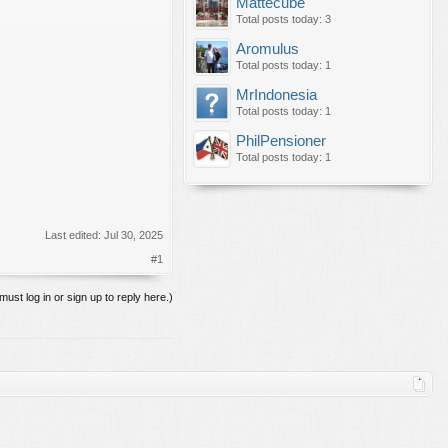
Mattecube
Total posts today: 3
Aromulus
Total posts today: 1
MrIndonesia
Total posts today: 1
PhilPensioner
Total posts today: 1
Last edited:
Jul 30, 2025
#1
must log in or sign up to reply here.)