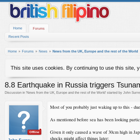
Home
Forums
Recent Posts
Home
Forums
News
News from the UK, Europe and the rest of the World
This site uses cookies. By continuing to use this site, 
8.8 Earthquake in Russia triggers Tsunami
Discussion in '
News from the UK, Europe and the rest of the World
' started by
John Surr
Most of you probably just waking up to this - due 
As mentioned before sea has been looking partic
Given it only caused a wave of 30cm high in Japa
Offline
shocks might affect things later: