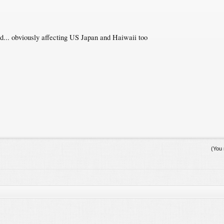
d... obviously affecting US Japan and Haiwaii too
(You 