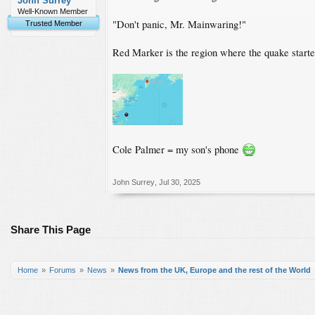
John Surrey
Well-Known Member
"Don't panic, Mr. Mainwaring!"
Trusted Member
Red Marker is the region where the quake starte
Cole Palmer = my son's phone
John Surrey
,
Jul 30, 2025
Share This Page
Home
Forums
News
News from the UK, Europe and the rest of the World